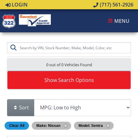
LOGIN
(717) 561-2926
MENU
0 out of
0
Vehicles Found
Show Search Options
Sort
Clear All
Make: Nissan
Model: Sentra