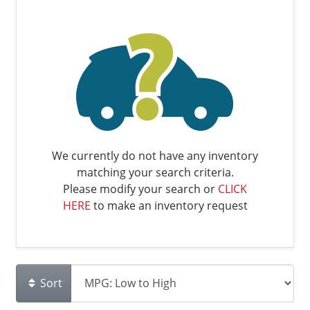
We currently do not have any inventory
matching your search criteria.
Please modify your search or
CLICK
HERE
to make an inventory request
Sort