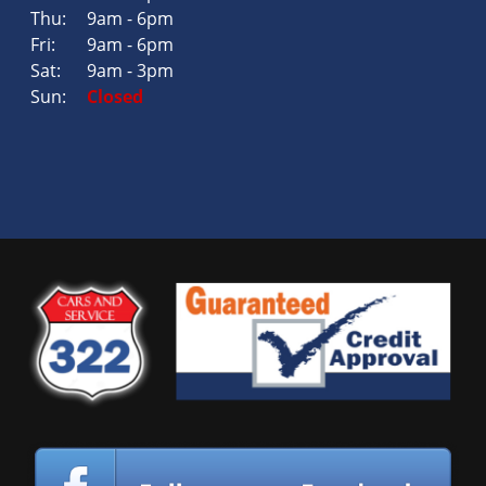
Thu:
9am - 6pm
Fri:
9am - 6pm
Sat:
9am - 3pm
Sun:
Closed