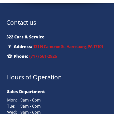
Contact us
322 Cars & Service
Address:
131 N Cameron St, Harrisburg, PA 17101
Phone:
(717) 561-2926
Hours of Operation
Sales Department
Mon:
9am - 6pm
Tue:
9am - 6pm
Wed:
9am - 6pm