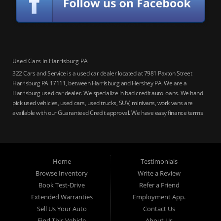
Used Cars in Harrisburg PA
322 Cars and Service is a used car dealer located at 7981 Paxton Street
Harrisburg PA 17111, between Harrisburg and Hershey PA. We are a
Harrisburg used car dealer. We specialize in bad credit auto loans. We hand
pick used vehicles, used cars, used trucks, SUV, minivans, work vans are
available with our Guaranteed Credit approval. We have easy finance terms
for bankruptcy, bad credit, no credit ok, no co-signer loans, student auto
loans, buy here pay here loans, we service Harrisburg, Hershey, York,
Lancaster, Lebanon, Mechanicsburg PA, Carlisle PA, Perry County PA, all of
Central PA. We service all areas, used cars Buy here Pay here, bad credit
Home
Testimonials
auto loans, guaranteed credit approval, Harrisburg 17104, Harrisburg
17103, Harrisburg 17112, Harrisburg 17110, Harrisburg 17113, Harrisburg
Browse Inventory
Write a Review
17102, York 17402, York 17406, York 17401, York Haven 17370, Lancaster
Book Test-Drive
Refer a Friend
17605, Lancaster 17622, Lancaster 17604, Lancaster 17607, Lancaster
Extended Warranties
Employment App.
17608, Lancaster 17699, Hershey 17033, Middletown 17057, Lebanon
Sell Us Your Auto
Contact Us
17046, Lebanon 17042, Carlisle 17013.
Find This Vehicle
About Us