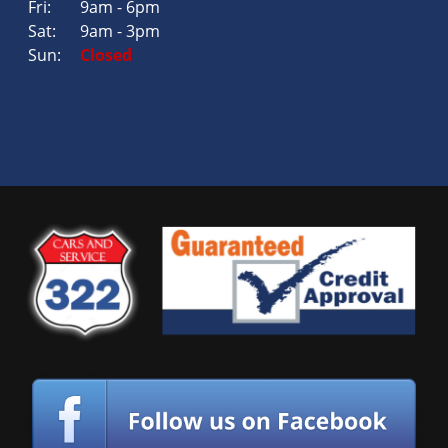
Fri:
9am - 6pm
Sat:
9am - 3pm
Sun:
Closed