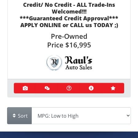
Credit/ No Credit - ALL Trade-Ins
Welcomed!!!
***Guaranteed Credit Approval***
APPLY ONLINE or CALL us TODAY ;)
Pre-Owned
Price
$16,995
Sort