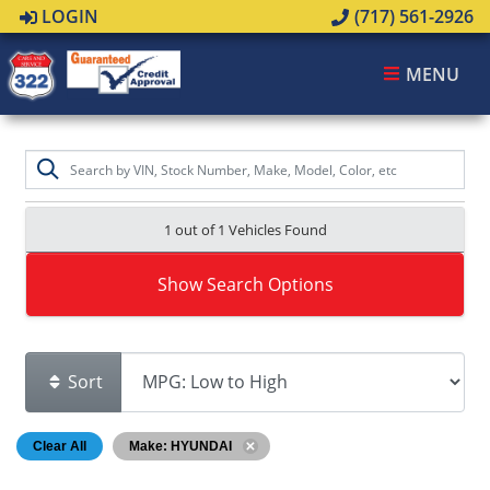
LOGIN
(717) 561-2926
MENU
1 out of
1
Vehicles Found
Show Search Options
Sort
Clear All
Make: HYUNDAI