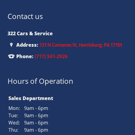
Contact us
322 Cars & Service
Address:
131 N Cameron St, Harrisburg, PA 17101
Phone:
(717) 561-2926
Hours of Operation
Sales Department
Mon:
9am - 6pm
Tue:
9am - 6pm
Wed:
9am - 6pm
Thu:
9am - 6pm