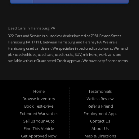
Used Cars in Harrisburg PA
322 Cars and Service is a used car dealer located at 7981 Paxton Street
Harrisburg PA 17111, between Harrisburg and Hershey PA. We are a
Harrisburg used car dealer. We specialize in bad credit auto loans. We hand
pick used vehicles, used cars, used trucks, SUV, minivans, work vans are
available with our Guaranteed Credit approval. We have easy finance terms
for bankruptcy, bad credit, no credit ok, no co-signer loans, student auto
loans, buy here pay here loans, we service Harrisburg, Hershey, York,
Lancaster, Lebanon, Mechanicsburg PA, Carlisle PA, Perry County PA, all of
Central PA. We service all areas, used cars Buy here Pay here, bad credit
Home
Testimonials
auto loans, guaranteed credit approval, Harrisburg 17104, Harrisburg
17103, Harrisburg 17112, Harrisburg 17110, Harrisburg 17113, Harrisburg
Browse Inventory
Write a Review
17102, York 17402, York 17406, York 17401, York Haven 17370, Lancaster
Book Test-Drive
Refer a Friend
17605, Lancaster 17622, Lancaster 17604, Lancaster 17607, Lancaster
Extended Warranties
Employment App.
17608, Lancaster 17699, Hershey 17033, Middletown 17057, Lebanon
Sell Us Your Auto
Contact Us
17046, Lebanon 17042, Carlisle 17013.
Find This Vehicle
About Us
Get Approved Now
Map & Directions