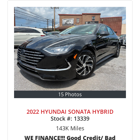
15 Photos
2022 HYUNDAI SONATA HYBRID
Stock #:
13339
143K
Miles
WE FINANCE!!! Good Credit/ Bad