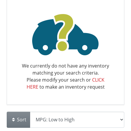
We currently do not have any inventory
matching your search criteria.
Please modify your search or
CLICK
HERE
to make an inventory request
Sort