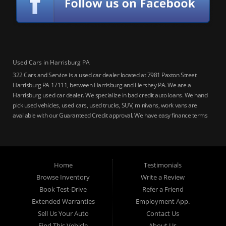
Used Cars in Harrisburg PA
322 Cars and Service is a used car dealer located at 7981 Paxton Street
Harrisburg PA 17111, between Harrisburg and Hershey PA. We are a
Harrisburg used car dealer. We specialize in bad credit auto loans. We hand
pick used vehicles, used cars, used trucks, SUV, minivans, work vans are
available with our Guaranteed Credit approval. We have easy finance terms
for bankruptcy, bad credit, no credit ok, no co-signer loans, student auto
loans, buy here pay here loans, we service Harrisburg, Hershey, York,
Lancaster, Lebanon, Mechanicsburg PA, Carlisle PA, Perry County PA, all of
Central PA. We service all areas, used cars Buy here Pay here, bad credit
Home
Testimonials
auto loans, guaranteed credit approval, Harrisburg 17104, Harrisburg
17103, Harrisburg 17112, Harrisburg 17110, Harrisburg 17113, Harrisburg
Browse Inventory
Write a Review
17102, York 17402, York 17406, York 17401, York Haven 17370, Lancaster
Book Test-Drive
Refer a Friend
17605, Lancaster 17622, Lancaster 17604, Lancaster 17607, Lancaster
Extended Warranties
Employment App.
17608, Lancaster 17699, Hershey 17033, Middletown 17057, Lebanon
Sell Us Your Auto
Contact Us
17046, Lebanon 17042, Carlisle 17013.
Find This Vehicle
About Us