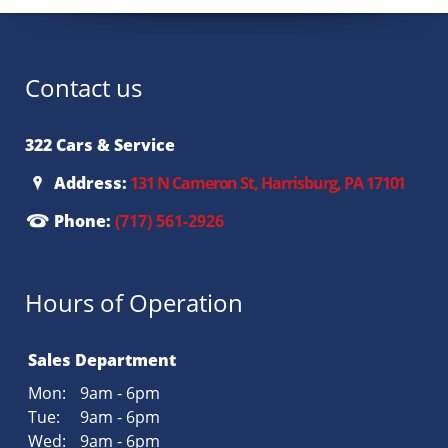
Contact us
322 Cars & Service
Address:
131 N Cameron St, Harrisburg, PA 17101
Phone:
(717) 561-2926
Hours of Operation
Sales Department
Mon:
9am - 6pm
Tue:
9am - 6pm
Wed:
9am - 6pm