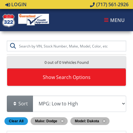
LOGIN
(717) 561-2926
MENU
0 out of
0
Vehicles Found
Show Search Options
Sort
Clear All
Make: Dodge
Model: Dakota