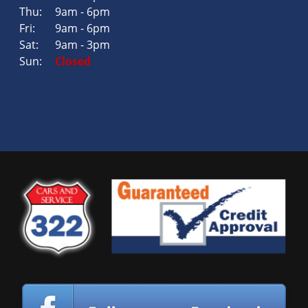
Thu:
9am - 6pm
Fri:
9am - 6pm
Sat:
9am - 3pm
Sun:
Closed