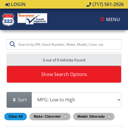
LOGIN
(717) 561-2926
MENU
0 out of
0
Vehicles Found
Show Search Options
Sort
Clear All
Make: Chevrolet
Model: Silverado