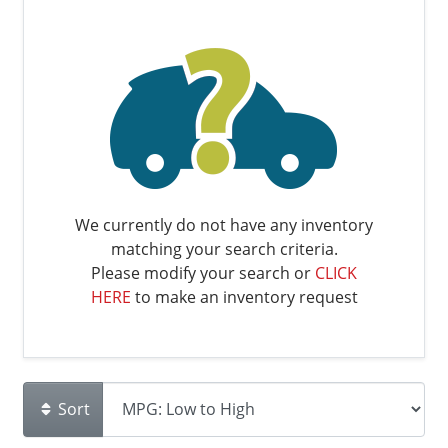
We currently do not have any inventory
matching your search criteria.
Please modify your search or
CLICK
HERE
to make an inventory request
Sort