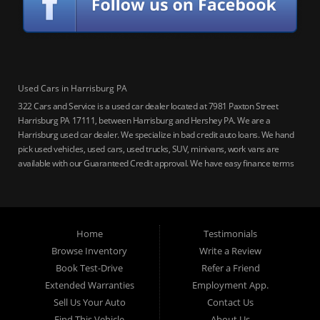
Used Cars in Harrisburg PA
322 Cars and Service is a used car dealer located at 7981 Paxton Street
Harrisburg PA 17111, between Harrisburg and Hershey PA. We are a
Harrisburg used car dealer. We specialize in bad credit auto loans. We hand
pick used vehicles, used cars, used trucks, SUV, minivans, work vans are
available with our Guaranteed Credit approval. We have easy finance terms
for bankruptcy, bad credit, no credit ok, no co-signer loans, student auto
loans, buy here pay here loans, we service Harrisburg, Hershey, York,
Lancaster, Lebanon, Mechanicsburg PA, Carlisle PA, Perry County PA, all of
Central PA. We service all areas, used cars Buy here Pay here, bad credit
Home
Testimonials
auto loans, guaranteed credit approval, Harrisburg 17104, Harrisburg
17103, Harrisburg 17112, Harrisburg 17110, Harrisburg 17113, Harrisburg
Browse Inventory
Write a Review
17102, York 17402, York 17406, York 17401, York Haven 17370, Lancaster
Book Test-Drive
Refer a Friend
17605, Lancaster 17622, Lancaster 17604, Lancaster 17607, Lancaster
Extended Warranties
Employment App.
17608, Lancaster 17699, Hershey 17033, Middletown 17057, Lebanon
Sell Us Your Auto
Contact Us
17046, Lebanon 17042, Carlisle 17013.
Find This Vehicle
About Us