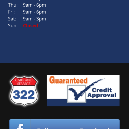
Thu:
9am - 6pm
Fri:
9am - 6pm
Sat:
9am - 3pm
Sun:
Closed