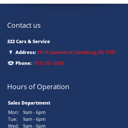
Contact us
322 Cars & Service
Address:
131 N Cameron St, Harrisburg, PA 17101
Phone:
(717) 561-2926
Hours of Operation
Sales Department
Mon:
9am - 6pm
Tue:
9am - 6pm
Wed:
9am - 6pm