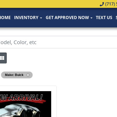
(717) 
HOME
INVENTORY
GET APPROVED NOW
TEXT US
Make: Buick