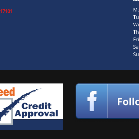
Mo
 17101
Tu
We
Th
Fri
Sa
Su