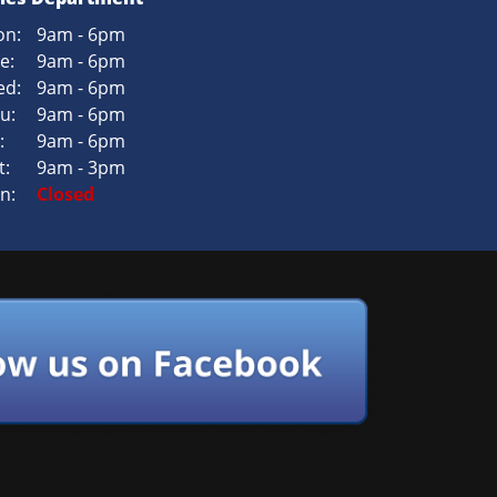
n:
9am - 6pm
e:
9am - 6pm
d:
9am - 6pm
u:
9am - 6pm
:
9am - 6pm
t:
9am - 3pm
n:
Closed