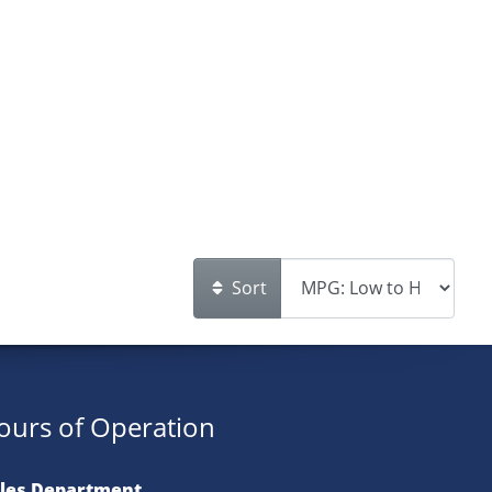
Sort
ours of Operation
les Department