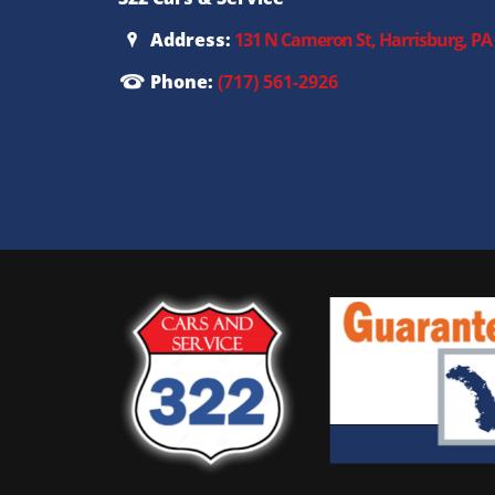
Address:
131 N Cameron St, Harrisburg, PA
Phone:
(717) 561-2926