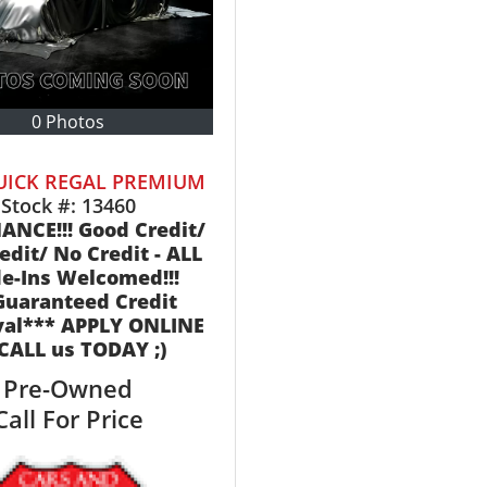
0 Photos
UICK REGAL PREMIUM
Stock #:
13460
ANCE!!! Good Credit/
edit/ No Credit - ALL
e-Ins Welcomed!!!
Guaranteed Credit
val*** APPLY ONLINE
 CALL us TODAY ;)
Pre-Owned
Call For Price