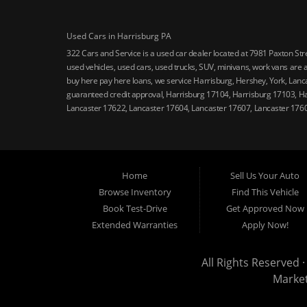
Used Cars in Harrisburg PA
322 Cars and Service is a used car dealer located at 7981 Paxton St
used vehicles, used cars, used trucks, SUV, minivans, work vans are a
buy here pay here loans, we service Harrisburg, Hershey, York, Lanca
guaranteed credit approval, Harrisburg 17104, Harrisburg 17103, H
Lancaster 17622, Lancaster 17604, Lancaster 17607, Lancaster 176
Home
Sell Us Your Auto
Browse Inventory
Find This Vehicle
Book Test-Drive
Get Approved Now
Extended Warranties
Apply Now!
All Rights Reserved ·
Marke