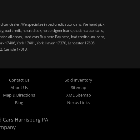
car dealer. We specialize in bad credit auto loans. We hand pick
 bad credit, no credit ok, no co-signer loans, student auto loans,
vice all areas, used cars Buy here Pay here, bad credit auto loans,
ork 17406, York 17401, York Haven 17370, Lancaster 17605,
, Carlisle 17013.
Contact Us
Sold Inventory
About Us
Sitemap
Map & Directions
XML Sitemap
Blog
Nexus Links
d Cars Harrisburg PA
ompany