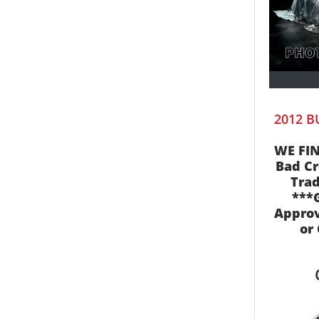
2012 B
WE FIN
Bad Cr
Trad
***
Appro
or