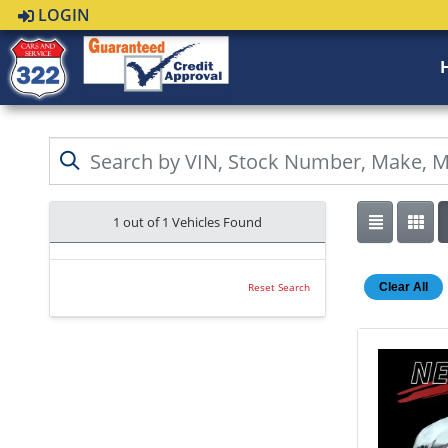
LOGIN
1 out of
1
Vehicles Found
Clear All
Reset Search