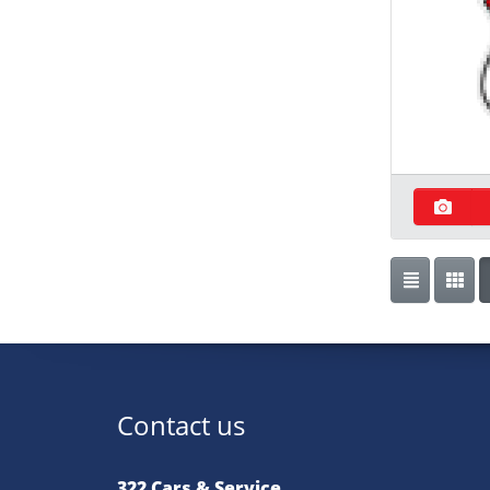
Contact us
322 Cars & Service