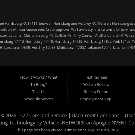
reet Harrisburg PA 17111, between Harrisburg and Hershey PA. We are a Harrisburg used 
vailable with our Guaranteed Credit approval. We have easy finance terms for bankruptcy,
ster, Lebanon, Mechanicsburg PA, Carlisle PA, Perry County PA, all of Central PA. We ser
arrisburg 17112, Harrisburg 17110, Harrisburg 17113, Harrisburg 17102, York 17402, Y
08, Lancaster 17699, Hershey 17033, Middletown 17057, Lebanon 17046, Lebanon 17042
How It Works / What
Testimonials
To Bring?
Write a Review
Text Us
Refer a Friend
Schedule Service
Employment App.
 © 2026 ·
322 Cars and Service | Bad Credit Car Loans | Use
ting Technology by
VehiclesNETWORK
an ApogeeINVENT C
This page has been visited 0 times since August 07th, 2026