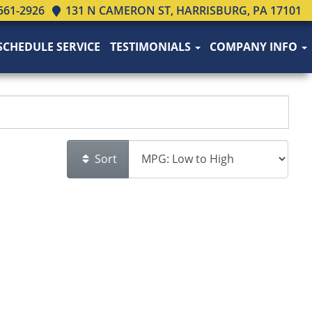
561-2926
131 N CAMERON ST, HARRISBURG, PA 17101
SCHEDULE SERVICE
TESTIMONIALS
COMPANY INFO
Sort