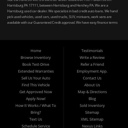
Harrisburg PA 17111, between Harrisburg and Hershey PA. We are a
Harrisburg used car dealer. We specialize in bad credit auto loans. We hand
pick used vehicles, used cars, used trucks, SUV, minivans, work vans are
available with our Guaranteed Credit approval. We have easy finance terms
for bankruptcy, bad credit, no credit ok, no co-signer loans, student auto
loans, buy here pay here loans, we service Harrisburg, Hershey, York,
Lancaster, Lebanon, Mechanicsburg PA, Carlisle PA, Perry County PA, all of
Central PA. We service all areas, used cars Buy here Pay here, bad credit
Home
Testimonials
auto loans, guaranteed credit approval, Harrisburg 17104, Harrisburg
17103, Harrisburg 17112, Harrisburg 17110, Harrisburg 17113, Harrisburg
Browse Inventory
Write a Review
17102, York 17402, York 17406, York 17401, York Haven 17370, Lancaster
Book Test-Drive
Refer a Friend
17605, Lancaster 17622, Lancaster 17604, Lancaster 17607, Lancaster
Extended Warranties
Employment App.
17608, Lancaster 17699, Hershey 17033, Middletown 17057, Lebanon
Sell Us Your Auto
Contact Us
17046, Lebanon 17042, Carlisle 17013.
Find This Vehicle
About Us
Get Approved Now
Map & Directions
Apply Now!
Blog
How It Works / What To
Sold Inventory
Bring?
Sitemap
Text Us
XML Sitemap
Schedule Service
Nexus Links