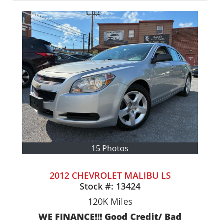
15 Photos
2012 CHEVROLET MALIBU LS
Stock #:
13424
120K
Miles
WE FINANCE!!! Good Credit/ Bad