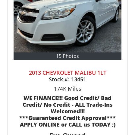
15 Photos
2013 CHEVROLET MALIBU 1LT
Stock #:
13451
174K
Miles
WE FINANCE!!! Good Credit/ Bad
Credit/ No Credit - ALL Trade-Ins
Welcomed!!!
***Guaranteed Credit Approval***
APPLY ONLINE or CALL us TODAY ;)