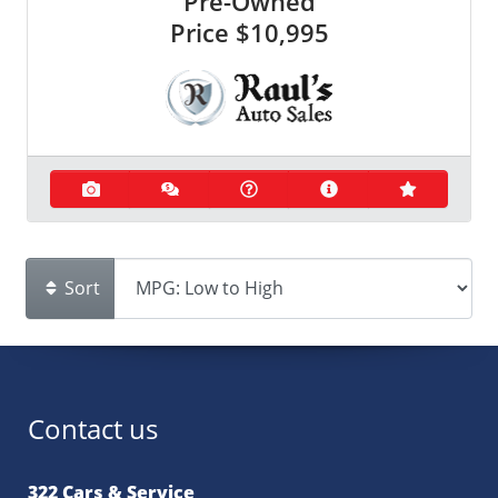
Pre-Owned
Price
$10,995
Sort
Contact us
322 Cars & Service