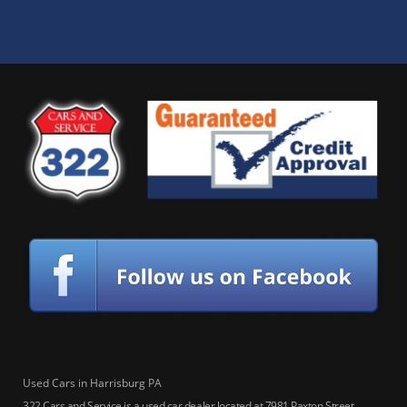
Used Cars in Harrisburg PA
322 Cars and Service is a used car dealer located at 7981 Paxton Street