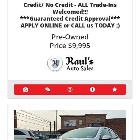
Credit/ No Credit - ALL Trade-Ins
Welcomed!!!
***Guaranteed Credit Approval***
APPLY ONLINE or CALL us TODAY ;)
Pre-Owned
Price
$9,995