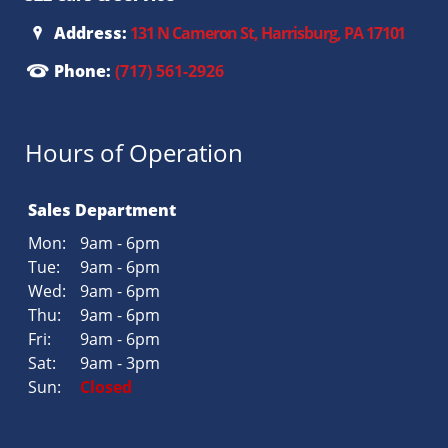
Address:
131 N Cameron St, Harrisburg, PA 17101
Phone:
(717) 561-2926
Hours of Operation
Sales Department
Mon:
9am - 6pm
Tue:
9am - 6pm
Wed:
9am - 6pm
Thu:
9am - 6pm
Fri:
9am - 6pm
Sat:
9am - 3pm
Sun:
Closed