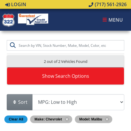
LOGIN
(717) 561-2926
MENU
2 out of
2
Vehicles Found
Show Search Options
Sort
Clear All
Make: Chevrolet
Model: Malibu