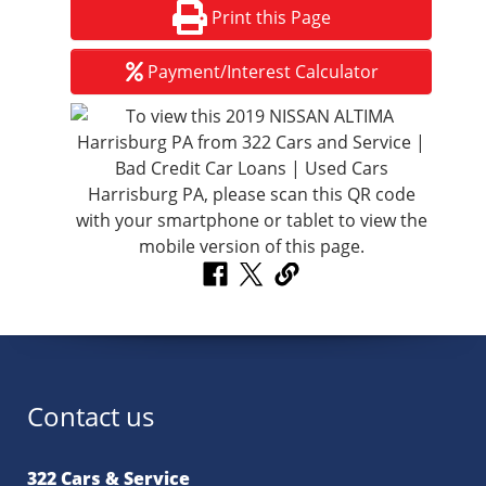
Print this Page
Payment/Interest Calculator
Contact us
322 Cars & Service