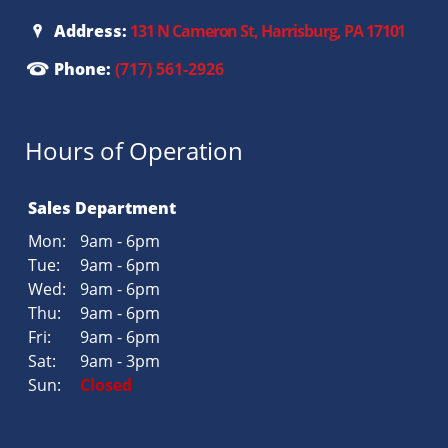
Address:
131 N Cameron St, Harrisburg, PA 17101
Phone:
(717) 561-2926
Hours of Operation
Sales Department
Mon:
9am - 6pm
Tue:
9am - 6pm
Wed:
9am - 6pm
Thu:
9am - 6pm
Fri:
9am - 6pm
Sat:
9am - 3pm
Sun:
Closed