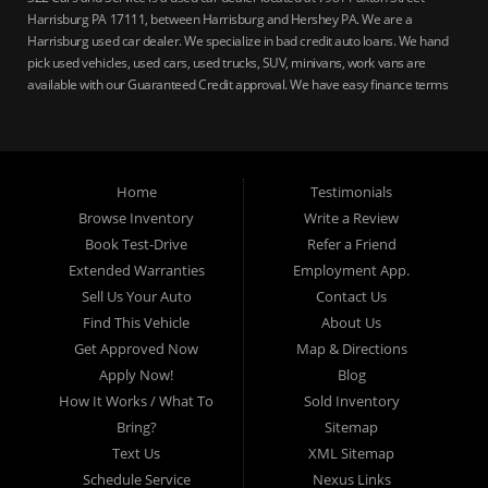
Harrisburg PA 17111, between Harrisburg and Hershey PA. We are a
Harrisburg used car dealer. We specialize in bad credit auto loans. We hand
pick used vehicles, used cars, used trucks, SUV, minivans, work vans are
available with our Guaranteed Credit approval. We have easy finance terms
for bankruptcy, bad credit, no credit ok, no co-signer loans, student auto
loans, buy here pay here loans, we service Harrisburg, Hershey, York,
Lancaster, Lebanon, Mechanicsburg PA, Carlisle PA, Perry County PA, all of
Central PA. We service all areas, used cars Buy here Pay here, bad credit
Home
Testimonials
auto loans, guaranteed credit approval, Harrisburg 17104, Harrisburg
17103, Harrisburg 17112, Harrisburg 17110, Harrisburg 17113, Harrisburg
Browse Inventory
Write a Review
17102, York 17402, York 17406, York 17401, York Haven 17370, Lancaster
Book Test-Drive
Refer a Friend
17605, Lancaster 17622, Lancaster 17604, Lancaster 17607, Lancaster
Extended Warranties
Employment App.
17608, Lancaster 17699, Hershey 17033, Middletown 17057, Lebanon
Sell Us Your Auto
Contact Us
17046, Lebanon 17042, Carlisle 17013.
Find This Vehicle
About Us
Get Approved Now
Map & Directions
Apply Now!
Blog
How It Works / What To
Sold Inventory
Bring?
Sitemap
Text Us
XML Sitemap
Schedule Service
Nexus Links