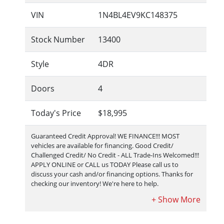
VIN
1N4BL4EV9KC148375
Stock Number
13400
Style
4DR
Doors
4
Today's Price
$18,995
Guaranteed Credit Approval!
WE FINANCE!!! MOST
vehicles are available for financing. Good Credit/
Challenged Credit/ No Credit - ALL Trade-Ins Welcomed!!!
APPLY ONLINE or CALL us TODAY Please call us to
discuss your cash and/or financing options. Thanks for
checking our inventory! We're here to help.