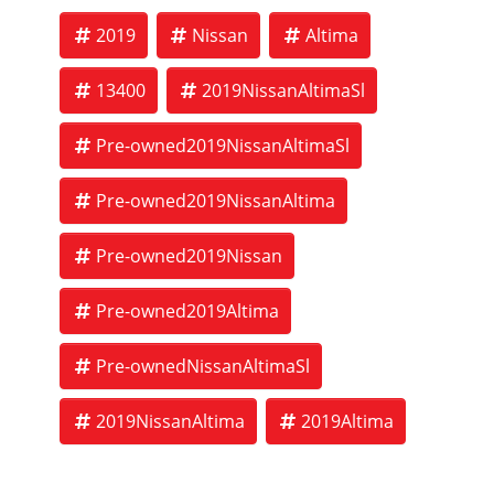
2019
Nissan
Altima
13400
2019NissanAltimaSl
Pre-owned2019NissanAltimaSl
Pre-owned2019NissanAltima
Pre-owned2019Nissan
Pre-owned2019Altima
Pre-ownedNissanAltimaSl
2019NissanAltima
2019Altima