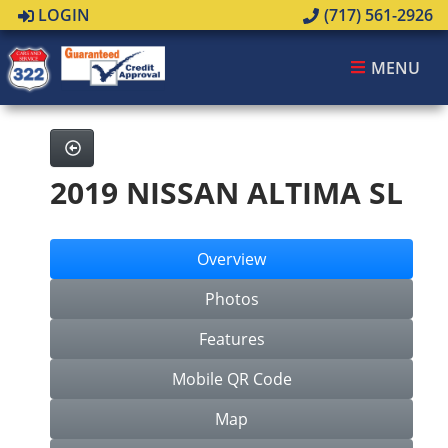
LOGIN
(717) 561-2926
MENU
2019 NISSAN ALTIMA SL
Overview
Photos
Features
Mobile QR Code
Map