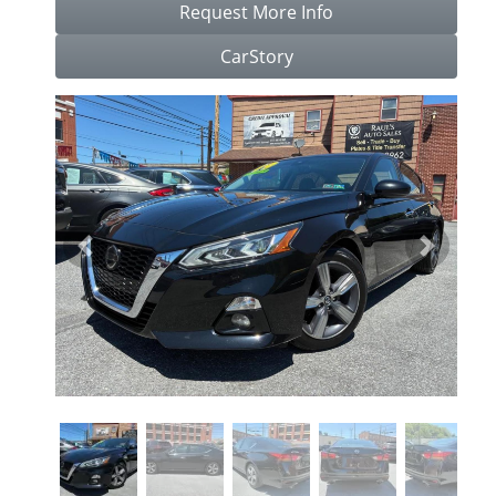
Request More Info
CarStory
Previous
Next