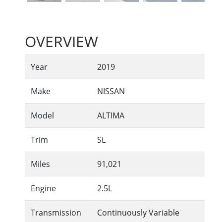
OVERVIEW
Year
2019
Make
NISSAN
Model
ALTIMA
Trim
SL
Miles
91,021
Engine
2.5L
Transmission
Continuously Variable