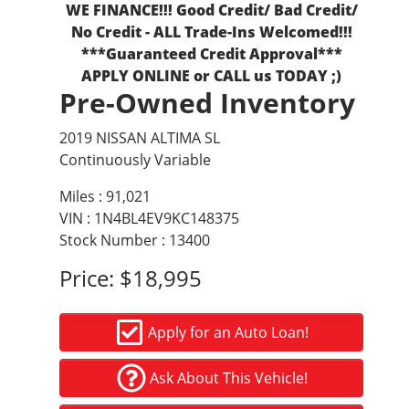
WE FINANCE!!! Good Credit/ Bad Credit/
No Credit - ALL Trade-Ins Welcomed!!!
***Guaranteed Credit Approval***
APPLY ONLINE or CALL us TODAY ;)
Pre-Owned Inventory
2019 NISSAN ALTIMA SL
Continuously Variable
Miles :
91,021
VIN : 1N4BL4EV9KC148375
Stock Number : 13400
Price:
$18,995
Apply for an Auto Loan!
Ask About This Vehicle!