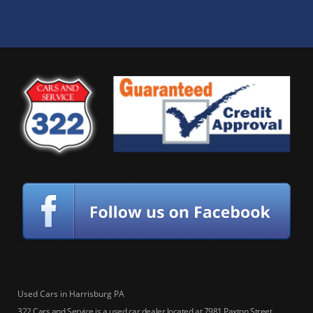
Used Cars in Harrisburg PA
322 Cars and Service is a used car dealer located at 7981 Paxton Street