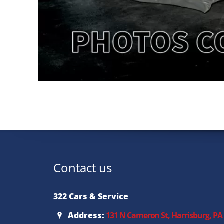
Contact us
322 Cars & Service
Address:
131 N Cameron St, Harrisburg, PA