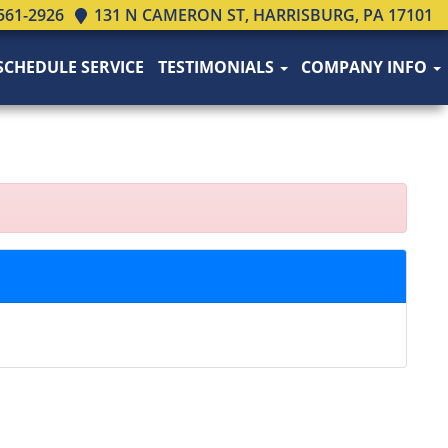
561-2926
131 N CAMERON ST, HARRISBURG, PA 17101
SCHEDULE SERVICE
TESTIMONIALS
COMPANY INFO