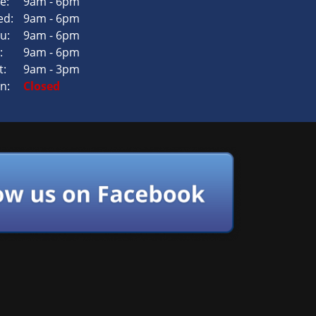
e:
9am - 6pm
d:
9am - 6pm
u:
9am - 6pm
:
9am - 6pm
t:
9am - 3pm
n:
Closed