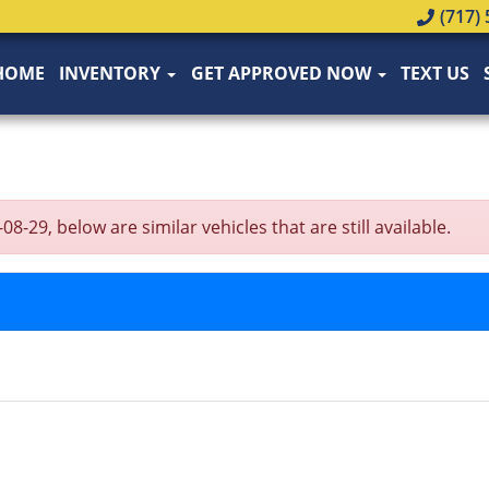
(717) 
HOME
INVENTORY
GET APPROVED NOW
TEXT US
9, below are similar vehicles that are still available.