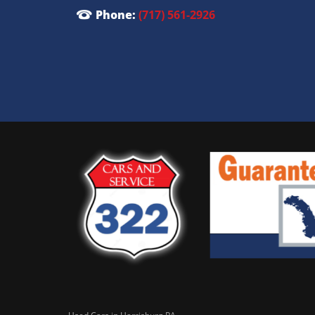
Phone:
(717) 561-2926