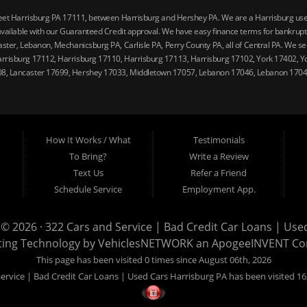
reet Harrisburg PA 17111, between Harrisburg and Hershey PA. We are a Harrisburg used 
vailable with our Guaranteed Credit approval. We have easy finance terms for bankruptcy,
ster, Lebanon, Mechanicsburg PA, Carlisle PA, Perry County PA, all of Central PA. We ser
arrisburg 17112, Harrisburg 17110, Harrisburg 17113, Harrisburg 17102, York 17402, Y
08, Lancaster 17699, Hershey 17033, Middletown 17057, Lebanon 17046, Lebanon 17042
How It Works / What
Testimonials
To Bring?
Write a Review
Text Us
Refer a Friend
Schedule Service
Employment App.
 © 2026 ·
322 Cars and Service | Bad Credit Car Loans | Use
ting Technology by
VehiclesNETWORK
an ApogeeINVENT C
This page has been visited 0 times since August 06th, 2026
ervice | Bad Credit Car Loans | Used Cars Harrisburg PA has been visited 16