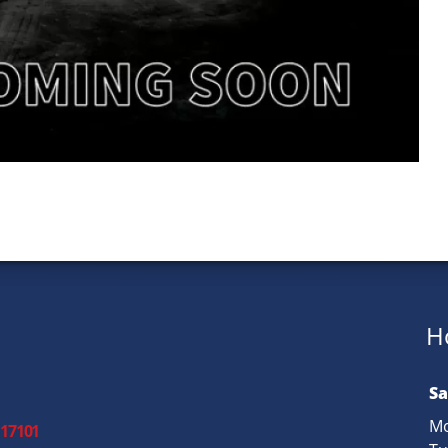
H
Sa
Mo
 17101