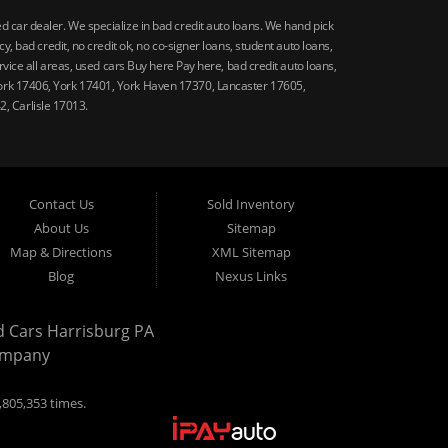
car dealer. We specialize in bad credit auto loans. We hand pick
 bad credit, no credit ok, no co-signer loans, student auto loans,
vice all areas, used cars Buy here Pay here, bad credit auto loans,
ork 17406, York 17401, York Haven 17370, Lancaster 17605,
, Carlisle 17013.
Contact Us
Sold Inventory
About Us
Sitemap
Map & Directions
XML Sitemap
Blog
Nexus Links
d Cars Harrisburg PA
ompany
,805,353 times.