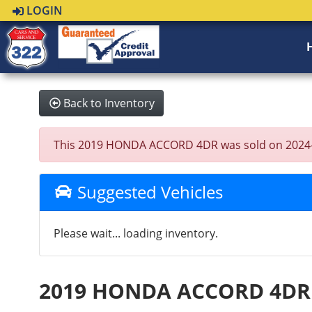
LOGIN
Back to Inventory
This 2019 HONDA ACCORD 4DR was sold on 2024-08-2
Suggested Vehicles
Please wait... loading inventory.
2019 HONDA ACCORD 4DR