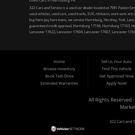
Used Cars in Harrisburg PA
322 Cars and Service is a used car dealer located at 7981 Paxton St
used vehicles, used cars, used trucks, SUV, minivans, work vans are a
buy here pay here loans, we service Harrisburg, Hershey, York, Lanca
guaranteed credit approval, Harrisburg 17104, Harrisburg 17103, H
Lancaster 17622, Lancaster 17604, Lancaster 17607, Lancaster 176
Home
Sell Us Your Auto
Browse Inventory
Find This Vehicle
Book Test-Drive
Get Approved Now
Extended Warranties
Apply Now!
All Rights Reserved ·
Marke
322 Cars and S