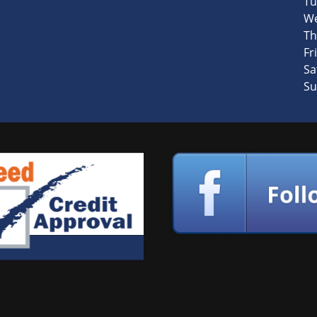
Tu
We
Th
Fri
Sa
Su