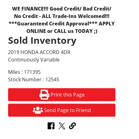
WE FINANCE!!! Good Credit/ Bad Credit/
No Credit - ALL Trade-Ins Welcomed!!!
***Guaranteed Credit Approval*** APPLY
ONLINE or CALL us TODAY ;)
Sold Inventory
2019 HONDA ACCORD 4DR
Continuously Variable
Miles : 171395
Stock Number : 12545
Print this Page
Send Page to Friend