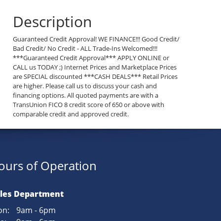
Description
Guaranteed Credit Approval! WE FINANCE!!! Good Credit/
Bad Credit/ No Credit - ALL Trade-Ins Welcomed!!!
***Guaranteed Credit Approval*** APPLY ONLINE or
CALL us TODAY ;) Internet Prices and Marketplace Prices
are SPECIAL discounted ***CASH DEALS*** Retail Prices
are higher. Please call us to discuss your cash and
financing options. All quoted payments are with a
TransUnion FICO 8 credit score of 650 or above with
comparable credit and approved credit.
ours of Operation
les Department
n:
9am - 6pm