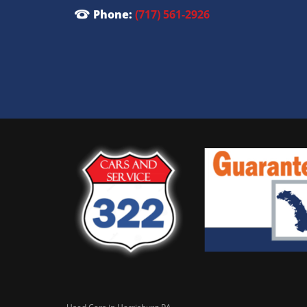
Phone:
(717) 561-2926