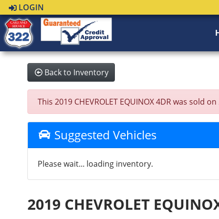
LOGIN
Back to Inventory
This 2019 CHEVROLET EQUINOX 4DR was sold on 2023
Suggested Vehicles
Please wait... loading inventory.
2019 CHEVROLET EQUINO