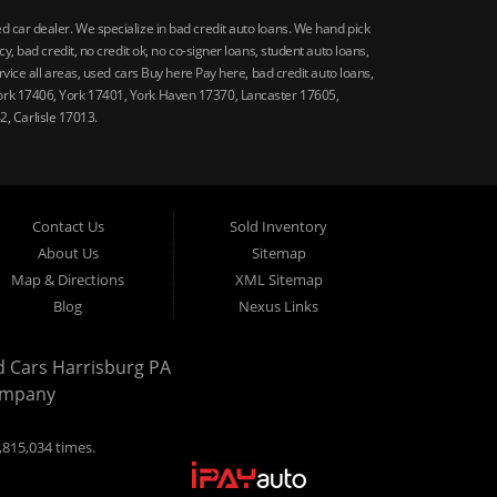
car dealer. We specialize in bad credit auto loans. We hand pick
 bad credit, no credit ok, no co-signer loans, student auto loans,
vice all areas, used cars Buy here Pay here, bad credit auto loans,
ork 17406, York 17401, York Haven 17370, Lancaster 17605,
, Carlisle 17013.
Contact Us
Sold Inventory
About Us
Sitemap
Map & Directions
XML Sitemap
Blog
Nexus Links
d Cars Harrisburg PA
ompany
,815,034 times.