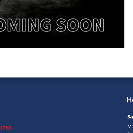
H
Sa
Mo
 17101