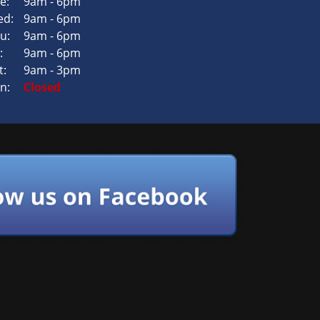
e:
9am - 6pm
d:
9am - 6pm
u:
9am - 6pm
:
9am - 6pm
t:
9am - 3pm
n:
Closed