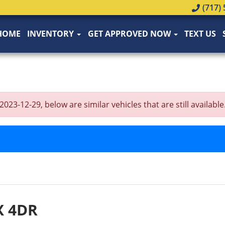
(717) 
HOME
INVENTORY
GET APPROVED NOW
TEXT US
-12-29, below are similar vehicles that are still available
X 4DR