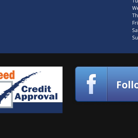
Tu
We
Th
Fri
Sa
Su