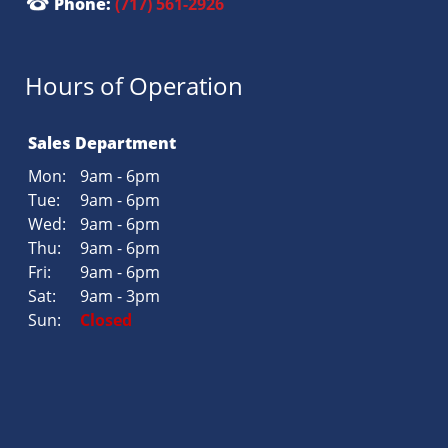
Phone:
(717) 561-2926
Hours of Operation
Sales Department
Mon:
9am - 6pm
Tue:
9am - 6pm
Wed:
9am - 6pm
Thu:
9am - 6pm
Fri:
9am - 6pm
Sat:
9am - 3pm
Sun:
Closed