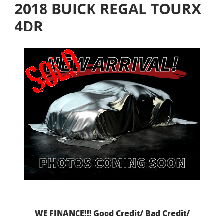
2018 BUICK REGAL TOURX
4DR
WE FINANCE!!! Good Credit/ Bad Credit/