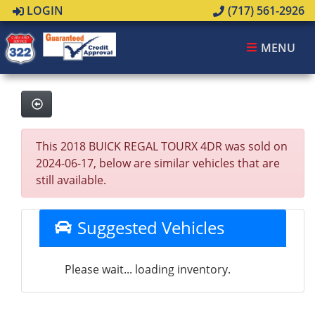
LOGIN
(717) 561-2926
MENU
This 2018 BUICK REGAL TOURX 4DR was sold on
2024-06-17, below are similar vehicles that are
still available.
Suggested Vehicles
Please wait... loading inventory.