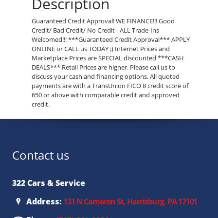
Description
Guaranteed Credit Approval! WE FINANCE!!! Good
Credit/ Bad Credit/ No Credit - ALL Trade-Ins
Welcomed!!! ***Guaranteed Credit Approval*** APPLY
ONLINE or CALL us TODAY ;) Internet Prices and
Marketplace Prices are SPECIAL discounted ***CASH
DEALS*** Retail Prices are higher. Please call us to
discuss your cash and financing options. All quoted
payments are with a TransUnion FICO 8 credit score of
650 or above with comparable credit and approved
credit.
Contact us
322 Cars & Service
Address:
131 N Cameron St, Harrisburg, PA 17101