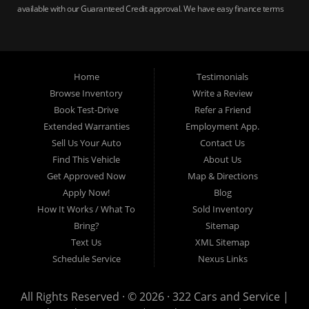
available with our Guaranteed Credit approval. We have easy finance terms
for bankruptcy, bad credit, no credit ok, no co-signer loans, student auto
loans, buy here pay here loans, we service Harrisburg, Hershey, York,
Lancaster, Lebanon, Mechanicsburg PA, Carlisle PA, Perry County PA, all of
Central PA. We service all areas, used cars Buy here Pay here, bad credit
Home
Testimonials
auto loans, guaranteed credit approval, Harrisburg 17104, Harrisburg
17103, Harrisburg 17112, Harrisburg 17110, Harrisburg 17113, Harrisburg
Browse Inventory
Write a Review
17102, York 17402, York 17406, York 17401, York Haven 17370, Lancaster
Book Test-Drive
Refer a Friend
17605, Lancaster 17622, Lancaster 17604, Lancaster 17607, Lancaster
Extended Warranties
Employment App.
17608, Lancaster 17699, Hershey 17033, Middletown 17057, Lebanon
Sell Us Your Auto
Contact Us
17046, Lebanon 17042, Carlisle 17013.
Find This Vehicle
About Us
Get Approved Now
Map & Directions
Apply Now!
Blog
How It Works / What To
Sold Inventory
Bring?
Sitemap
Text Us
XML Sitemap
Schedule Service
Nexus Links
All Rights Reserved · © 2026 ·
322 Cars and Service |