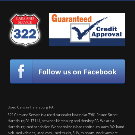
Used Cars in Harrisburg PA
322 Cars and Service is a used car dealer located at 7981 Paxton Street
Harrisburg PA 17111, between Harrisburg and Hershey PA. We are a
Harrisburg used car dealer. We specialize in bad credit auto loans. We hand
pick used vehicles, used cars, used trucks, SUV, minivans, work vans are