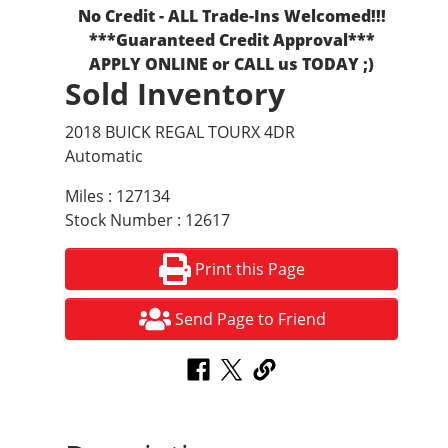
No Credit - ALL Trade-Ins Welcomed!!!
***Guaranteed Credit Approval***
APPLY ONLINE or CALL us TODAY ;)
Sold Inventory
2018 BUICK REGAL TOURX 4DR
Automatic
Miles : 127134
Stock Number : 12617
Print this Page
Send Page to Friend