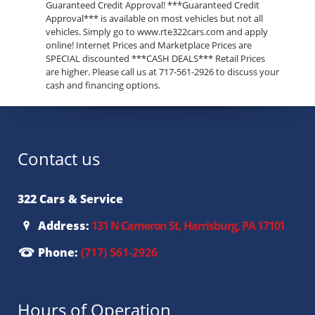
Guaranteed Credit Approval! ***Guaranteed Credit
Approval*** is available on most vehicles but not all
vehicles. Simply go to www.rte322cars.com and apply
online! Internet Prices and Marketplace Prices are
SPECIAL discounted ***CASH DEALS*** Retail Prices
are higher. Please call us at 717-561-2926 to discuss your
cash and financing options.
Contact us
322 Cars & Service
Address:
131 N Cameron St, Harrisburg, PA 17101
Phone:
(717) 561-2926
Hours of Operation