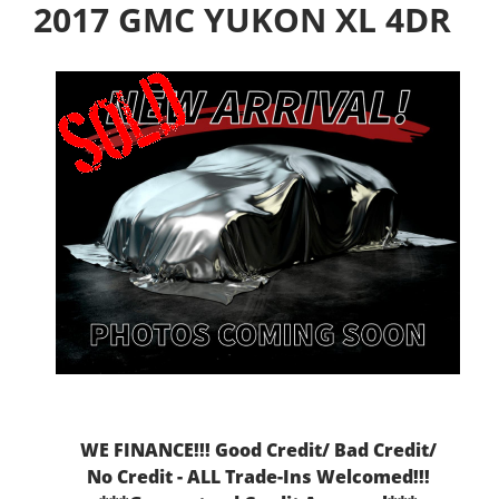
2017 GMC YUKON XL 4DR
WE FINANCE!!! Good Credit/ Bad Credit/
No Credit - ALL Trade-Ins Welcomed!!!