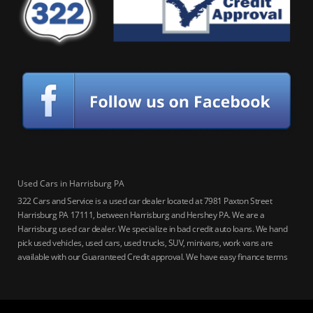
Used Cars in Harrisburg PA
322 Cars and Service is a used car dealer located at 7981 Paxton Street
Harrisburg PA 17111, between Harrisburg and Hershey PA. We are a
Harrisburg used car dealer. We specialize in bad credit auto loans. We hand
pick used vehicles, used cars, used trucks, SUV, minivans, work vans are
available with our Guaranteed Credit approval. We have easy finance terms
for bankruptcy, bad credit, no credit ok, no co-signer loans, student auto
loans, buy here pay here loans, we service Harrisburg, Hershey, York,
Lancaster, Lebanon, Mechanicsburg PA, Carlisle PA, Perry County PA, all of
Central PA. We service all areas, used cars Buy here Pay here, bad credit