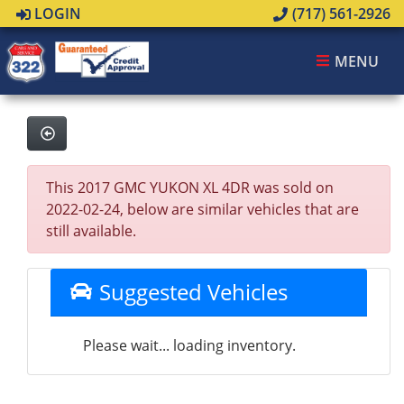
LOGIN
(717) 561-2926
MENU
This 2017 GMC YUKON XL 4DR was sold on
2022-02-24, below are similar vehicles that are
still available.
Suggested Vehicles
Please wait... loading inventory.