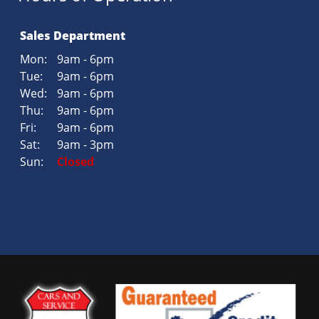
Sales Department
Mon:
9am - 6pm
Tue:
9am - 6pm
Wed:
9am - 6pm
Thu:
9am - 6pm
Fri:
9am - 6pm
Sat:
9am - 3pm
Sun:
Closed