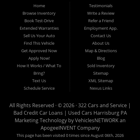
Home
Testimonials
auto loans, guaranteed credit approval, Harrisburg 17104, Harrisburg
17103, Harrisburg 17112, Harrisburg 17110, Harrisburg 17113, Harrisburg
Browse Inventory
Write a Review
17102, York 17402, York 17406, York 17401, York Haven 17370, Lancaster
Book Test-Drive
Refer a Friend
17605, Lancaster 17622, Lancaster 17604, Lancaster 17607, Lancaster
Extended Warranties
Employment App.
17608, Lancaster 17699, Hershey 17033, Middletown 17057, Lebanon
Sell Us Your Auto
Contact Us
17046, Lebanon 17042, Carlisle 17013.
Find This Vehicle
About Us
Get Approved Now
Map & Directions
Apply Now!
Blog
How It Works / What To
Sold Inventory
Bring?
Sitemap
Text Us
XML Sitemap
Schedule Service
Nexus Links
All Rights Reserved · © 2026 ·
322 Cars and Service |
Bad Credit Car Loans | Used Cars Harrisburg PA
Marketing Technology by
VehiclesNETWORK
an
ApogeeINVENT Company
This page has been visited 0 times since August 06th, 2026