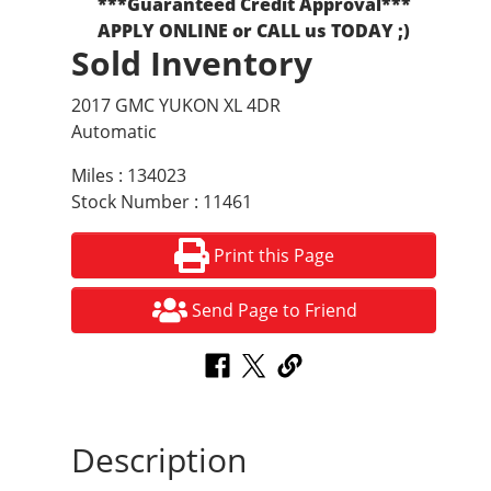
***Guaranteed Credit Approval***
APPLY ONLINE or CALL us TODAY ;)
Sold Inventory
2017 GMC YUKON XL 4DR
Automatic
Miles : 134023
Stock Number : 11461
Print this Page
Send Page to Friend
Description