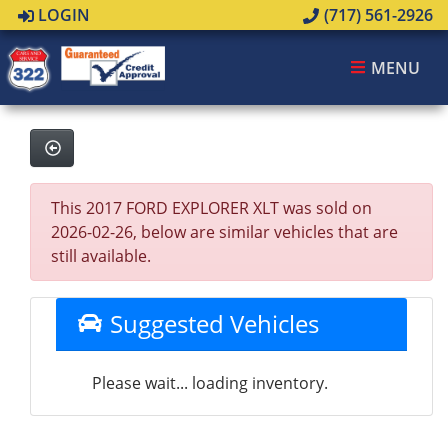
LOGIN
(717) 561-2926
MENU
This 2017 FORD EXPLORER XLT was sold on
2026-02-26, below are similar vehicles that are
still available.
Suggested Vehicles
Please wait... loading inventory.