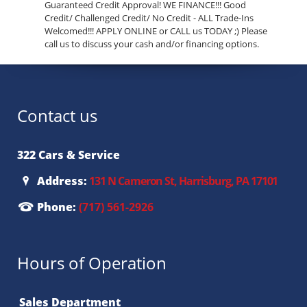
Guaranteed Credit Approval! WE FINANCE!!! Good
Credit/ Challenged Credit/ No Credit - ALL Trade-Ins
Welcomed!!! APPLY ONLINE or CALL us TODAY ;) Please
call us to discuss your cash and/or financing options.
Contact us
322 Cars & Service
Address:
131 N Cameron St, Harrisburg, PA 17101
Phone:
(717) 561-2926
Hours of Operation
Sales Department