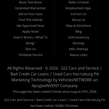
17102, York 17402, York 17406, York 17401, York Haven 17370, Lancaster
Book Test-Drive
Refer a Friend
17605, Lancaster 17622, Lancaster 17604, Lancaster 17607, Lancaster
Extended Warranties
Employment App.
17608, Lancaster 17699, Hershey 17033, Middletown 17057, Lebanon
Sell Us Your Auto
Contact Us
17046, Lebanon 17042, Carlisle 17013.
Find This Vehicle
About Us
Get Approved Now
Map & Directions
Apply Now!
Blog
How It Works / What To
Sold Inventory
Bring?
Sitemap
Text Us
XML Sitemap
Schedule Service
Nexus Links
All Rights Reserved · © 2026 ·
322 Cars and Service |
Bad Credit Car Loans | Used Cars Harrisburg PA
Marketing Technology by
VehiclesNETWORK
an
ApogeeINVENT Company
This page has been visited 0 times since August 07th, 2026
322 Cars and Service | Bad Credit Car Loans | Used Cars Harrisburg PA
has been visited 16,809,159 times.