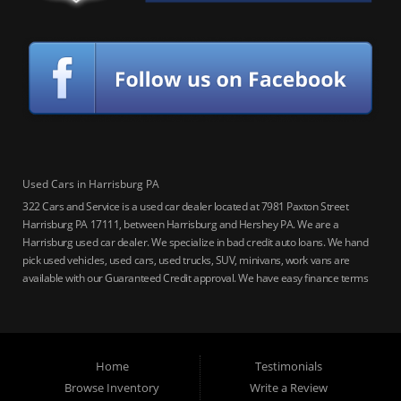
Used Cars in Harrisburg PA
322 Cars and Service is a used car dealer located at 7981 Paxton Street
Harrisburg PA 17111, between Harrisburg and Hershey PA. We are a
Harrisburg used car dealer. We specialize in bad credit auto loans. We hand
pick used vehicles, used cars, used trucks, SUV, minivans, work vans are
available with our Guaranteed Credit approval. We have easy finance terms
for bankruptcy, bad credit, no credit ok, no co-signer loans, student auto
loans, buy here pay here loans, we service Harrisburg, Hershey, York,
Lancaster, Lebanon, Mechanicsburg PA, Carlisle PA, Perry County PA, all of
Central PA. We service all areas, used cars Buy here Pay here, bad credit
Home
Testimonials
auto loans, guaranteed credit approval, Harrisburg 17104, Harrisburg
17103, Harrisburg 17112, Harrisburg 17110, Harrisburg 17113, Harrisburg
Browse Inventory
Write a Review