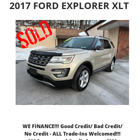
2017 FORD EXPLORER XLT
WE FINANCE!!! Good Credit/ Bad Credit/
No Credit - ALL Trade-Ins Welcomed!!!