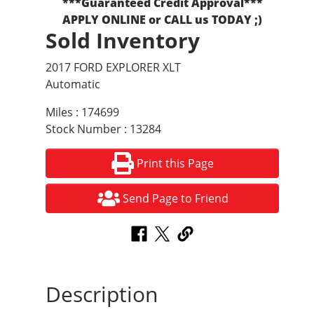
***Guaranteed Credit Approval***
APPLY ONLINE or CALL us TODAY ;)
Sold Inventory
2017 FORD EXPLORER XLT
Automatic
Miles : 174699
Stock Number : 13284
Print this Page
Send Page to Friend
Description