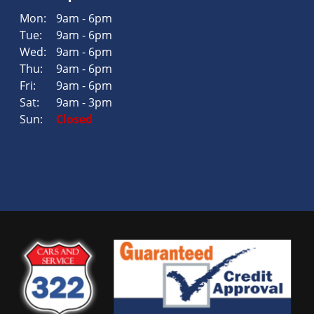
Mon:
9am - 6pm
Tue:
9am - 6pm
Wed:
9am - 6pm
Thu:
9am - 6pm
Fri:
9am - 6pm
Sat:
9am - 3pm
Sun:
Closed