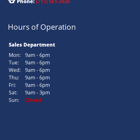
Phone:
(717) 561-2926
Hours of Operation
Sales Department
Mon:
9am - 6pm
Tue:
9am - 6pm
Wed:
9am - 6pm
Thu:
9am - 6pm
Fri:
9am - 6pm
Sat:
9am - 3pm
Sun:
Closed