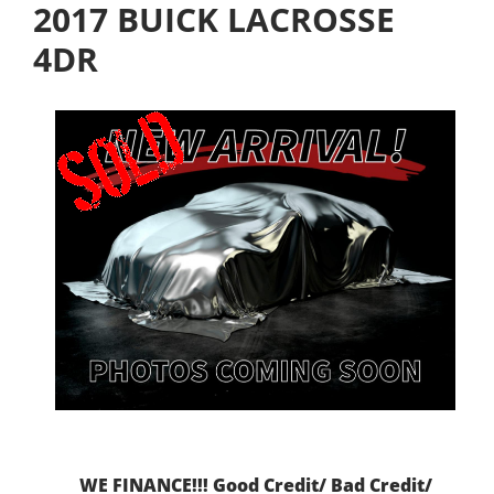
2017 BUICK LACROSSE
4DR
WE FINANCE!!! Good Credit/ Bad Credit/