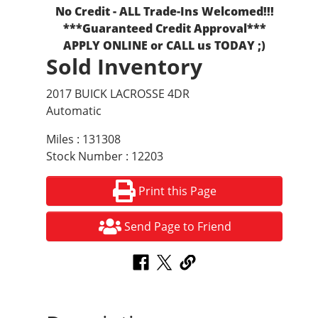
No Credit - ALL Trade-Ins Welcomed!!!
***Guaranteed Credit Approval***
APPLY ONLINE or CALL us TODAY ;)
Sold Inventory
2017 BUICK LACROSSE 4DR
Automatic
Miles : 131308
Stock Number : 12203
Print this Page
Send Page to Friend