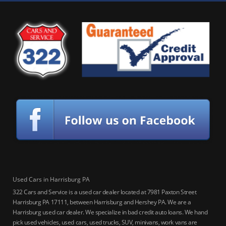
Used Cars in Harrisburg PA
322 Cars and Service is a used car dealer located at 7981 Paxton Street
Harrisburg PA 17111, between Harrisburg and Hershey PA. We are a
Harrisburg used car dealer. We specialize in bad credit auto loans. We hand
pick used vehicles, used cars, used trucks, SUV, minivans, work vans are