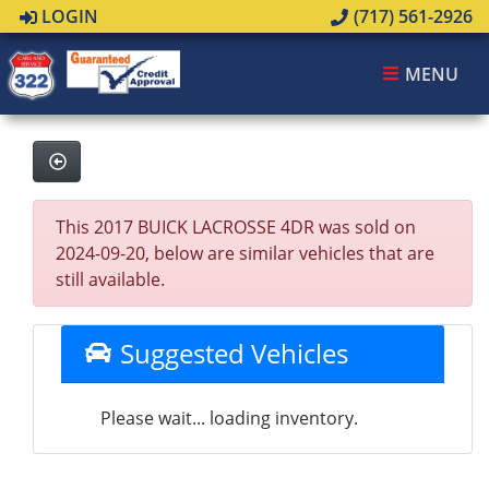
LOGIN
(717) 561-2926
MENU
This 2017 BUICK LACROSSE 4DR was sold on
2024-09-20, below are similar vehicles that are
still available.
Suggested Vehicles
Please wait... loading inventory.