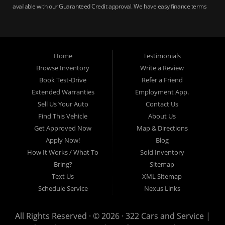
available with our Guaranteed Credit approval. We have easy finance terms
for bankruptcy, bad credit, no credit ok, no co-signer loans, student auto
loans, buy here pay here loans, we service Harrisburg, Hershey, York,
Lancaster, Lebanon, Mechanicsburg PA, Carlisle PA, Perry County PA, all of
Central PA. We service all areas, used cars Buy here Pay here, bad credit
Home
Testimonials
auto loans, guaranteed credit approval, Harrisburg 17104, Harrisburg
17103, Harrisburg 17112, Harrisburg 17110, Harrisburg 17113, Harrisburg
Browse Inventory
Write a Review
17102, York 17402, York 17406, York 17401, York Haven 17370, Lancaster
Book Test-Drive
Refer a Friend
17605, Lancaster 17622, Lancaster 17604, Lancaster 17607, Lancaster
Extended Warranties
Employment App.
17608, Lancaster 17699, Hershey 17033, Middletown 17057, Lebanon
Sell Us Your Auto
Contact Us
17046, Lebanon 17042, Carlisle 17013.
Find This Vehicle
About Us
Get Approved Now
Map & Directions
Apply Now!
Blog
How It Works / What To
Sold Inventory
Bring?
Sitemap
Text Us
XML Sitemap
Schedule Service
Nexus Links
All Rights Reserved · © 2026 ·
322 Cars and Service |