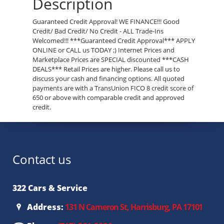
Description
Guaranteed Credit Approval! WE FINANCE!!! Good
Credit/ Bad Credit/ No Credit - ALL Trade-Ins
Welcomed!!! ***Guaranteed Credit Approval*** APPLY
ONLINE or CALL us TODAY ;) Internet Prices and
Marketplace Prices are SPECIAL discounted ***CASH
DEALS*** Retail Prices are higher. Please call us to
discuss your cash and financing options. All quoted
payments are with a TransUnion FICO 8 credit score of
650 or above with comparable credit and approved
credit.
Contact us
322 Cars & Service
Address:
131 N Cameron St, Harrisburg, PA 17101