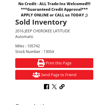
No Credit - ALL Trade-Ins Welcomed!!!
***Guaranteed Credit Approval***
APPLY ONLINE or CALL us TODAY ;)
Sold Inventory
2016 JEEP CHEROKEE LATITUDE
Automatic
Miles : 105742
Stock Number : 13054
Print this Page
Send Page to Friend