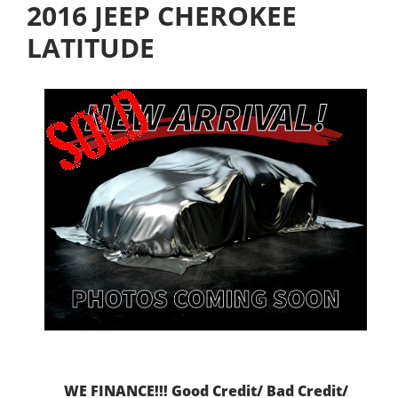
2016 JEEP CHEROKEE
LATITUDE
WE FINANCE!!! Good Credit/ Bad Credit/