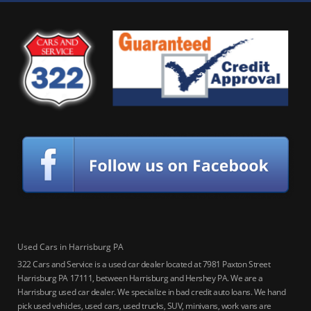
Used Cars in Harrisburg PA
322 Cars and Service is a used car dealer located at 7981 Paxton Street
Harrisburg PA 17111, between Harrisburg and Hershey PA. We are a
Harrisburg used car dealer. We specialize in bad credit auto loans. We hand
pick used vehicles, used cars, used trucks, SUV, minivans, work vans are