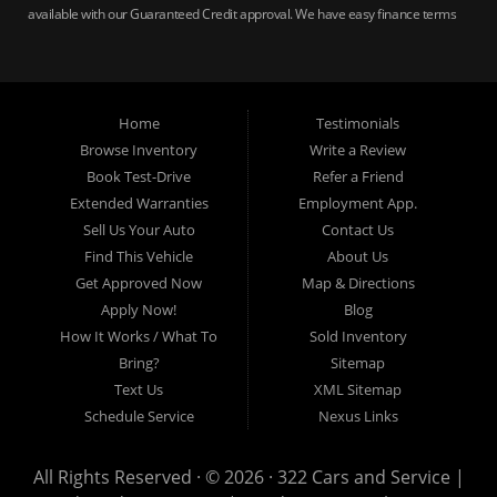
available with our Guaranteed Credit approval. We have easy finance terms
for bankruptcy, bad credit, no credit ok, no co-signer loans, student auto
loans, buy here pay here loans, we service Harrisburg, Hershey, York,
Lancaster, Lebanon, Mechanicsburg PA, Carlisle PA, Perry County PA, all of
Central PA. We service all areas, used cars Buy here Pay here, bad credit
Home
Testimonials
auto loans, guaranteed credit approval, Harrisburg 17104, Harrisburg
17103, Harrisburg 17112, Harrisburg 17110, Harrisburg 17113, Harrisburg
Browse Inventory
Write a Review
17102, York 17402, York 17406, York 17401, York Haven 17370, Lancaster
Book Test-Drive
Refer a Friend
17605, Lancaster 17622, Lancaster 17604, Lancaster 17607, Lancaster
Extended Warranties
Employment App.
17608, Lancaster 17699, Hershey 17033, Middletown 17057, Lebanon
Sell Us Your Auto
Contact Us
17046, Lebanon 17042, Carlisle 17013.
Find This Vehicle
About Us
Get Approved Now
Map & Directions
Apply Now!
Blog
How It Works / What To
Sold Inventory
Bring?
Sitemap
Text Us
XML Sitemap
Schedule Service
Nexus Links
All Rights Reserved · © 2026 ·
322 Cars and Service |