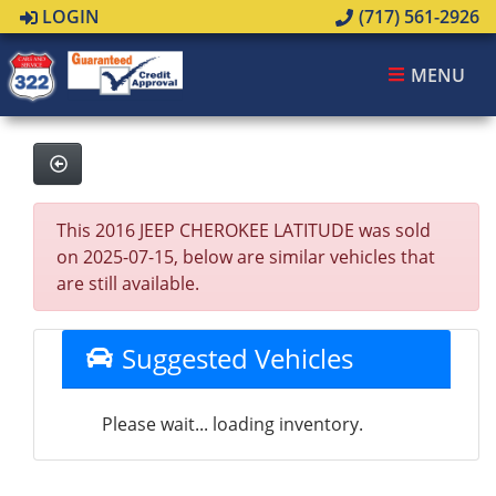
LOGIN
(717) 561-2926
MENU
This 2016 JEEP CHEROKEE LATITUDE was sold
on 2025-07-15, below are similar vehicles that
are still available.
Suggested Vehicles
Please wait... loading inventory.