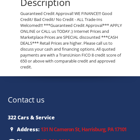
Description
Guaranteed Credit Approval! WE FINANCE!!! Good
Credit/ Bad Credit/ No Credit - ALL Trade-Ins
Welcomed!!! ***Guaranteed Credit Approval*** APPLY
ONLINE or CALL us TODAY ;) Internet Prices and
Marketplace Prices are SPECIAL discounted ***CASH
DEALS*** Retail Prices are higher. Please call us to
discuss your cash and financing options. All quoted
payments are with a TransUnion FICO 8 credit score of
650 or above with comparable credit and approved
credit.
Contact us
322 Cars & Service
Address:
131 N Cameron St, Harrisburg, PA 17101