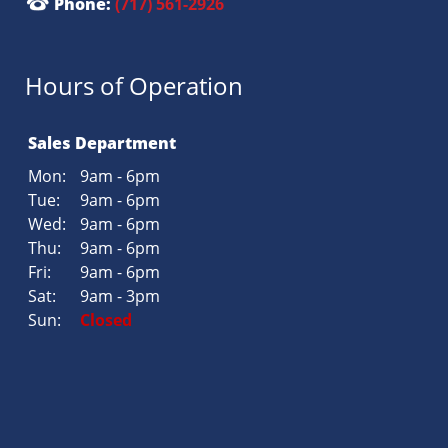
Phone:
(717) 561-2926
Hours of Operation
Sales Department
Mon:
9am - 6pm
Tue:
9am - 6pm
Wed:
9am - 6pm
Thu:
9am - 6pm
Fri:
9am - 6pm
Sat:
9am - 3pm
Sun:
Closed