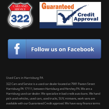
Used Cars in Harrisburg PA
322 Cars and Service is a used car dealer located at 7981 Paxton Street
Harrisburg PA 17111, between Harrisburg and Hershey PA. We are a
Harrisburg used car dealer. We specialize in bad credit auto loans. We hand
pick used vehicles, used cars, used trucks, SUV, minivans, work vans are
available with our Guaranteed Credit approval. We have easy finance terms
for bankruptcy, bad credit, no credit ok, no co-signer loans, student auto