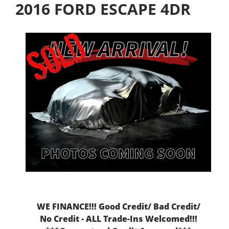
2016 FORD ESCAPE 4DR
WE FINANCE!!! Good Credit/ Bad Credit/
No Credit - ALL Trade-Ins Welcomed!!!