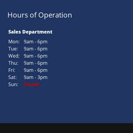
Hours of Operation
Sales Department
Mon:
9am - 6pm
Tue:
9am - 6pm
Wed:
9am - 6pm
Thu:
9am - 6pm
Fri:
9am - 6pm
Sat:
9am - 3pm
Sun:
Closed