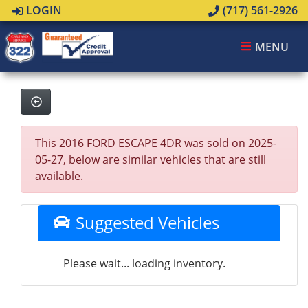
LOGIN
(717) 561-2926
MENU
This 2016 FORD ESCAPE 4DR was sold on 2025-
05-27, below are similar vehicles that are still
available.
Suggested Vehicles
Please wait... loading inventory.