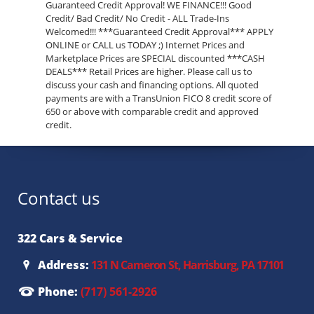
Guaranteed Credit Approval! WE FINANCE!!! Good
Credit/ Bad Credit/ No Credit - ALL Trade-Ins
Welcomed!!! ***Guaranteed Credit Approval*** APPLY
ONLINE or CALL us TODAY ;) Internet Prices and
Marketplace Prices are SPECIAL discounted ***CASH
DEALS*** Retail Prices are higher. Please call us to
discuss your cash and financing options. All quoted
payments are with a TransUnion FICO 8 credit score of
650 or above with comparable credit and approved
credit.
Contact us
322 Cars & Service
Address:
131 N Cameron St, Harrisburg, PA 17101
Phone:
(717) 561-2926