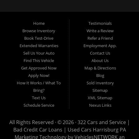
loans, buy here pay here loans, we service Harrisburg, Hershey, York,
Lancaster, Lebanon, Mechanicsburg PA, Carlisle PA, Perry County PA, all of
Central PA. We service all areas, used cars Buy here Pay here, bad credit
Home
Testimonials
auto loans, guaranteed credit approval, Harrisburg 17104, Harrisburg
17103, Harrisburg 17112, Harrisburg 17110, Harrisburg 17113, Harrisburg
Browse Inventory
Write a Review
17102, York 17402, York 17406, York 17401, York Haven 17370, Lancaster
Book Test-Drive
Refer a Friend
17605, Lancaster 17622, Lancaster 17604, Lancaster 17607, Lancaster
Extended Warranties
Employment App.
17608, Lancaster 17699, Hershey 17033, Middletown 17057, Lebanon
Sell Us Your Auto
Contact Us
17046, Lebanon 17042, Carlisle 17013.
Find This Vehicle
About Us
Get Approved Now
Map & Directions
Apply Now!
Blog
How It Works / What To
Sold Inventory
Bring?
Sitemap
Text Us
XML Sitemap
Schedule Service
Nexus Links
All Rights Reserved · © 2026 ·
322 Cars and Service |
Bad Credit Car Loans | Used Cars Harrisburg PA
Marketing Technology by
VehiclesNETWORK
an