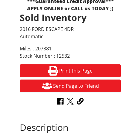
***Guaranteed Credit Approval***
APPLY ONLINE or CALL us TODAY ;)
Sold Inventory
2016 FORD ESCAPE 4DR
Automatic
Miles : 207381
Stock Number : 12532
Print this Page
Send Page to Friend
Description