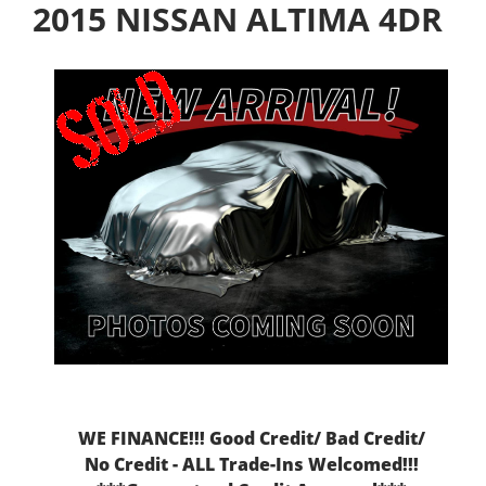
2015 NISSAN ALTIMA 4DR
WE FINANCE!!! Good Credit/ Bad Credit/
No Credit - ALL Trade-Ins Welcomed!!!