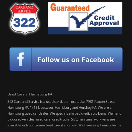
Used Cars in Harrisburg PA
322 Cars and Service is a used car dealer located at 7981 Paxton Street
Harrisburg PA 17111, between Harrisburg and Hershey PA. We are a
Harrisburg used car dealer. We specialize in bad credit auto loans. We hand
pick used vehicles, used cars, used trucks, SUV, minivans, work vans are
available with our Guaranteed Credit approval. We have easy finance terms
for bankruptcy, bad credit, no credit ok, no co-signer loans, student auto