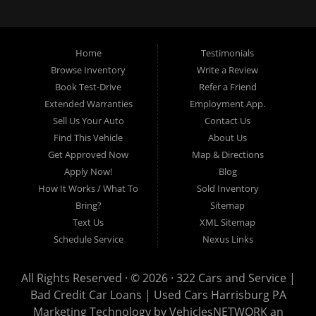
loans, buy here pay here loans, we service Harrisburg, Hershey, York,
Lancaster, Lebanon, Mechanicsburg PA, Carlisle PA, Perry County PA, all of
Central PA. We service all areas, used cars Buy here Pay here, bad credit
Home
Testimonials
auto loans, guaranteed credit approval, Harrisburg 17104, Harrisburg
17103, Harrisburg 17112, Harrisburg 17110, Harrisburg 17113, Harrisburg
Browse Inventory
Write a Review
17102, York 17402, York 17406, York 17401, York Haven 17370, Lancaster
Book Test-Drive
Refer a Friend
17605, Lancaster 17622, Lancaster 17604, Lancaster 17607, Lancaster
Extended Warranties
Employment App.
17608, Lancaster 17699, Hershey 17033, Middletown 17057, Lebanon
Sell Us Your Auto
Contact Us
17046, Lebanon 17042, Carlisle 17013.
Find This Vehicle
About Us
Get Approved Now
Map & Directions
Apply Now!
Blog
How It Works / What To
Sold Inventory
Bring?
Sitemap
Text Us
XML Sitemap
Schedule Service
Nexus Links
All Rights Reserved · © 2026 ·
322 Cars and Service |
Bad Credit Car Loans | Used Cars Harrisburg PA
Marketing Technology by
VehiclesNETWORK
an