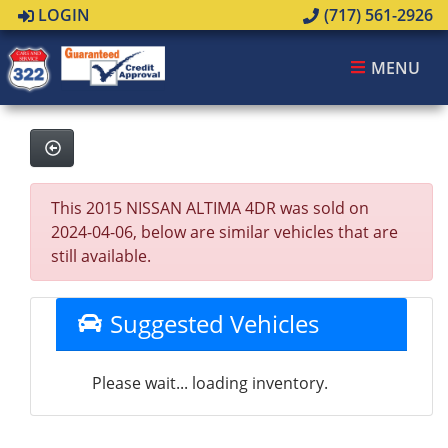
LOGIN
(717) 561-2926
MENU
This 2015 NISSAN ALTIMA 4DR was sold on
2024-04-06, below are similar vehicles that are
still available.
Suggested Vehicles
Please wait... loading inventory.