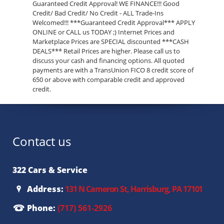
Guaranteed Credit Approval! WE FINANCE!!! Good
Credit/ Bad Credit/ No Credit - ALL Trade-Ins
Welcomed!!! ***Guaranteed Credit Approval*** APPLY
ONLINE or CALL us TODAY ;) Internet Prices and
Marketplace Prices are SPECIAL discounted ***CASH
DEALS*** Retail Prices are higher. Please call us to
discuss your cash and financing options. All quoted
payments are with a TransUnion FICO 8 credit score of
650 or above with comparable credit and approved
credit.
Contact us
322 Cars & Service
Address:
131 N Cameron St, Harrisburg, PA 17101
Phone:
(717) 561-2926