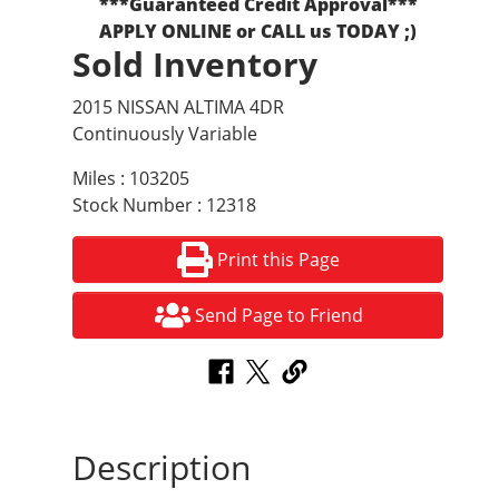
***Guaranteed Credit Approval***
APPLY ONLINE or CALL us TODAY ;)
Sold Inventory
2015 NISSAN ALTIMA 4DR
Continuously Variable
Miles : 103205
Stock Number : 12318
Print this Page
Send Page to Friend
Description