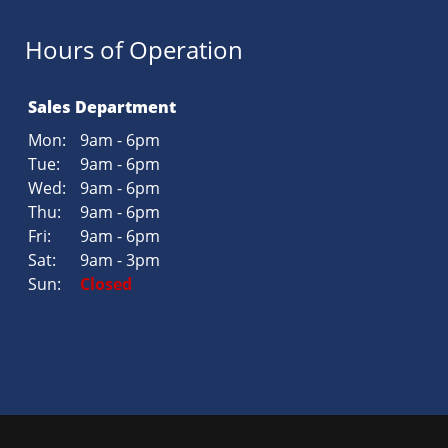
Hours of Operation
Sales Department
Mon:
9am - 6pm
Tue:
9am - 6pm
Wed:
9am - 6pm
Thu:
9am - 6pm
Fri:
9am - 6pm
Sat:
9am - 3pm
Sun:
Closed