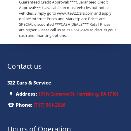
Guaranteed Credit Approval! ***Guaranteed Credit
Approval*** is available on most vehicles but not all
vehicles. Simply go to www.rte322cars.com and apply
online! Internet Prices and Marketplace Prices are
SPECIAL discounted ***CASH DEALS*** Retail Prices
are higher. Please call us at 717-561-2926 to discuss your
cash and financing options.
Contact us
322 Cars & Service
Address:
131 N Cameron St, Harrisburg, PA 17101
Phone:
(717) 561-2926
Hours of Operation