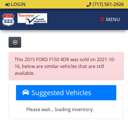
LOGIN
(717) 561-2926
MENU
This 2015 FORD F150 4DR was sold on 2021-10-
16, below are similar vehicles that are still
available.
Suggested Vehicles
Please wait... loading inventory.