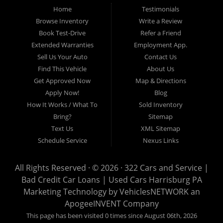
Home
Testimonials
auto loans, guaranteed credit approval, Harrisburg 17104, Harrisburg
17103, Harrisburg 17112, Harrisburg 17110, Harrisburg 17113, Harrisburg
Browse Inventory
Write a Review
17102, York 17402, York 17406, York 17401, York Haven 17370, Lancaster
Book Test-Drive
Refer a Friend
17605, Lancaster 17622, Lancaster 17604, Lancaster 17607, Lancaster
Extended Warranties
Employment App.
17608, Lancaster 17699, Hershey 17033, Middletown 17057, Lebanon
Sell Us Your Auto
Contact Us
17046, Lebanon 17042, Carlisle 17013.
Find This Vehicle
About Us
Get Approved Now
Map & Directions
Apply Now!
Blog
How It Works / What To
Sold Inventory
Bring?
Sitemap
Text Us
XML Sitemap
Schedule Service
Nexus Links
All Rights Reserved · © 2026 ·
322 Cars and Service |
Bad Credit Car Loans | Used Cars Harrisburg PA
Marketing Technology by
VehiclesNETWORK
an
ApogeeINVENT Company
This page has been visited 0 times since August 06th, 2026