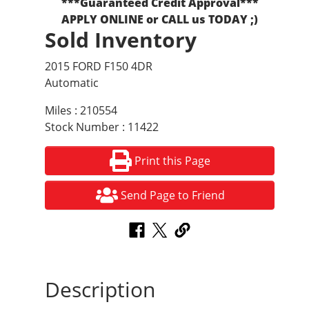
***Guaranteed Credit Approval***
APPLY ONLINE or CALL us TODAY ;)
Sold Inventory
2015 FORD F150 4DR
Automatic
Miles : 210554
Stock Number : 11422
Print this Page
Send Page to Friend
Description