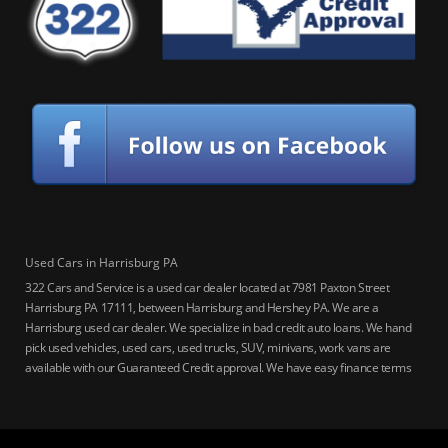
Used Cars in Harrisburg PA
322 Cars and Service is a used car dealer located at 7981 Paxton Street
Harrisburg PA 17111, between Harrisburg and Hershey PA. We are a
Harrisburg used car dealer. We specialize in bad credit auto loans. We hand
pick used vehicles, used cars, used trucks, SUV, minivans, work vans are
available with our Guaranteed Credit approval. We have easy finance terms
for bankruptcy, bad credit, no credit ok, no co-signer loans, student auto
loans, buy here pay here loans, we service Harrisburg, Hershey, York,
Lancaster, Lebanon, Mechanicsburg PA, Carlisle PA, Perry County PA, all of
Central PA. We service all areas, used cars Buy here Pay here, bad credit