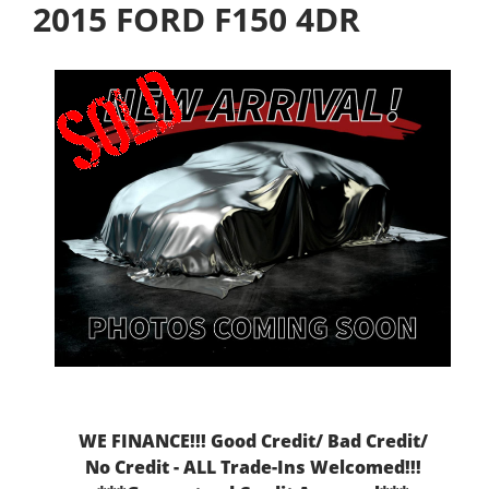
2015 FORD F150 4DR
WE FINANCE!!! Good Credit/ Bad Credit/
No Credit - ALL Trade-Ins Welcomed!!!