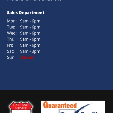
Sales Department
Mon:
9am - 6pm
Tue:
9am - 6pm
Wed:
9am - 6pm
Thu:
9am - 6pm
Fri:
9am - 6pm
Sat:
9am - 3pm
Sun:
Closed