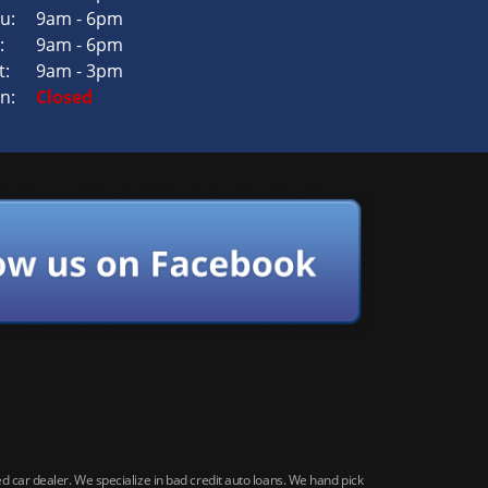
u:
9am - 6pm
:
9am - 6pm
t:
9am - 3pm
n:
Closed
car dealer. We specialize in bad credit auto loans. We hand pick