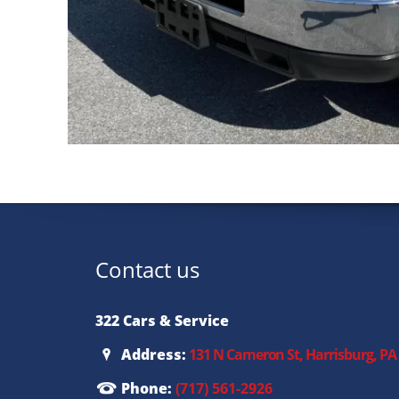
Contact us
322 Cars & Service
Address:
131 N Cameron St, Harrisburg, PA
Phone:
(717) 561-2926