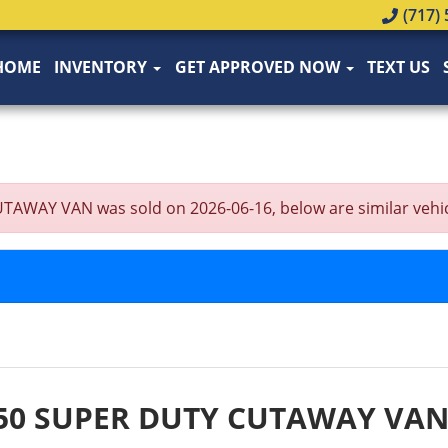
(717) 
HOME
INVENTORY
GET APPROVED NOW
TEXT US
Y VAN was sold on 2026-06-16, below are similar vehicles 
350 SUPER DUTY CUTAWAY VA