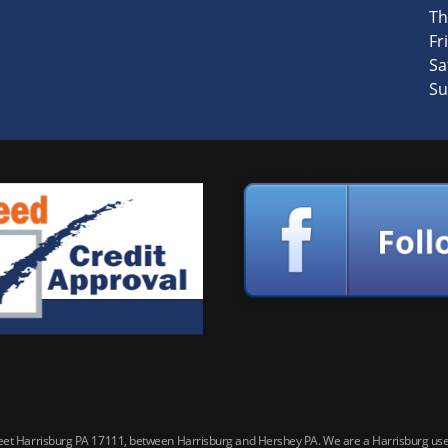
Th
Fri
Sa
Su
reet Harrisburg PA 17111, between Harrisburg and Hershey PA. We are a Harrisburg used 