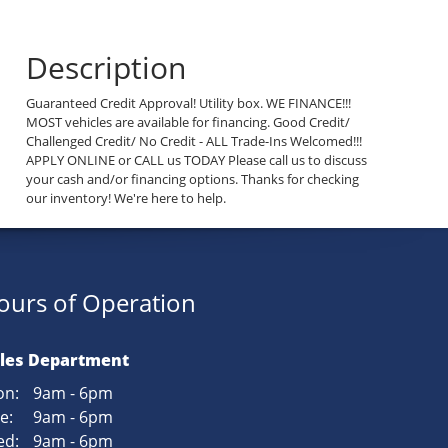
Description
Guaranteed Credit Approval! Utility box. WE FINANCE!!!
MOST vehicles are available for financing. Good Credit/
Challenged Credit/ No Credit - ALL Trade-Ins Welcomed!!!
APPLY ONLINE or CALL us TODAY Please call us to discuss
your cash and/or financing options. Thanks for checking
our inventory! We're here to help.
ours of Operation
les Department
n:
9am - 6pm
e:
9am - 6pm
d:
9am - 6pm