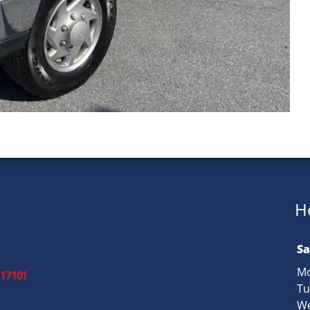
H
Sa
Mo
 17101
Tu
We