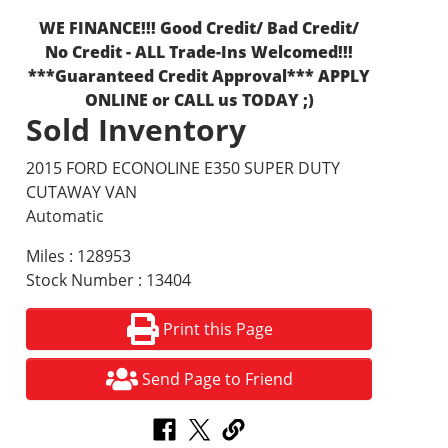
WE FINANCE!!! Good Credit/ Bad Credit/
No Credit - ALL Trade-Ins Welcomed!!!
***Guaranteed Credit Approval*** APPLY
ONLINE or CALL us TODAY ;)
Sold Inventory
2015 FORD ECONOLINE E350 SUPER DUTY
CUTAWAY VAN
Automatic
Miles : 128953
Stock Number : 13404
Print this Page
Send Page to Friend