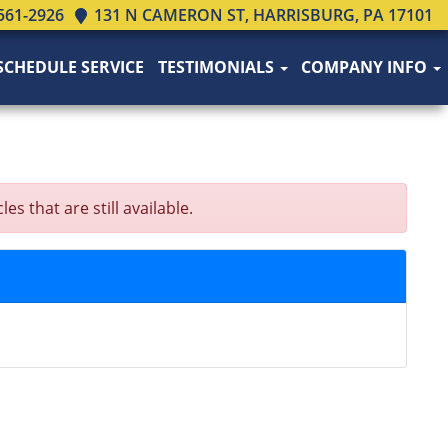
561-2926
131 N CAMERON ST, HARRISBURG, PA 17101
SCHEDULE SERVICE
TESTIMONIALS
COMPANY INFO
that are still available.
N