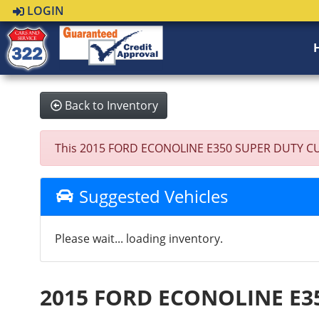
LOGIN
Back to Inventory
This 2015 FORD ECONOLINE E350 SUPER DUTY CUTAWA
Suggested Vehicles
Please wait... loading inventory.
2015 FORD ECONOLINE E