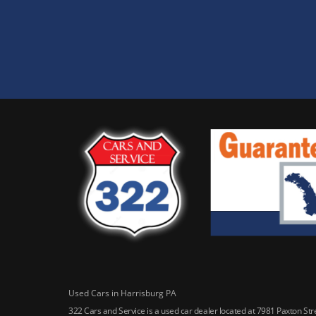
Used Cars in Harrisburg PA
322 Cars and Service is a used car dealer located at 7981 Paxton St