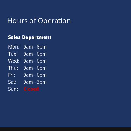
Hours of Operation
Sales Department
Mon:
9am - 6pm
Tue:
9am - 6pm
Wed:
9am - 6pm
Thu:
9am - 6pm
Fri:
9am - 6pm
Sat:
9am - 3pm
Sun:
Closed