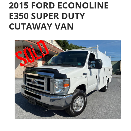
2015 FORD ECONOLINE
E350 SUPER DUTY
CUTAWAY VAN