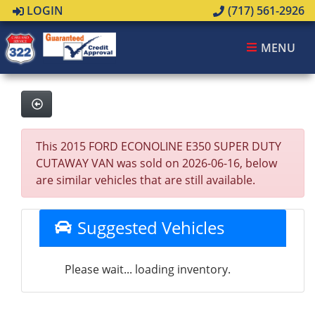
LOGIN
(717) 561-2926
MENU
This 2015 FORD ECONOLINE E350 SUPER DUTY
CUTAWAY VAN was sold on 2026-06-16, below
are similar vehicles that are still available.
Suggested Vehicles
Please wait... loading inventory.