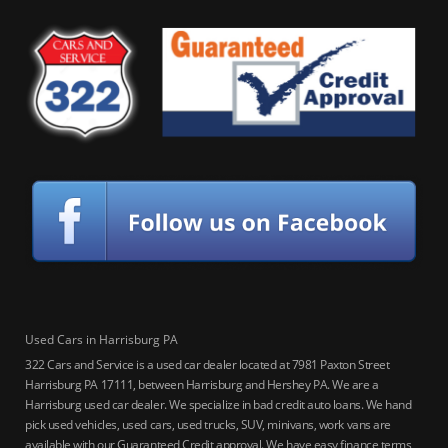
Used Cars in Harrisburg PA
322 Cars and Service is a used car dealer located at 7981 Paxton Street
Harrisburg PA 17111, between Harrisburg and Hershey PA. We are a
Harrisburg used car dealer. We specialize in bad credit auto loans. We hand
pick used vehicles, used cars, used trucks, SUV, minivans, work vans are
available with our Guaranteed Credit approval. We have easy finance terms