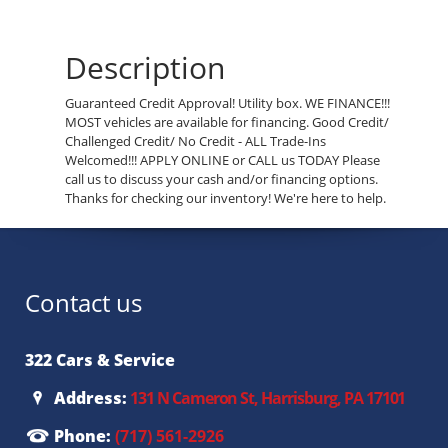
Description
Guaranteed Credit Approval! Utility box. WE FINANCE!!!
MOST vehicles are available for financing. Good Credit/
Challenged Credit/ No Credit - ALL Trade-Ins
Welcomed!!! APPLY ONLINE or CALL us TODAY Please
call us to discuss your cash and/or financing options.
Thanks for checking our inventory! We're here to help.
Contact us
322 Cars & Service
Address:
131 N Cameron St, Harrisburg, PA 17101
Phone:
(717) 561-2926