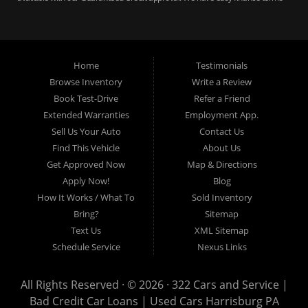
for bankruptcy, bad credit, no credit ok, no co-signer loans, student auto
loans, buy here pay here loans, we service Harrisburg, Hershey, York,
Lancaster, Lebanon, Mechanicsburg PA, Carlisle PA, Perry County PA, all of
Central PA. We service all areas, used cars Buy here Pay here, bad credit
Home
Testimonials
auto loans, guaranteed credit approval, Harrisburg 17104, Harrisburg
17103, Harrisburg 17112, Harrisburg 17110, Harrisburg 17113, Harrisburg
Browse Inventory
Write a Review
17102, York 17402, York 17406, York 17401, York Haven 17370, Lancaster
Book Test-Drive
Refer a Friend
17605, Lancaster 17622, Lancaster 17604, Lancaster 17607, Lancaster
Extended Warranties
Employment App.
17608, Lancaster 17699, Hershey 17033, Middletown 17057, Lebanon
Sell Us Your Auto
Contact Us
17046, Lebanon 17042, Carlisle 17013.
Find This Vehicle
About Us
Get Approved Now
Map & Directions
Apply Now!
Blog
How It Works / What To
Sold Inventory
Bring?
Sitemap
Text Us
XML Sitemap
Schedule Service
Nexus Links
All Rights Reserved · © 2026 ·
322 Cars and Service |
Bad Credit Car Loans | Used Cars Harrisburg PA