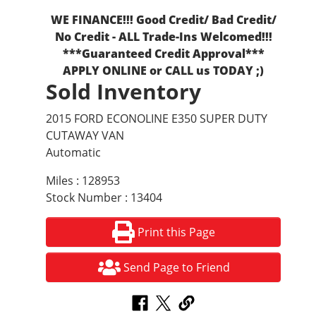
WE FINANCE!!! Good Credit/ Bad Credit/
No Credit - ALL Trade-Ins Welcomed!!!
***Guaranteed Credit Approval***
APPLY ONLINE or CALL us TODAY ;)
Sold Inventory
2015 FORD ECONOLINE E350 SUPER DUTY
CUTAWAY VAN
Automatic
Miles : 128953
Stock Number : 13404
Print this Page
Send Page to Friend