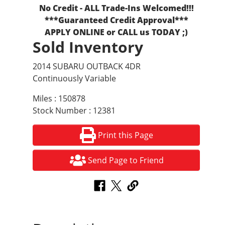
No Credit - ALL Trade-Ins Welcomed!!!
***Guaranteed Credit Approval***
APPLY ONLINE or CALL us TODAY ;)
Sold Inventory
2014 SUBARU OUTBACK 4DR
Continuously Variable
Miles : 150878
Stock Number : 12381
Print this Page
Send Page to Friend