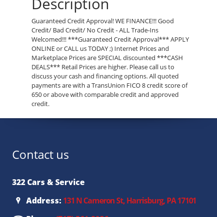
Description
Guaranteed Credit Approval! WE FINANCE!!! Good
Credit/ Bad Credit/ No Credit - ALL Trade-Ins
Welcomed!!! ***Guaranteed Credit Approval*** APPLY
ONLINE or CALL us TODAY ;) Internet Prices and
Marketplace Prices are SPECIAL discounted ***CASH
DEALS*** Retail Prices are higher. Please call us to
discuss your cash and financing options. All quoted
payments are with a TransUnion FICO 8 credit score of
650 or above with comparable credit and approved
credit.
Contact us
322 Cars & Service
Address:
131 N Cameron St, Harrisburg, PA 17101