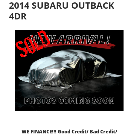
2014 SUBARU OUTBACK
4DR
WE FINANCE!!! Good Credit/ Bad Credit/