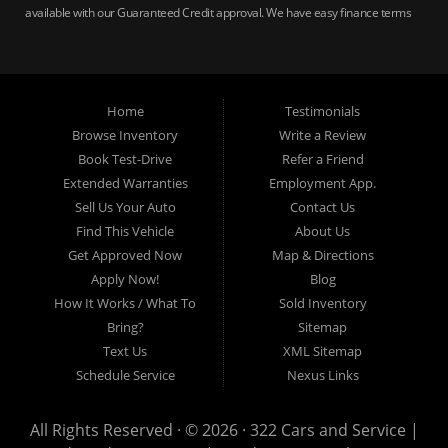
available with our Guaranteed Credit approval. We have easy finance terms
for bankruptcy, bad credit, no credit ok, no co-signer loans, student auto
loans, buy here pay here loans, we service Harrisburg, Hershey, York,
Lancaster, Lebanon, Mechanicsburg PA, Carlisle PA, Perry County PA, all of
Central PA. We service all areas, used cars Buy here Pay here, bad credit
Home
Testimonials
auto loans, guaranteed credit approval, Harrisburg 17104, Harrisburg
17103, Harrisburg 17112, Harrisburg 17110, Harrisburg 17113, Harrisburg
Browse Inventory
Write a Review
17102, York 17402, York 17406, York 17401, York Haven 17370, Lancaster
Book Test-Drive
Refer a Friend
17605, Lancaster 17622, Lancaster 17604, Lancaster 17607, Lancaster
Extended Warranties
Employment App.
17608, Lancaster 17699, Hershey 17033, Middletown 17057, Lebanon
Sell Us Your Auto
Contact Us
17046, Lebanon 17042, Carlisle 17013.
Find This Vehicle
About Us
Get Approved Now
Map & Directions
Apply Now!
Blog
How It Works / What To
Sold Inventory
Bring?
Sitemap
Text Us
XML Sitemap
Schedule Service
Nexus Links
All Rights Reserved · © 2026 ·
322 Cars and Service |