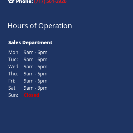
Phone:
(717) 561-2926
Hours of Operation
Sales Department
Mon:
9am - 6pm
Tue:
9am - 6pm
Wed:
9am - 6pm
Thu:
9am - 6pm
Fri:
9am - 6pm
Sat:
9am - 3pm
Sun:
Closed