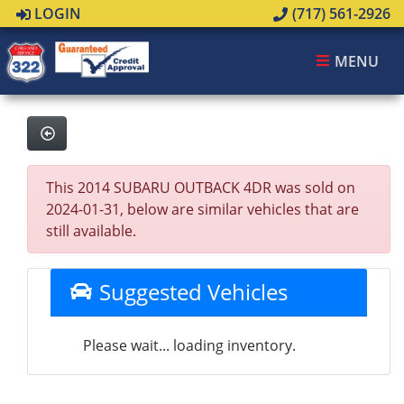
LOGIN
(717) 561-2926
MENU
This 2014 SUBARU OUTBACK 4DR was sold on
2024-01-31, below are similar vehicles that are
still available.
Suggested Vehicles
Please wait... loading inventory.