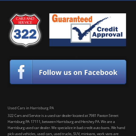
Used Cars in Harrisburg PA
322 Cars and Service is a used car dealer located at 7981 Paxton Street
Harrisburg PA 17111, between Harrisburg and Hershey PA. We are a
Harrisburg used car dealer. We specialize in bad credit auto loans. We hand
pick used vehicles, used cars, used trucks, SUV, minivans, work vans are