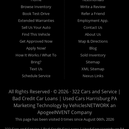
auto loans, guaranteed credit approval, Harrisburg 17104, Harrisburg
17103, Harrisburg 17112, Harrisburg 17110, Harrisburg 17113, Harrisburg
Browse Inventory
Write a Review
17102, York 17402, York 17406, York 17401, York Haven 17370, Lancaster
Book Test-Drive
Refer a Friend
17605, Lancaster 17622, Lancaster 17604, Lancaster 17607, Lancaster
Extended Warranties
Employment App.
17608, Lancaster 17699, Hershey 17033, Middletown 17057, Lebanon
Sell Us Your Auto
Contact Us
17046, Lebanon 17042, Carlisle 17013.
Find This Vehicle
About Us
Get Approved Now
Map & Directions
Apply Now!
Blog
How It Works / What To
Sold Inventory
Bring?
Sitemap
Text Us
XML Sitemap
Schedule Service
Nexus Links
All Rights Reserved · © 2026 ·
322 Cars and Service |
Bad Credit Car Loans | Used Cars Harrisburg PA
Marketing Technology by
VehiclesNETWORK
an
ApogeeINVENT Company
This page has been visited 0 times since August 06th, 2026