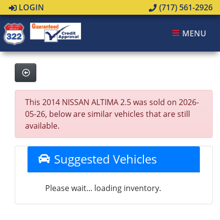
LOGIN
(717) 561-2926
MENU
This 2014 NISSAN ALTIMA 2.5 was sold on 2026-
05-26, below are similar vehicles that are still
available.
Suggested Vehicles
Please wait... loading inventory.