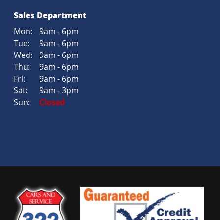
Sales Department
Mon:
9am - 6pm
Tue:
9am - 6pm
Wed:
9am - 6pm
Thu:
9am - 6pm
Fri:
9am - 6pm
Sat:
9am - 3pm
Sun:
Closed