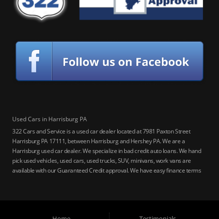
Used Cars in Harrisburg PA
322 Cars and Service is a used car dealer located at 7981 Paxton Street
Harrisburg PA 17111, between Harrisburg and Hershey PA. We are a
Harrisburg used car dealer. We specialize in bad credit auto loans. We hand
pick used vehicles, used cars, used trucks, SUV, minivans, work vans are
available with our Guaranteed Credit approval. We have easy finance terms
for bankruptcy, bad credit, no credit ok, no co-signer loans, student auto
loans, buy here pay here loans, we service Harrisburg, Hershey, York,
Lancaster, Lebanon, Mechanicsburg PA, Carlisle PA, Perry County PA, all of
Central PA. We service all areas, used cars Buy here Pay here, bad credit
Home
Testimonials