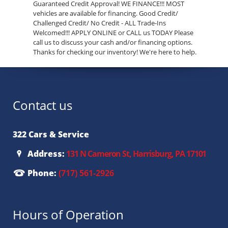
Guaranteed Credit Approval! WE FINANCE!!! MOST
vehicles are available for financing. Good Credit/
Challenged Credit/ No Credit - ALL Trade-Ins
Welcomed!!! APPLY ONLINE or CALL us TODAY Please
call us to discuss your cash and/or financing options.
Thanks for checking our inventory! We're here to help.
Contact us
322 Cars & Service
Address:
131 N Cameron St, Harrisburg, PA 17101
Phone:
(717) 561-2926
Hours of Operation