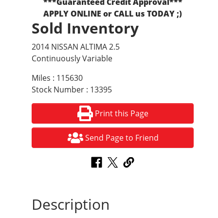
***Guaranteed Credit Approval***
APPLY ONLINE or CALL us TODAY ;)
Sold Inventory
2014 NISSAN ALTIMA 2.5
Continuously Variable
Miles : 115630
Stock Number : 13395
Print this Page
Send Page to Friend
Description