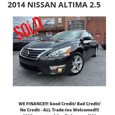
2014 NISSAN ALTIMA 2.5
WE FINANCE!!! Good Credit/ Bad Credit/
No Credit - ALL Trade-Ins Welcomed!!!