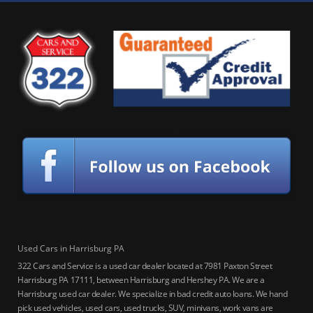
Used Cars in Harrisburg PA
322 Cars and Service is a used car dealer located at 7981 Paxton Street
Harrisburg PA 17111, between Harrisburg and Hershey PA. We are a
Harrisburg used car dealer. We specialize in bad credit auto loans. We hand
pick used vehicles, used cars, used trucks, SUV, minivans, work vans are