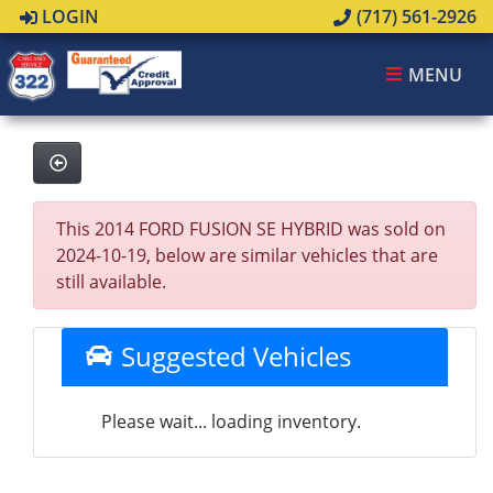
LOGIN
(717) 561-2926
MENU
This 2014 FORD FUSION SE HYBRID was sold on
2024-10-19, below are similar vehicles that are
still available.
Suggested Vehicles
Please wait... loading inventory.