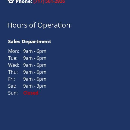
Phone:
(717) 561-2926
Hours of Operation
Sales Department
Mon:
9am - 6pm
Tue:
9am - 6pm
Wed:
9am - 6pm
Thu:
9am - 6pm
Fri:
9am - 6pm
Sat:
9am - 3pm
Sun:
Closed