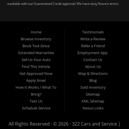
available with our Guaranteed Credit approval. We have easy finance terms
for bankruptcy, bad credit, no credit ok, no co-signer loans, student auto
loans, buy here pay here loans, we service Harrisburg, Hershey, York,
Lancaster, Lebanon, Mechanicsburg PA, Carlisle PA, Perry County PA, all of
Central PA. We service all areas, used cars Buy here Pay here, bad credit
Home
Testimonials
auto loans, guaranteed credit approval, Harrisburg 17104, Harrisburg
17103, Harrisburg 17112, Harrisburg 17110, Harrisburg 17113, Harrisburg
Browse Inventory
Write a Review
17102, York 17402, York 17406, York 17401, York Haven 17370, Lancaster
Book Test-Drive
Refer a Friend
17605, Lancaster 17622, Lancaster 17604, Lancaster 17607, Lancaster
Extended Warranties
Employment App.
17608, Lancaster 17699, Hershey 17033, Middletown 17057, Lebanon
Sell Us Your Auto
Contact Us
17046, Lebanon 17042, Carlisle 17013.
Find This Vehicle
About Us
Get Approved Now
Map & Directions
Apply Now!
Blog
How It Works / What To
Sold Inventory
Bring?
Sitemap
Text Us
XML Sitemap
Schedule Service
Nexus Links
All Rights Reserved · © 2026 ·
322 Cars and Service |