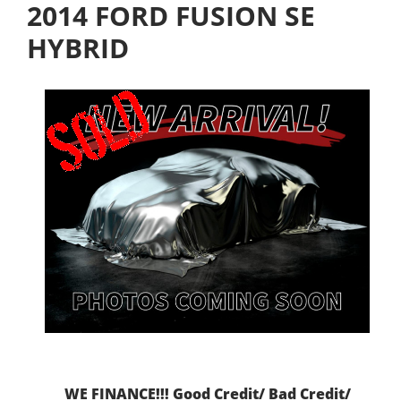
2014 FORD FUSION SE
HYBRID
WE FINANCE!!! Good Credit/ Bad Credit/