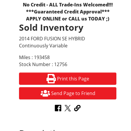
No Credit - ALL Trade-Ins Welcomed!!!
***Guaranteed Credit Approval***
APPLY ONLINE or CALL us TODAY ;)
Sold Inventory
2014 FORD FUSION SE HYBRID
Continuously Variable
Miles : 193458
Stock Number : 12756
Print this Page
Send Page to Friend