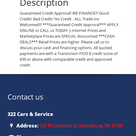
Description
Guaranteed Credit Approval! WE FINANCE!!! Good
Credit/ Bad Credit/ No Credit - ALL Trade-Ins
Welcomed!!! ***Guaranteed Credit Approval*** APPLY
ONLINE or CALL us TODAY ;) Internet Prices and
Marketplace Prices are SPECIAL discounted ***CASH
DEALS*** Retail Prices are higher. Please call us to
discuss your cash and financing options. All quoted
payments are with a TransUnion FICO 8 credit score of
650 or above with comparable credit and approved
credit.
Contact us
322 Cars & Service
Address:
131 N Cameron St, Harrisburg, PA 17101