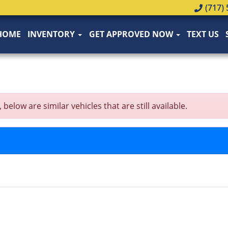
(717) 
HOME
INVENTORY
GET APPROVED NOW
TEXT US
low are similar vehicles that are still available.