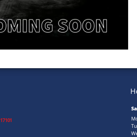
H
Sa
Mo
 17101
Tu
We