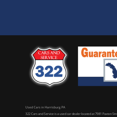
Used Cars in Harrisburg PA
322 Cars and Service is a used car dealer located at 7981 Paxton St