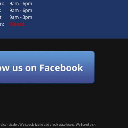
u:
9am - 6pm
:
9am - 6pm
t:
9am - 3pm
n:
Closed
car dealer. We specialize in bad credit auto loans. We hand pick