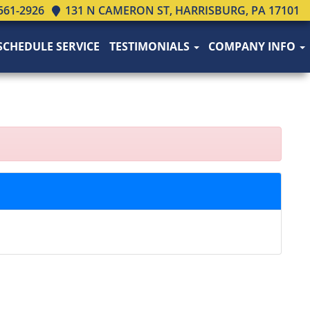
561-2926
131 N CAMERON ST, HARRISBURG, PA 17101
SCHEDULE SERVICE
TESTIMONIALS
COMPANY INFO