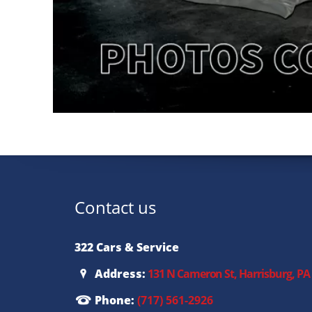
Contact us
322 Cars & Service
Address:
131 N Cameron St, Harrisburg, PA
Phone:
(717) 561-2926