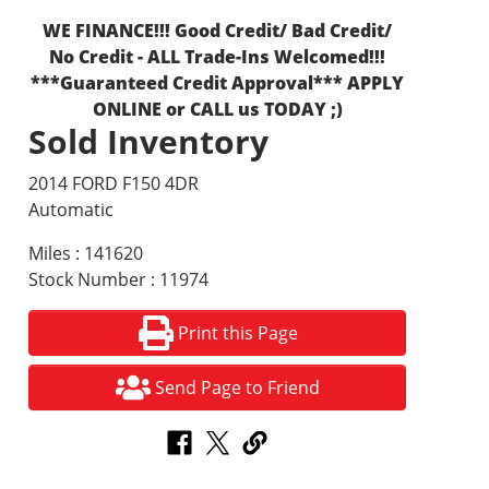
WE FINANCE!!! Good Credit/ Bad Credit/
No Credit - ALL Trade-Ins Welcomed!!!
***Guaranteed Credit Approval*** APPLY
ONLINE or CALL us TODAY ;)
Sold Inventory
2014 FORD F150 4DR
Automatic
Miles : 141620
Stock Number : 11974
Print this Page
Send Page to Friend