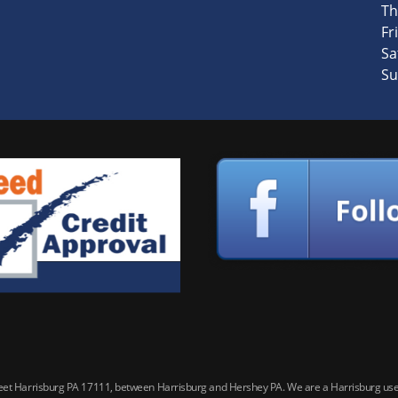
Th
Fri
Sa
Su
reet Harrisburg PA 17111, between Harrisburg and Hershey PA. We are a Harrisburg used 