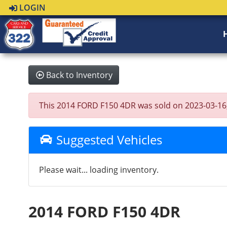
LOGIN
Back to Inventory
This 2014 FORD F150 4DR was sold on 2023-03-16, be
Suggested Vehicles
Please wait... loading inventory.
2014 FORD F150 4DR