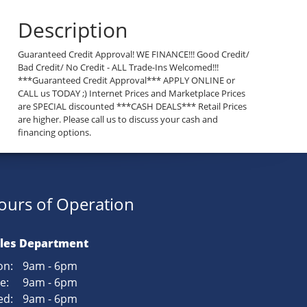
Description
Guaranteed Credit Approval! WE FINANCE!!! Good Credit/
Bad Credit/ No Credit - ALL Trade-Ins Welcomed!!!
***Guaranteed Credit Approval*** APPLY ONLINE or
CALL us TODAY ;) Internet Prices and Marketplace Prices
are SPECIAL discounted ***CASH DEALS*** Retail Prices
are higher. Please call us to discuss your cash and
financing options.
ours of Operation
les Department
n:
9am - 6pm
e:
9am - 6pm
d:
9am - 6pm