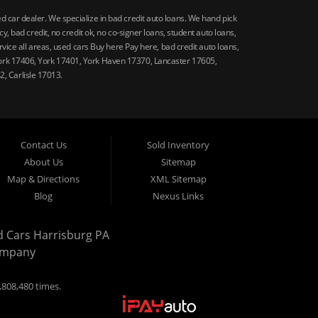
car dealer. We specialize in bad credit auto loans. We hand pick
 bad credit, no credit ok, no co-signer loans, student auto loans,
vice all areas, used cars Buy here Pay here, bad credit auto loans,
ork 17406, York 17401, York Haven 17370, Lancaster 17605,
, Carlisle 17013.
Contact Us
Sold Inventory
About Us
Sitemap
Map & Directions
XML Sitemap
Blog
Nexus Links
d Cars Harrisburg PA
ompany
,808,480 times.