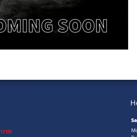
H
Sa
Mo
 17101