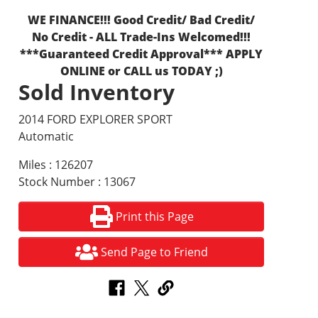
WE FINANCE!!! Good Credit/ Bad Credit/
No Credit - ALL Trade-Ins Welcomed!!!
***Guaranteed Credit Approval*** APPLY
ONLINE or CALL us TODAY ;)
Sold Inventory
2014 FORD EXPLORER SPORT
Automatic
Miles : 126207
Stock Number : 13067
Print this Page
Send Page to Friend