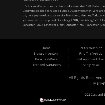
Used Cars in Harrisburg PA
322 Cars and Service is a used car dealer located at 7981 Paxton St
used vehicles, used cars, used trucks, SUV, minivans, work vans are a
buy here pay here loans, we service Harrisburg, Hershey, York, Lanca
guaranteed credit approval, Harrisburg 17104, Harrisburg 17103, H
Lancaster 17622, Lancaster 17604, Lancaster 17607, Lancaster 176
Home
Sell Us Your Auto
Browse Inventory
Find This Vehicle
Book Test-Drive
Get Approved Now
Extended Warranties
Apply Now!
All Rights Reserved ·
Marke
322 Cars and S