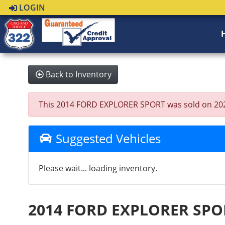
LOGIN
Back to Inventory
This 2014 FORD EXPLORER SPORT was sold on 2025-07
Suggested Vehicles
Please wait... loading inventory.
2014 FORD EXPLORER SPO