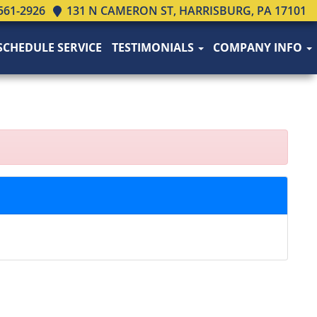
561-2926
131 N CAMERON ST, HARRISBURG, PA 17101
SCHEDULE SERVICE
TESTIMONIALS
COMPANY INFO