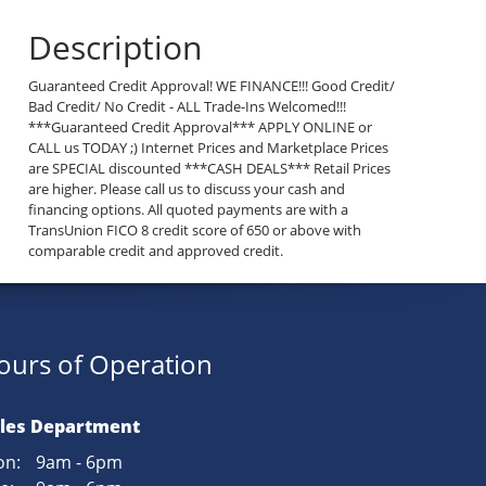
Description
Guaranteed Credit Approval! WE FINANCE!!! Good Credit/
Bad Credit/ No Credit - ALL Trade-Ins Welcomed!!!
***Guaranteed Credit Approval*** APPLY ONLINE or
CALL us TODAY ;) Internet Prices and Marketplace Prices
are SPECIAL discounted ***CASH DEALS*** Retail Prices
are higher. Please call us to discuss your cash and
financing options. All quoted payments are with a
TransUnion FICO 8 credit score of 650 or above with
comparable credit and approved credit.
ours of Operation
les Department
n:
9am - 6pm