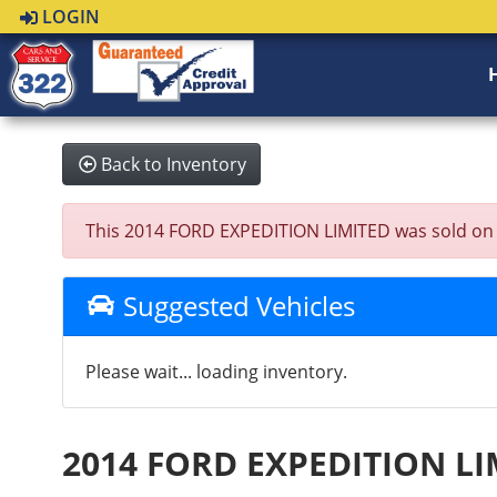
LOGIN
Back to Inventory
This 2014 FORD EXPEDITION LIMITED was sold on 202
Suggested Vehicles
Please wait... loading inventory.
2014 FORD EXPEDITION LI