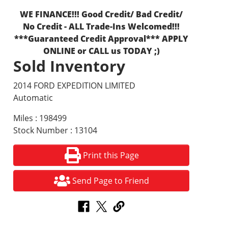
WE FINANCE!!! Good Credit/ Bad Credit/
No Credit - ALL Trade-Ins Welcomed!!!
***Guaranteed Credit Approval*** APPLY
ONLINE or CALL us TODAY ;)
Sold Inventory
2014 FORD EXPEDITION LIMITED
Automatic
Miles : 198499
Stock Number : 13104
Print this Page
Send Page to Friend