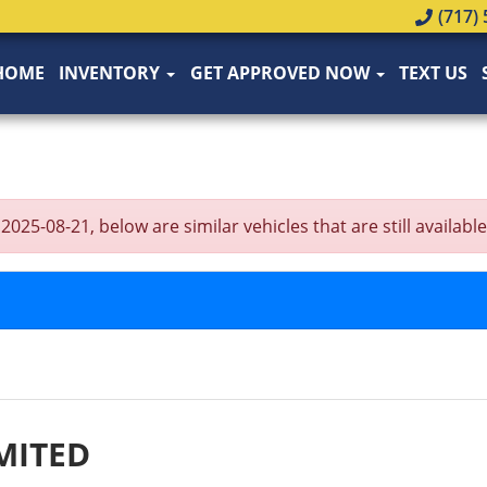
(717) 
HOME
INVENTORY
GET APPROVED NOW
TEXT US
5-08-21, below are similar vehicles that are still available
MITED