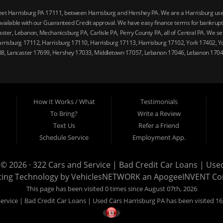
reet Harrisburg PA 17111, between Harrisburg and Hershey PA. We are a Harrisburg used 
vailable with our Guaranteed Credit approval. We have easy finance terms for bankruptcy,
ster, Lebanon, Mechanicsburg PA, Carlisle PA, Perry County PA, all of Central PA. We ser
arrisburg 17112, Harrisburg 17110, Harrisburg 17113, Harrisburg 17102, York 17402, Y
08, Lancaster 17699, Hershey 17033, Middletown 17057, Lebanon 17046, Lebanon 17042
How It Works / What
Testimonials
To Bring?
Write a Review
Text Us
Refer a Friend
Schedule Service
Employment App.
 © 2026 ·
322 Cars and Service | Bad Credit Car Loans | Use
ting Technology by
VehiclesNETWORK
an ApogeeINVENT C
This page has been visited 0 times since August 07th, 2026
ervice | Bad Credit Car Loans | Used Cars Harrisburg PA has been visited 16