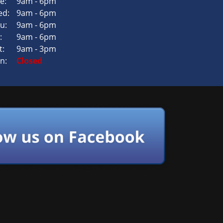
e:
9am - 6pm
d:
9am - 6pm
u:
9am - 6pm
:
9am - 6pm
t:
9am - 3pm
n:
Closed