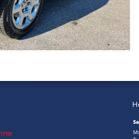
H
Sa
Mo
 17101