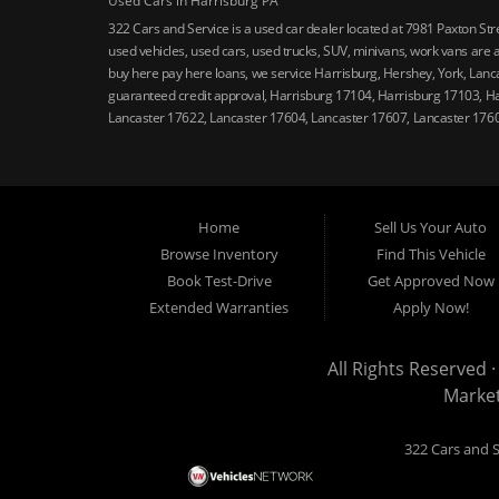
Used Cars in Harrisburg PA
322 Cars and Service is a used car dealer located at 7981 Paxton St
used vehicles, used cars, used trucks, SUV, minivans, work vans are a
buy here pay here loans, we service Harrisburg, Hershey, York, Lanca
guaranteed credit approval, Harrisburg 17104, Harrisburg 17103, H
Lancaster 17622, Lancaster 17604, Lancaster 17607, Lancaster 176
Home
Sell Us Your Auto
Browse Inventory
Find This Vehicle
Book Test-Drive
Get Approved Now
Extended Warranties
Apply Now!
All Rights Reserved ·
Marke
322 Cars and S