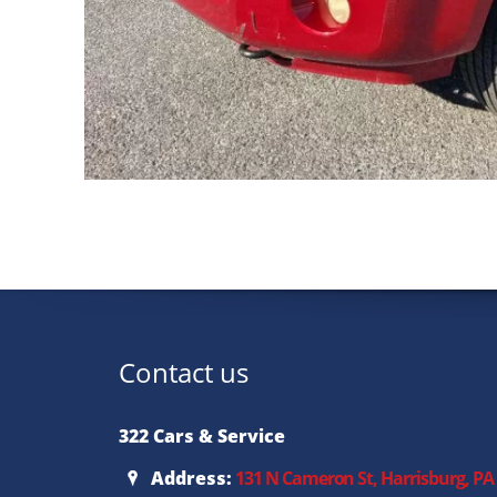
Contact us
322 Cars & Service
Address:
131 N Cameron St, Harrisburg, PA