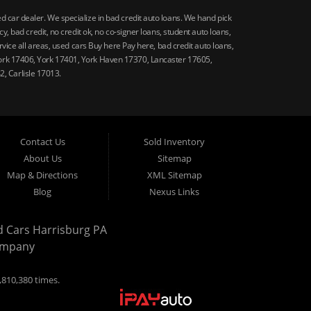
car dealer. We specialize in bad credit auto loans. We hand pick
 bad credit, no credit ok, no co-signer loans, student auto loans,
vice all areas, used cars Buy here Pay here, bad credit auto loans,
ork 17406, York 17401, York Haven 17370, Lancaster 17605,
, Carlisle 17013.
Contact Us
Sold Inventory
About Us
Sitemap
Map & Directions
XML Sitemap
Blog
Nexus Links
d Cars Harrisburg PA
ompany
,810,380 times.