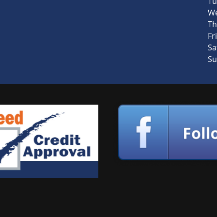
Tu
We
Th
Fri
Sa
Su