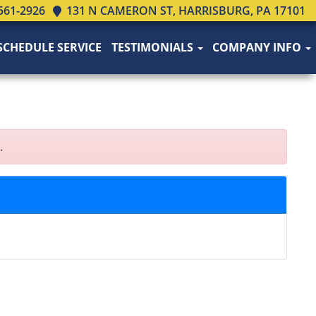
561-2926
131 N CAMERON ST, HARRISBURG, PA 17101
SCHEDULE SERVICE
TESTIMONIALS
COMPANY INFO
.