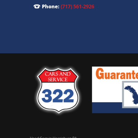
Phone:
(717) 561-2926