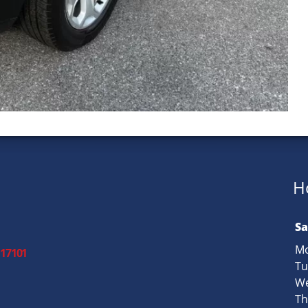
H
Sa
Mo
 17101
Tu
We
Th