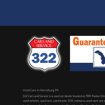
Used Cars in Harrisburg PA
322 Cars and Service is a used car dealer located at 7981 Paxton St
used vehicles, used cars, used trucks, SUV, minivans, work vans are a