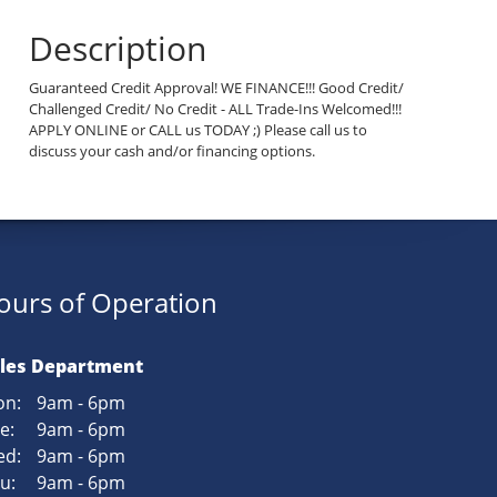
Description
Guaranteed Credit Approval! WE FINANCE!!! Good Credit/
Challenged Credit/ No Credit - ALL Trade-Ins Welcomed!!!
APPLY ONLINE or CALL us TODAY ;) Please call us to
discuss your cash and/or financing options.
ours of Operation
les Department
n:
9am - 6pm
e:
9am - 6pm
d:
9am - 6pm
u:
9am - 6pm