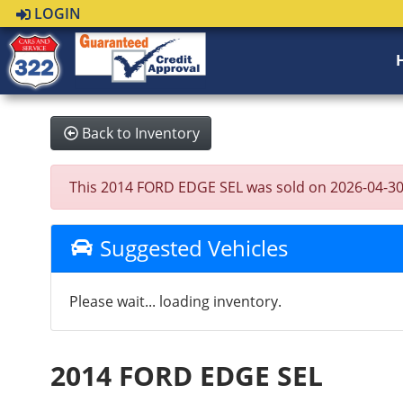
LOGIN
Back to Inventory
This 2014 FORD EDGE SEL was sold on 2026-04-30, be
Suggested Vehicles
Please wait... loading inventory.
2014 FORD EDGE SEL