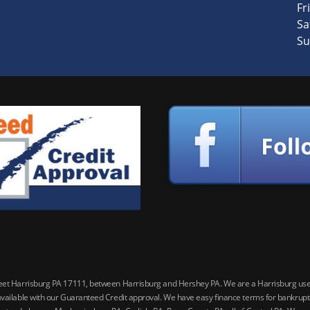
Fri
Sa
Su
reet Harrisburg PA 17111, between Harrisburg and Hershey PA. We are a Harrisburg used 
vailable with our Guaranteed Credit approval. We have easy finance terms for bankruptcy,