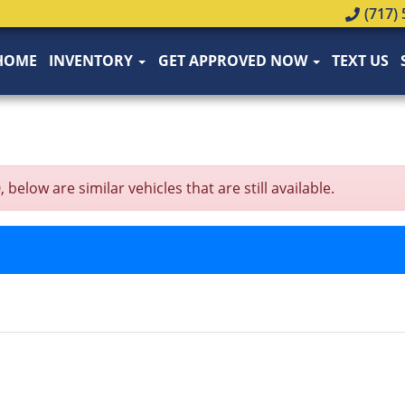
(717) 
HOME
INVENTORY
GET APPROVED NOW
TEXT US
low are similar vehicles that are still available.