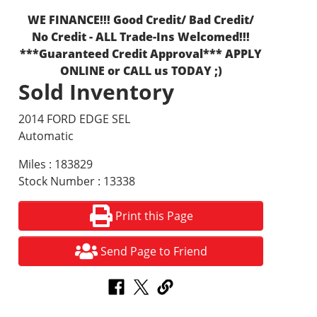
WE FINANCE!!! Good Credit/ Bad Credit/
No Credit - ALL Trade-Ins Welcomed!!!
***Guaranteed Credit Approval*** APPLY
ONLINE or CALL us TODAY ;)
Sold Inventory
2014 FORD EDGE SEL
Automatic
Miles : 183829
Stock Number : 13338
Print this Page
Send Page to Friend