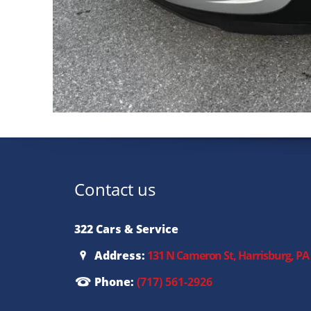
Contact us
322 Cars & Service
Address:
131 N Cameron St, Harrisburg, PA
Phone:
(717) 561-2926