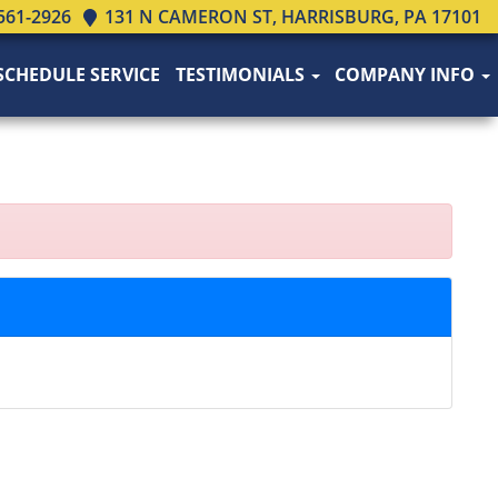
561-2926
131 N CAMERON ST, HARRISBURG, PA 17101
SCHEDULE SERVICE
TESTIMONIALS
COMPANY INFO