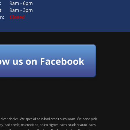
:
9am - 6pm
t:
9am - 3pm
n:
Closed
car dealer. We specialize in bad credit auto loans. We hand pick
 bad credit, no credit ok, no co-signer loans, student auto loans,