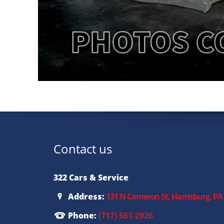
Contact us
322 Cars & Service
Address:
131 N Cameron St, Harrisburg, PA
Phone:
(717) 561-2926