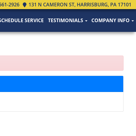
561-2926
131 N CAMERON ST, HARRISBURG, PA 17101
SCHEDULE SERVICE
TESTIMONIALS
COMPANY INFO