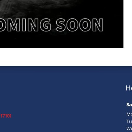
H
Sa
Mo
 17101
Tu
We