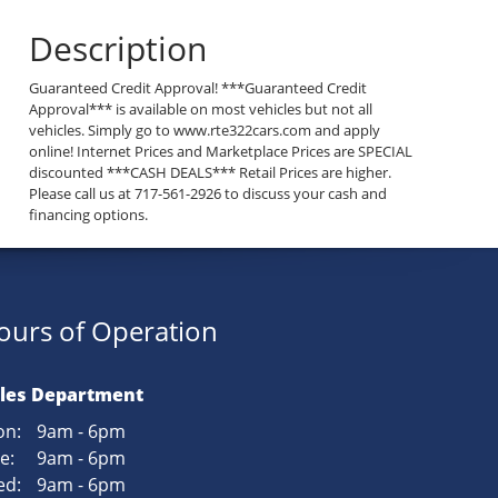
Description
Guaranteed Credit Approval! ***Guaranteed Credit
Approval*** is available on most vehicles but not all
vehicles. Simply go to www.rte322cars.com and apply
online! Internet Prices and Marketplace Prices are SPECIAL
discounted ***CASH DEALS*** Retail Prices are higher.
Please call us at 717-561-2926 to discuss your cash and
financing options.
ours of Operation
les Department
n:
9am - 6pm
e:
9am - 6pm
d:
9am - 6pm