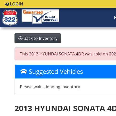
LOGIN
Back to Inventory
This 2013 HYUNDAI SONATA 4DR was sold on 2021-09
Suggested Vehicles
Please wait... loading inventory.
2013 HYUNDAI SONATA 4