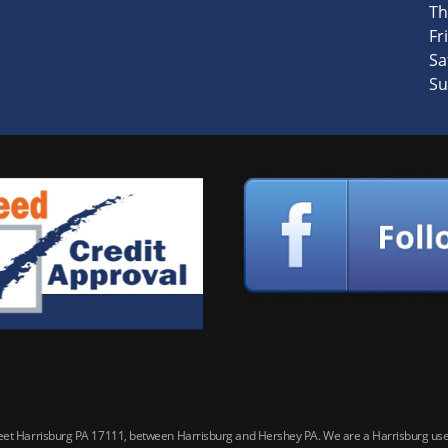
Th
Fri
Sa
Su
reet Harrisburg PA 17111, between Harrisburg and Hershey PA. We are a Harrisburg used 