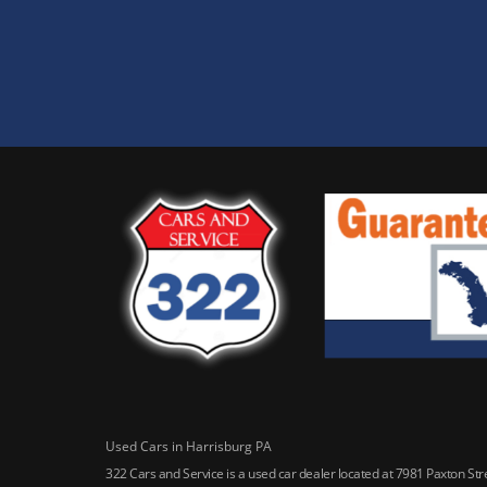
Used Cars in Harrisburg PA
322 Cars and Service is a used car dealer located at 7981 Paxton St