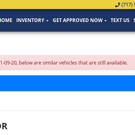
(717) 
HOME
INVENTORY
GET APPROVED NOW
TEXT US
-20, below are similar vehicles that are still available.
DR