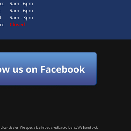
u:
9am - 6pm
:
9am - 6pm
t:
9am - 3pm
n:
Closed
car dealer. We specialize in bad credit auto loans. We hand pick