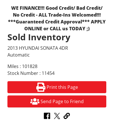
WE FINANCE!!! Good Credit/ Bad Credit/
No Credit - ALL Trade-Ins Welcomed!!!
***Guaranteed Credit Approval*** APPLY
ONLINE or CALL us TODAY ;)
Sold Inventory
2013 HYUNDAI SONATA 4DR
Automatic
Miles : 101828
Stock Number : 11454
Print this Page
Send Page to Friend