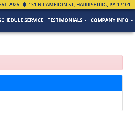
561-2926
131 N CAMERON ST, HARRISBURG, PA 17101
SCHEDULE SERVICE
TESTIMONIALS
COMPANY INFO