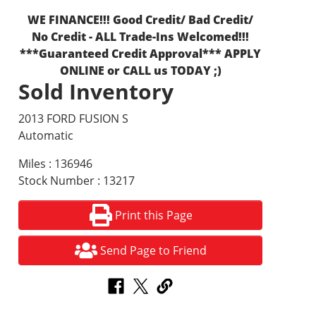
WE FINANCE!!! Good Credit/ Bad Credit/
No Credit - ALL Trade-Ins Welcomed!!!
***Guaranteed Credit Approval*** APPLY
ONLINE or CALL us TODAY ;)
Sold Inventory
2013 FORD FUSION S
Automatic
Miles : 136946
Stock Number : 13217
Print this Page
Send Page to Friend