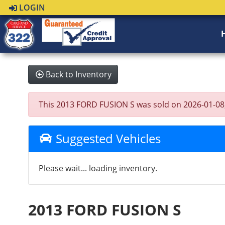
LOGIN
Back to Inventory
This 2013 FORD FUSION S was sold on 2026-01-08, be
Suggested Vehicles
Please wait... loading inventory.
2013 FORD FUSION S