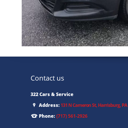
Contact us
322 Cars & Service
Address:
131 N Cameron St, Harrisburg, PA
Phone:
(717) 561-2926