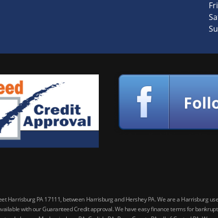
Fri
Sa
Su
reet Harrisburg PA 17111, between Harrisburg and Hershey PA. We are a Harrisburg used 
vailable with our Guaranteed Credit approval. We have easy finance terms for bankruptcy,