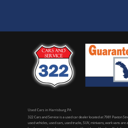
Used Cars in Harrisburg PA
322 Cars and Service is a used car dealer located at 7981 Paxton St
used vehicles, used cars, used trucks, SUV, minivans, work vans are a