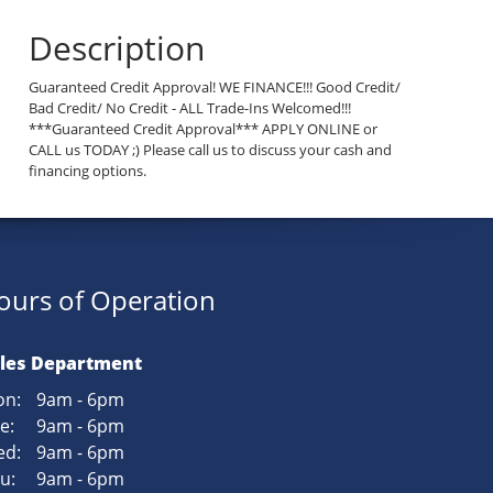
Description
Guaranteed Credit Approval! WE FINANCE!!! Good Credit/
Bad Credit/ No Credit - ALL Trade-Ins Welcomed!!!
***Guaranteed Credit Approval*** APPLY ONLINE or
CALL us TODAY ;) Please call us to discuss your cash and
financing options.
ours of Operation
les Department
n:
9am - 6pm
e:
9am - 6pm
d:
9am - 6pm
u:
9am - 6pm