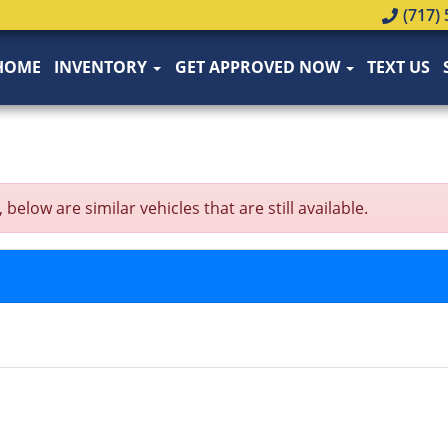
(717) 
HOME
INVENTORY
GET APPROVED NOW
TEXT US
low are similar vehicles that are still available.