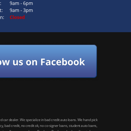
:
9am - 6pm
t:
9am - 3pm
n:
Closed
car dealer. We specialize in bad credit auto loans. We hand pick
 bad credit, no credit ok, no co-signer loans, student auto loans,