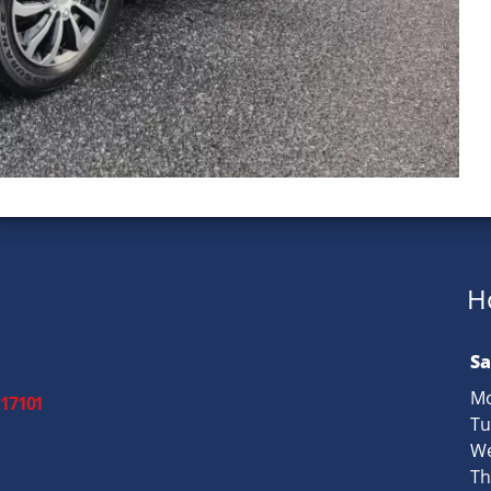
H
Sa
Mo
 17101
Tu
We
Th