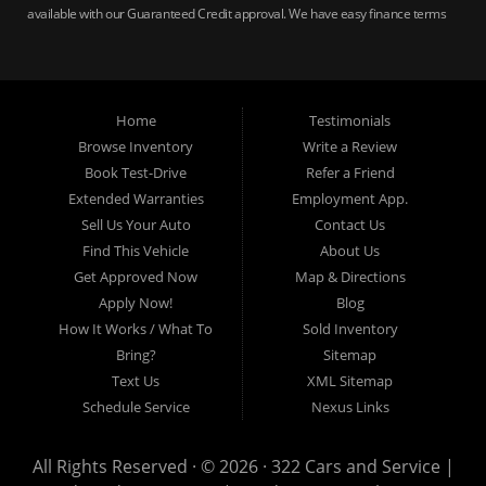
available with our Guaranteed Credit approval. We have easy finance terms
for bankruptcy, bad credit, no credit ok, no co-signer loans, student auto
loans, buy here pay here loans, we service Harrisburg, Hershey, York,
Lancaster, Lebanon, Mechanicsburg PA, Carlisle PA, Perry County PA, all of
Central PA. We service all areas, used cars Buy here Pay here, bad credit
Home
Testimonials
auto loans, guaranteed credit approval, Harrisburg 17104, Harrisburg
17103, Harrisburg 17112, Harrisburg 17110, Harrisburg 17113, Harrisburg
Browse Inventory
Write a Review
17102, York 17402, York 17406, York 17401, York Haven 17370, Lancaster
Book Test-Drive
Refer a Friend
17605, Lancaster 17622, Lancaster 17604, Lancaster 17607, Lancaster
Extended Warranties
Employment App.
17608, Lancaster 17699, Hershey 17033, Middletown 17057, Lebanon
Sell Us Your Auto
Contact Us
17046, Lebanon 17042, Carlisle 17013.
Find This Vehicle
About Us
Get Approved Now
Map & Directions
Apply Now!
Blog
How It Works / What To
Sold Inventory
Bring?
Sitemap
Text Us
XML Sitemap
Schedule Service
Nexus Links
All Rights Reserved · © 2026 ·
322 Cars and Service |