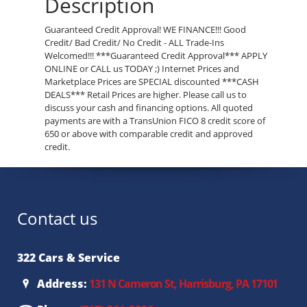
Description
Guaranteed Credit Approval! WE FINANCE!!! Good
Credit/ Bad Credit/ No Credit - ALL Trade-Ins
Welcomed!!! ***Guaranteed Credit Approval*** APPLY
ONLINE or CALL us TODAY ;) Internet Prices and
Marketplace Prices are SPECIAL discounted ***CASH
DEALS*** Retail Prices are higher. Please call us to
discuss your cash and financing options. All quoted
payments are with a TransUnion FICO 8 credit score of
650 or above with comparable credit and approved
credit.
Contact us
322 Cars & Service
Address:
131 N Cameron St, Harrisburg, PA 17101