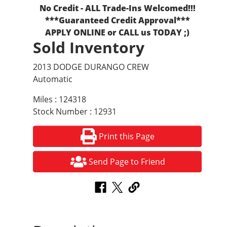
No Credit - ALL Trade-Ins Welcomed!!!
***Guaranteed Credit Approval***
APPLY ONLINE or CALL us TODAY ;)
Sold Inventory
2013 DODGE DURANGO CREW
Automatic
Miles : 124318
Stock Number : 12931
Print this Page
Send Page to Friend