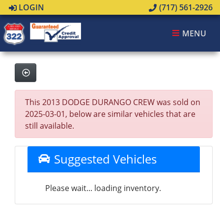
LOGIN
(717) 561-2926
MENU
This 2013 DODGE DURANGO CREW was sold on
2025-03-01, below are similar vehicles that are
still available.
Suggested Vehicles
Please wait... loading inventory.