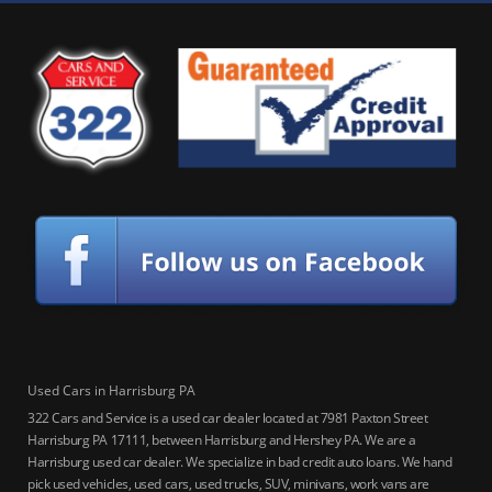
Used Cars in Harrisburg PA
322 Cars and Service is a used car dealer located at 7981 Paxton Street
Harrisburg PA 17111, between Harrisburg and Hershey PA. We are a
Harrisburg used car dealer. We specialize in bad credit auto loans. We hand
pick used vehicles, used cars, used trucks, SUV, minivans, work vans are