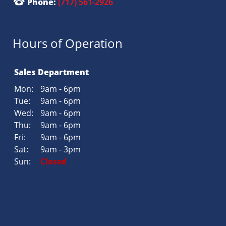
Phone:
(717) 561-2926
Hours of Operation
Sales Department
Mon:
9am - 6pm
Tue:
9am - 6pm
Wed:
9am - 6pm
Thu:
9am - 6pm
Fri:
9am - 6pm
Sat:
9am - 3pm
Sun:
Closed