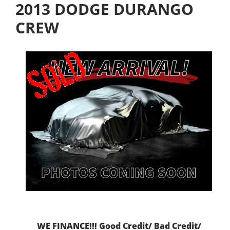
2013 DODGE DURANGO
CREW
WE FINANCE!!! Good Credit/ Bad Credit/