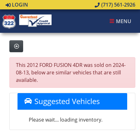
LOGIN
(717) 561-2926
MENU
This 2012 FORD FUSION 4DR was sold on 2024-
08-13, below are similar vehicles that are still
available.
Suggested Vehicles
Please wait... loading inventory.