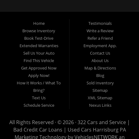
loans, buy here pay here loans, we service Harrisburg, Hershey, York,
Lancaster, Lebanon, Mechanicsburg PA, Carlisle PA, Perry County PA, all of
Central PA. We service all areas, used cars Buy here Pay here, bad credit
Home
Testimonials
auto loans, guaranteed credit approval, Harrisburg 17104, Harrisburg
17103, Harrisburg 17112, Harrisburg 17110, Harrisburg 17113, Harrisburg
Browse Inventory
Write a Review
17102, York 17402, York 17406, York 17401, York Haven 17370, Lancaster
Book Test-Drive
Refer a Friend
17605, Lancaster 17622, Lancaster 17604, Lancaster 17607, Lancaster
Extended Warranties
Employment App.
17608, Lancaster 17699, Hershey 17033, Middletown 17057, Lebanon
Sell Us Your Auto
Contact Us
17046, Lebanon 17042, Carlisle 17013.
Find This Vehicle
About Us
Get Approved Now
Map & Directions
Apply Now!
Blog
How It Works / What To
Sold Inventory
Bring?
Sitemap
Text Us
XML Sitemap
Schedule Service
Nexus Links
All Rights Reserved · © 2026 ·
322 Cars and Service |
Bad Credit Car Loans | Used Cars Harrisburg PA
Marketing Technology by
VehiclesNETWORK
an