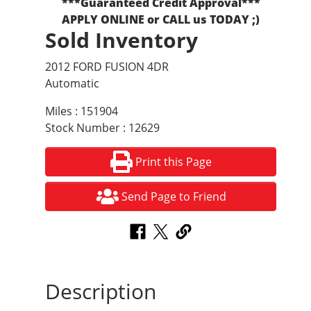
***Guaranteed Credit Approval***
APPLY ONLINE or CALL us TODAY ;)
Sold Inventory
2012 FORD FUSION 4DR
Automatic
Miles : 151904
Stock Number : 12629
Print this Page
Send Page to Friend
Description