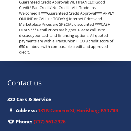
Guaranteed Credit Approval! WE FINANCE!!! Good
Credit/ Bad Credit/ No Credit - ALL Trade-Ins
Welcomed!!! ***Guaranteed Credit Approval*** APPLY
ONLINE or CALL us TODAY ;) Internet Prices and
Marketplace Prices are SPECIAL discounted ***CASH
DEALS*** Retail Prices are higher. Please call us to
discuss your cash and financing options. All quoted
payments are with a TransUnion FICO 8 credit score of
650 or above with comparable credit and approved
credit.
Contact us
322 Cars & Service
Address:
131 N Cameron St, Harrisburg, PA 17101
Phone:
(717) 561-2926