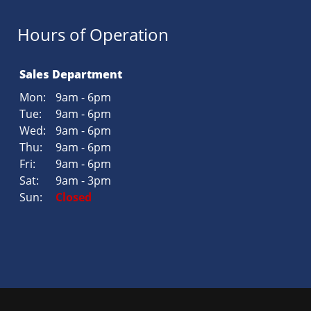
Hours of Operation
Sales Department
Mon:
9am - 6pm
Tue:
9am - 6pm
Wed:
9am - 6pm
Thu:
9am - 6pm
Fri:
9am - 6pm
Sat:
9am - 3pm
Sun:
Closed