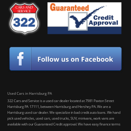
Used Cars in Harrisburg PA
322 Cars and Service is a used car dealer located at 7981 Paxton Street
Harrisburg PA 17111, between Harrisburg and Hershey PA. We are a
Harrisburg used car dealer. We specialize in bad credit auto loans. We hand
pick used vehicles, used cars, used trucks, SUV, minivans, work vans are
available with our Guaranteed Credit approval. We have easy finance terms
for bankruptcy, bad credit, no credit ok, no co-signer loans, student auto