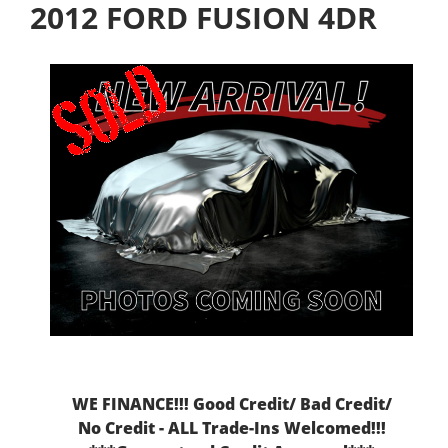
2012 FORD FUSION 4DR
WE FINANCE!!! Good Credit/ Bad Credit/
No Credit - ALL Trade-Ins Welcomed!!!