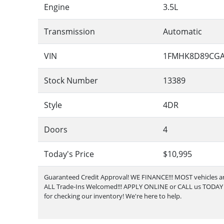
Engine
3.5L
Transmission
Automatic
VIN
1FMHK8D89CGA
Stock Number
13389
Style
4DR
Doors
4
Today's Price
$10,995
Guaranteed Credit Approval!
WE FINANCE!!! MOST vehicles are
ALL Trade-Ins Welcomed!!! APPLY ONLINE or CALL us TODAY Pl
for checking our inventory! We're here to help.