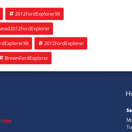
2012FordExplorerXlt
wned2012FordExplorer
dExplorerXlt
2012FordExplorer
BrownFordExplorer
H
Sa
Mo
 17101
Tu