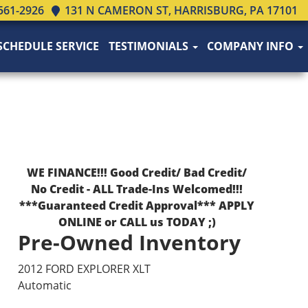
561-2926
131 N CAMERON ST, HARRISBURG, PA 17101
SCHEDULE SERVICE
TESTIMONIALS
COMPANY INFO
WE FINANCE!!! Good Credit/ Bad Credit/
No Credit - ALL Trade-Ins Welcomed!!!
***Guaranteed Credit Approval*** APPLY
ONLINE or CALL us TODAY ;)
Pre-Owned Inventory
2012 FORD EXPLORER XLT
Automatic