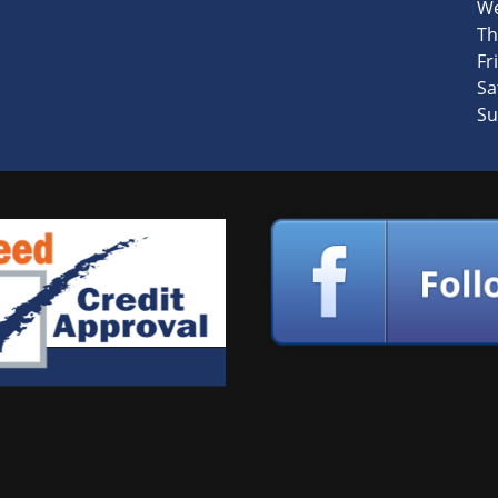
We
Th
Fri
Sa
Su