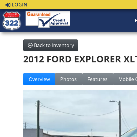
LOGIN
Back to Inventory
2012 FORD EXPLORER XL
Overview
Photos
Features
Mobile 