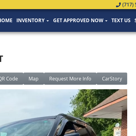
(717) 
HOME
INVENTORY
GET APPROVED NOW
TEXT US
T
QR Code
Map
Request More Info
CarStory