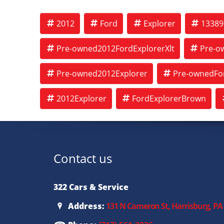
2012
Ford
Explorer
13389
Pre-owned2012FordExplorerXlt
Pre-o
Pre-owned2012Explorer
Pre-ownedFor
2012Explorer
FordExplorerBrown
Contact us
322 Cars & Service
Address:
131 N Cameron St, Harrisburg, PA