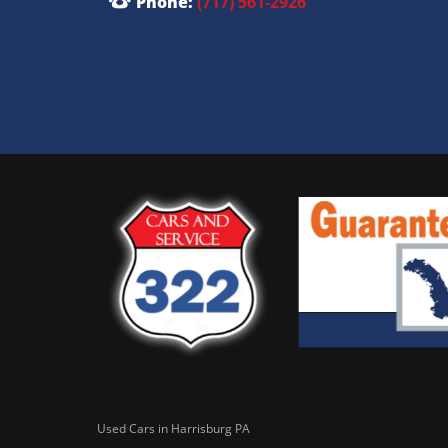
Phone:
(717) 561-2926
Used Cars in Harrisburg PA