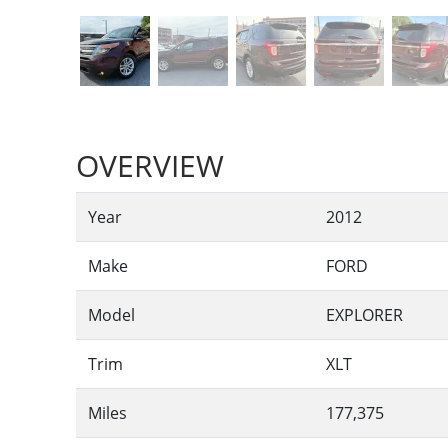
OVERVIEW
Year
2012
Make
FORD
Model
EXPLORER
Trim
XLT
Miles
177,375