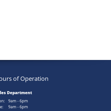
ours of Operation
les Department
n:
9am - 6pm
e:
9am - 6pm