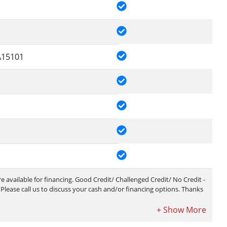
15101
 available for financing. Good Credit/ Challenged Credit/ No Credit -
ease call us to discuss your cash and/or financing options. Thanks