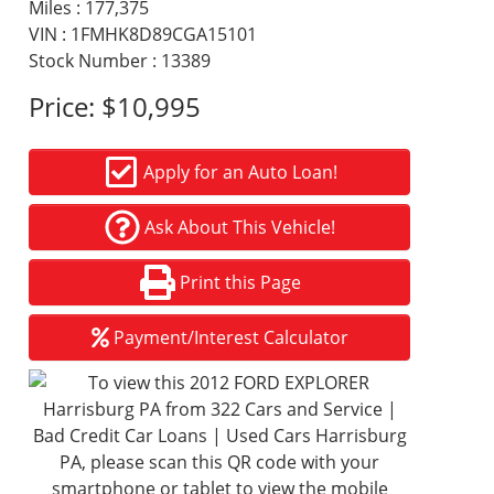
Miles :
177,375
VIN : 1FMHK8D89CGA15101
Stock Number : 13389
Price:
$10,995
Apply for an Auto Loan!
Ask About This Vehicle!
Print this Page
Payment/Interest Calculator