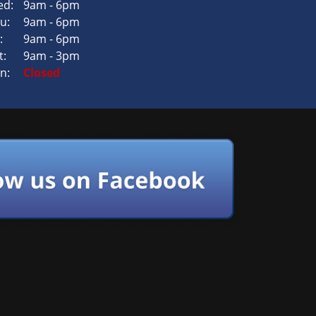
d:
9am - 6pm
u:
9am - 6pm
:
9am - 6pm
t:
9am - 3pm
n:
Closed