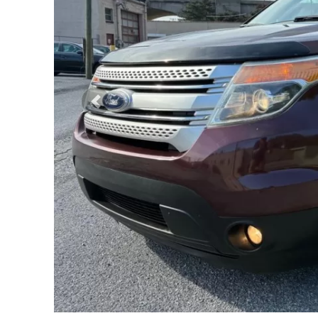
Previous