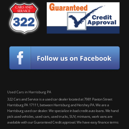
Used Cars in Harrisburg PA
322 Cars and Service is a used car dealer located at 7981 Paxton Street
Harrisburg PA 17111, between Harrisburg and Hershey PA. We are a
Harrisburg used car dealer. We specialize in bad credit auto loans. We hand
pick used vehicles, used cars, used trucks, SUV, minivans, work vans are
available with our Guaranteed Credit approval. We have easy finance terms
for bankruptcy, bad credit, no credit ok, no co-signer loans, student auto