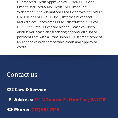
Guaranteed Credit Approval! WE FINANCE!!! Good
Credit/ Bad Credit/ No Credit - ALL Trade-Ins
Welcomed!!! ***Guaranteed Credit Approval*** APPLY
ONLINE or CALL us TODAY ;) Internet Prices and
Marketplace Prices are SPECIAL discounted ***CASH
DEALS*** Retail Prices are higher. Please call us to
discuss your cash and financing options. All quoted
payments are with a TransUnion FICO 8 credit score of
650 or above with comparable credit and approved
credit.
Contact us
322 Cars & Service
Address:
131 N Cameron St, Harrisburg, PA 17101
Phone:
(717) 561-2926