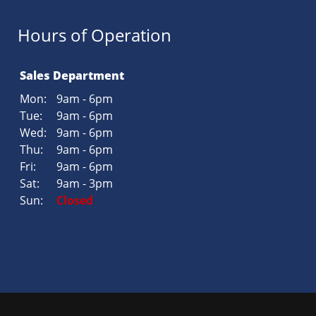
Hours of Operation
Sales Department
Mon:
9am - 6pm
Tue:
9am - 6pm
Wed:
9am - 6pm
Thu:
9am - 6pm
Fri:
9am - 6pm
Sat:
9am - 3pm
Sun:
Closed