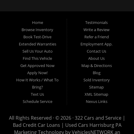
loans, buy here pay here loans, we service Harrisburg, Hershey, York,
Lancaster, Lebanon, Mechanicsburg PA, Carlisle PA, Perry County PA, all of
Central PA. We service all areas, used cars Buy here Pay here, bad credit
Home
Testimonials
auto loans, guaranteed credit approval, Harrisburg 17104, Harrisburg
17103, Harrisburg 17112, Harrisburg 17110, Harrisburg 17113, Harrisburg
Browse Inventory
Write a Review
17102, York 17402, York 17406, York 17401, York Haven 17370, Lancaster
Book Test-Drive
Refer a Friend
17605, Lancaster 17622, Lancaster 17604, Lancaster 17607, Lancaster
Extended Warranties
Employment App.
17608, Lancaster 17699, Hershey 17033, Middletown 17057, Lebanon
Sell Us Your Auto
Contact Us
17046, Lebanon 17042, Carlisle 17013.
Find This Vehicle
About Us
Get Approved Now
Map & Directions
Apply Now!
Blog
How It Works / What To
Sold Inventory
Bring?
Sitemap
Text Us
XML Sitemap
Schedule Service
Nexus Links
All Rights Reserved · © 2026 ·
322 Cars and Service |
Bad Credit Car Loans | Used Cars Harrisburg PA
Marketing Technology by
VehiclesNETWORK
an