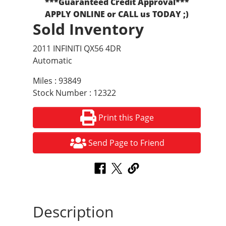
***Guaranteed Credit Approval***
APPLY ONLINE or CALL us TODAY ;)
Sold Inventory
2011 INFINITI QX56 4DR
Automatic
Miles : 93849
Stock Number : 12322
Print this Page
Send Page to Friend
Description