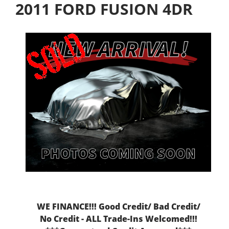
2011 FORD FUSION 4DR
WE FINANCE!!! Good Credit/ Bad Credit/
No Credit - ALL Trade-Ins Welcomed!!!