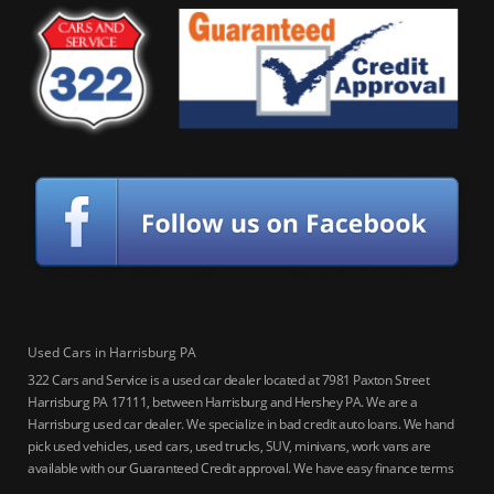
Used Cars in Harrisburg PA
322 Cars and Service is a used car dealer located at 7981 Paxton Street
Harrisburg PA 17111, between Harrisburg and Hershey PA. We are a
Harrisburg used car dealer. We specialize in bad credit auto loans. We hand
pick used vehicles, used cars, used trucks, SUV, minivans, work vans are
available with our Guaranteed Credit approval. We have easy finance terms
for bankruptcy, bad credit, no credit ok, no co-signer loans, student auto