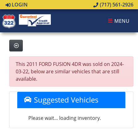
LOGIN
(717) 561-2926
MENU
This 2011 FORD FUSION 4DR was sold on 2024-
03-22, below are similar vehicles that are still
available.
Suggested Vehicles
Please wait... loading inventory.