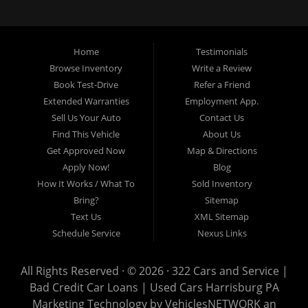
loans, buy here pay here loans, we service Harrisburg, Hershey, York,
Lancaster, Lebanon, Mechanicsburg PA, Carlisle PA, Perry County PA, all of
Central PA. We service all areas, used cars Buy here Pay here, bad credit
Home
Testimonials
auto loans, guaranteed credit approval, Harrisburg 17104, Harrisburg
17103, Harrisburg 17112, Harrisburg 17110, Harrisburg 17113, Harrisburg
Browse Inventory
Write a Review
17102, York 17402, York 17406, York 17401, York Haven 17370, Lancaster
Book Test-Drive
Refer a Friend
17605, Lancaster 17622, Lancaster 17604, Lancaster 17607, Lancaster
Extended Warranties
Employment App.
17608, Lancaster 17699, Hershey 17033, Middletown 17057, Lebanon
Sell Us Your Auto
Contact Us
17046, Lebanon 17042, Carlisle 17013.
Find This Vehicle
About Us
Get Approved Now
Map & Directions
Apply Now!
Blog
How It Works / What To
Sold Inventory
Bring?
Sitemap
Text Us
XML Sitemap
Schedule Service
Nexus Links
All Rights Reserved · © 2026 ·
322 Cars and Service |
Bad Credit Car Loans | Used Cars Harrisburg PA
Marketing Technology by
VehiclesNETWORK
an