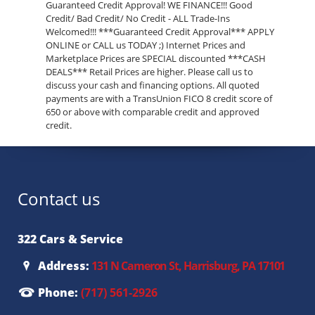
Guaranteed Credit Approval! WE FINANCE!!! Good
Credit/ Bad Credit/ No Credit - ALL Trade-Ins
Welcomed!!! ***Guaranteed Credit Approval*** APPLY
ONLINE or CALL us TODAY ;) Internet Prices and
Marketplace Prices are SPECIAL discounted ***CASH
DEALS*** Retail Prices are higher. Please call us to
discuss your cash and financing options. All quoted
payments are with a TransUnion FICO 8 credit score of
650 or above with comparable credit and approved
credit.
Contact us
322 Cars & Service
Address:
131 N Cameron St, Harrisburg, PA 17101
Phone:
(717) 561-2926