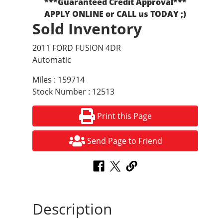
***Guaranteed Credit Approval***
APPLY ONLINE or CALL us TODAY ;)
Sold Inventory
2011 FORD FUSION 4DR
Automatic
Miles : 159714
Stock Number : 12513
Print this Page
Send Page to Friend
Description