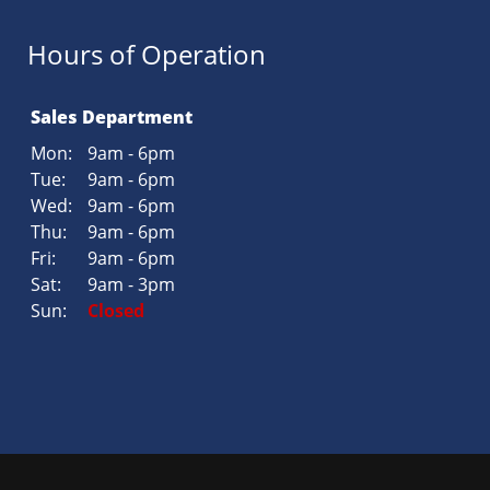
Hours of Operation
Sales Department
Mon:
9am - 6pm
Tue:
9am - 6pm
Wed:
9am - 6pm
Thu:
9am - 6pm
Fri:
9am - 6pm
Sat:
9am - 3pm
Sun:
Closed