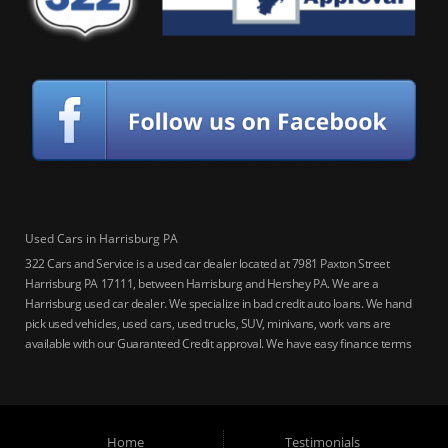
Used Cars in Harrisburg PA
322 Cars and Service is a used car dealer located at 7981 Paxton Street
Harrisburg PA 17111, between Harrisburg and Hershey PA. We are a
Harrisburg used car dealer. We specialize in bad credit auto loans. We hand
pick used vehicles, used cars, used trucks, SUV, minivans, work vans are
available with our Guaranteed Credit approval. We have easy finance terms
for bankruptcy, bad credit, no credit ok, no co-signer loans, student auto
loans, buy here pay here loans, we service Harrisburg, Hershey, York,
Lancaster, Lebanon, Mechanicsburg PA, Carlisle PA, Perry County PA, all of
Central PA. We service all areas, used cars Buy here Pay here, bad credit
Home
Testimonials
auto loans, guaranteed credit approval, Harrisburg 17104, Harrisburg