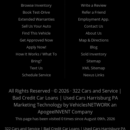
17103, Harrisburg 17112, Harrisburg 17110, Harrisburg 17113, Harrisburg
Browse Inventory
Write a Review
17102, York 17402, York 17406, York 17401, York Haven 17370, Lancaster
Book Test-Drive
Refer a Friend
17605, Lancaster 17622, Lancaster 17604, Lancaster 17607, Lancaster
Extended Warranties
Employment App.
17608, Lancaster 17699, Hershey 17033, Middletown 17057, Lebanon
Sell Us Your Auto
Contact Us
17046, Lebanon 17042, Carlisle 17013.
Find This Vehicle
About Us
Get Approved Now
Map & Directions
Apply Now!
Blog
How It Works / What To
Sold Inventory
Bring?
Sitemap
Text Us
XML Sitemap
Schedule Service
Nexus Links
All Rights Reserved · © 2026 ·
322 Cars and Service |
Bad Credit Car Loans | Used Cars Harrisburg PA
Marketing Technology by
VehiclesNETWORK
an
ApogeeINVENT Company
This page has been visited 0 times since August 09th, 2026
322 Cars and Service | Bad Credit Car Loans | Used Cars Harrisburg PA