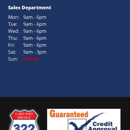
Sales Department
Mon:
9am - 6pm
Tue:
9am - 6pm
Wed:
9am - 6pm
Thu:
9am - 6pm
Fri:
9am - 6pm
Sat:
9am - 3pm
Sun:
Closed