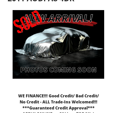
WE FINANCE!!! Good Credit/ Bad Credit/
No Credit - ALL Trade-Ins Welcomed!!!
***Guaranteed Credit Approval***