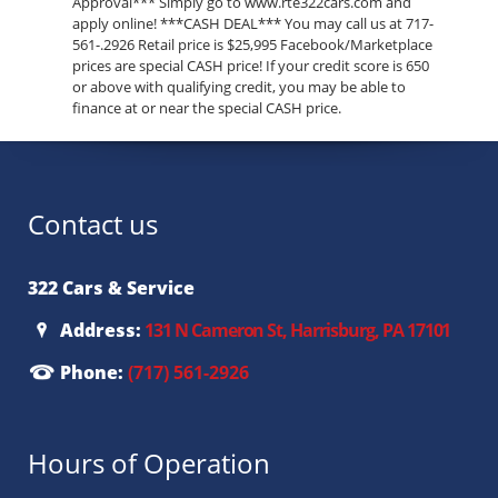
Approval*** Simply go to www.rte322cars.com and
apply online! ***CASH DEAL*** You may call us at 717-
561-.2926 Retail price is $25,995 Facebook/Marketplace
prices are special CASH price! If your credit score is 650
or above with qualifying credit, you may be able to
finance at or near the special CASH price.
Contact us
322 Cars & Service
Address:
131 N Cameron St, Harrisburg, PA 17101
Phone:
(717) 561-2926
Hours of Operation