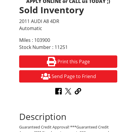
APPLY ONLINE or CALL us TODAY ;)
Sold Inventory
2011 AUDI A8 4DR
Automatic
Miles : 103900
Stock Number : 11251
Print this Page
Send Page to Friend
Description
Guaranteed Credit Approval! ***Guaranteed Credit