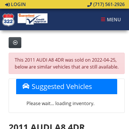
LOGIN
(717) 561-2926
MENU
This 2011 AUDI A8 4DR was sold on 2022-04-25,
below are similar vehicles that are still available.
Suggested Vehicles
Please wait... loading inventory.
2011 AUDI A8 4DR