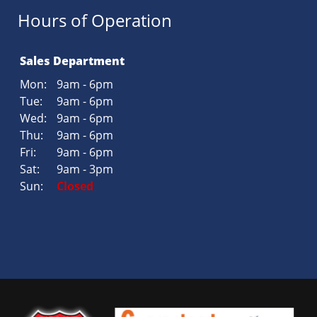
Hours of Operation
Sales Department
Mon:
9am - 6pm
Tue:
9am - 6pm
Wed:
9am - 6pm
Thu:
9am - 6pm
Fri:
9am - 6pm
Sat:
9am - 3pm
Sun:
Closed