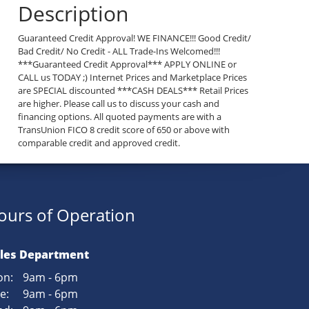
Description
Guaranteed Credit Approval! WE FINANCE!!! Good Credit/
Bad Credit/ No Credit - ALL Trade-Ins Welcomed!!!
***Guaranteed Credit Approval*** APPLY ONLINE or
CALL us TODAY ;) Internet Prices and Marketplace Prices
are SPECIAL discounted ***CASH DEALS*** Retail Prices
are higher. Please call us to discuss your cash and
financing options. All quoted payments are with a
TransUnion FICO 8 credit score of 650 or above with
comparable credit and approved credit.
ours of Operation
les Department
n:
9am - 6pm
e:
9am - 6pm