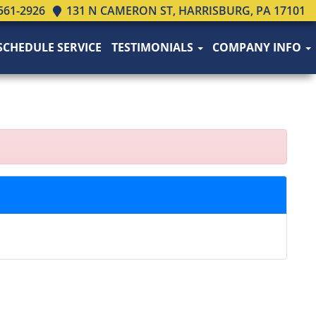
561-2926
131 N CAMERON ST, HARRISBURG, PA 17101
SCHEDULE SERVICE
TESTIMONIALS
COMPANY INFO