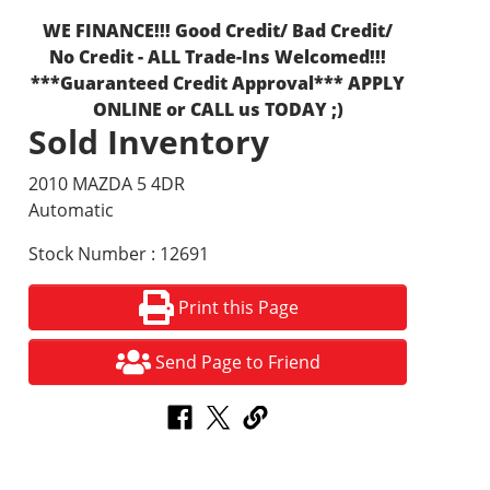
WE FINANCE!!! Good Credit/ Bad Credit/
No Credit - ALL Trade-Ins Welcomed!!!
***Guaranteed Credit Approval*** APPLY
ONLINE or CALL us TODAY ;)
Sold Inventory
2010 MAZDA 5 4DR
Automatic
Stock Number : 12691
Print this Page
Send Page to Friend