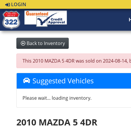
LOGIN
Back to Inventory
This 2010 MAZDA 5 4DR was sold on 2024-08-14, belo
Suggested Vehicles
Please wait... loading inventory.
2010 MAZDA 5 4DR