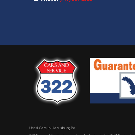
Used Cars in Harrisburg PA