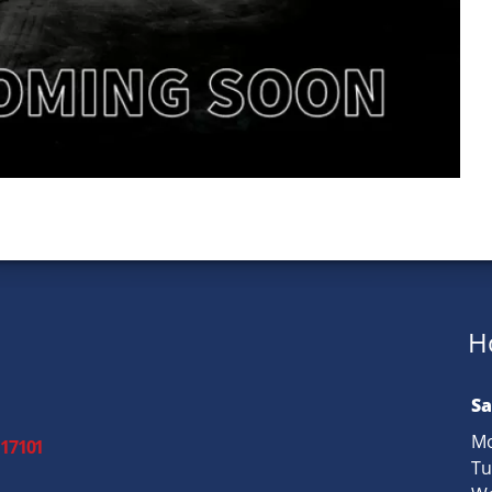
H
Sa
Mo
 17101
Tu