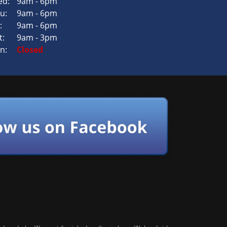
d:
9am - 6pm
u:
9am - 6pm
:
9am - 6pm
t:
9am - 3pm
n:
Closed