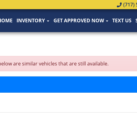
(717) 
HOME
INVENTORY
GET APPROVED NOW
TEXT US
w are similar vehicles that are still available.