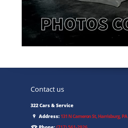
Contact us
322 Cars & Service
Address:
131 N Cameron St, Harrisburg, PA
Phone:
(717) 561-2926