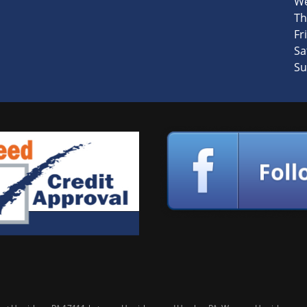
We
Th
Fri
Sa
Su