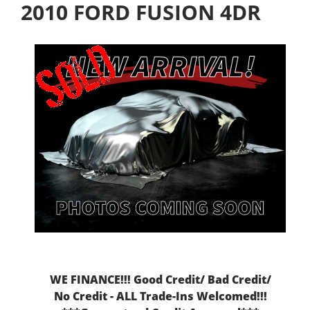
2010 FORD FUSION 4DR
WE FINANCE!!! Good Credit/ Bad Credit/
No Credit - ALL Trade-Ins Welcomed!!!