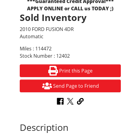
***Guaranteed Credit Approval***
APPLY ONLINE or CALL us TODAY ;)
Sold Inventory
2010 FORD FUSION 4DR
Automatic
Miles : 114472
Stock Number : 12402
Print this Page
Send Page to Friend
Description