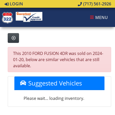
LOGIN
(717) 561-2926
MENU
This 2010 FORD FUSION 4DR was sold on 2024-
01-20, below are similar vehicles that are still
available.
Suggested Vehicles
Please wait... loading inventory.