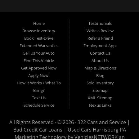
loans, buy here pay here loans, we service Harrisburg, Hershey, York,
Lancaster, Lebanon, Mechanicsburg PA, Carlisle PA, Perry County PA, all of
Central PA. We service all areas, used cars Buy here Pay here, bad credit
Home
Testimonials
auto loans, guaranteed credit approval, Harrisburg 17104, Harrisburg
17103, Harrisburg 17112, Harrisburg 17110, Harrisburg 17113, Harrisburg
Browse Inventory
Write a Review
17102, York 17402, York 17406, York 17401, York Haven 17370, Lancaster
Book Test-Drive
Refer a Friend
17605, Lancaster 17622, Lancaster 17604, Lancaster 17607, Lancaster
Extended Warranties
Employment App.
17608, Lancaster 17699, Hershey 17033, Middletown 17057, Lebanon
Sell Us Your Auto
Contact Us
17046, Lebanon 17042, Carlisle 17013.
Find This Vehicle
About Us
Get Approved Now
Map & Directions
Apply Now!
Blog
How It Works / What To
Sold Inventory
Bring?
Sitemap
Text Us
XML Sitemap
Schedule Service
Nexus Links
All Rights Reserved · © 2026 ·
322 Cars and Service |
Bad Credit Car Loans | Used Cars Harrisburg PA
Marketing Technology by
VehiclesNETWORK
an