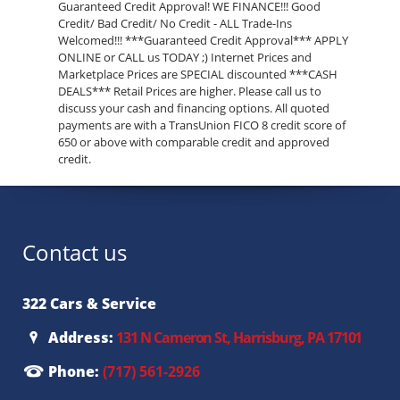
Guaranteed Credit Approval! WE FINANCE!!! Good
Credit/ Bad Credit/ No Credit - ALL Trade-Ins
Welcomed!!! ***Guaranteed Credit Approval*** APPLY
ONLINE or CALL us TODAY ;) Internet Prices and
Marketplace Prices are SPECIAL discounted ***CASH
DEALS*** Retail Prices are higher. Please call us to
discuss your cash and financing options. All quoted
payments are with a TransUnion FICO 8 credit score of
650 or above with comparable credit and approved
credit.
Contact us
322 Cars & Service
Address:
131 N Cameron St, Harrisburg, PA 17101
Phone:
(717) 561-2926