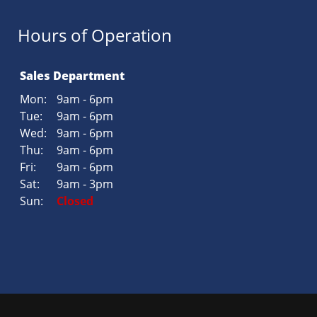
Hours of Operation
Sales Department
Mon:
9am - 6pm
Tue:
9am - 6pm
Wed:
9am - 6pm
Thu:
9am - 6pm
Fri:
9am - 6pm
Sat:
9am - 3pm
Sun:
Closed