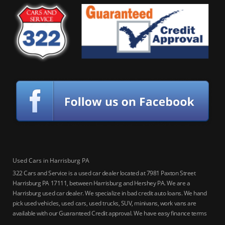
Used Cars in Harrisburg PA
322 Cars and Service is a used car dealer located at 7981 Paxton Street
Harrisburg PA 17111, between Harrisburg and Hershey PA. We are a
Harrisburg used car dealer. We specialize in bad credit auto loans. We hand
pick used vehicles, used cars, used trucks, SUV, minivans, work vans are
available with our Guaranteed Credit approval. We have easy finance terms
for bankruptcy, bad credit, no credit ok, no co-signer loans, student auto