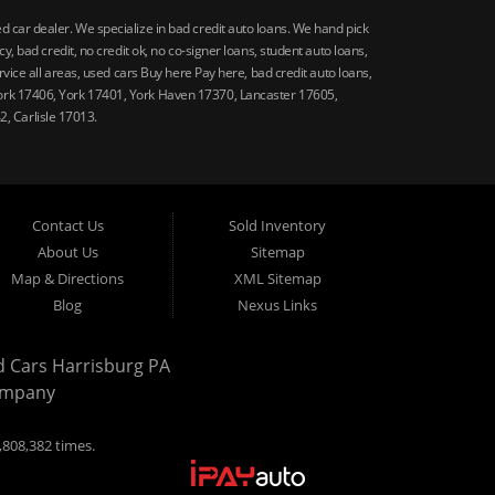
car dealer. We specialize in bad credit auto loans. We hand pick
 bad credit, no credit ok, no co-signer loans, student auto loans,
vice all areas, used cars Buy here Pay here, bad credit auto loans,
ork 17406, York 17401, York Haven 17370, Lancaster 17605,
, Carlisle 17013.
Contact Us
Sold Inventory
About Us
Sitemap
Map & Directions
XML Sitemap
Blog
Nexus Links
d Cars Harrisburg PA
ompany
,808,382 times.