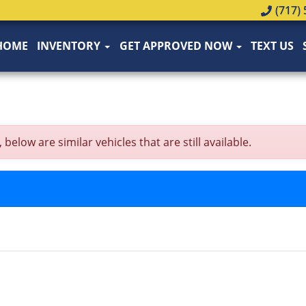
(717) 
HOME
INVENTORY
GET APPROVED NOW
TEXT US
low are similar vehicles that are still available.