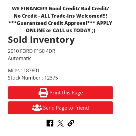
WE FINANCE!!! Good Credit/ Bad Credit/
No Credit - ALL Trade-Ins Welcomed!!!
***Guaranteed Credit Approval*** APPLY
ONLINE or CALL us TODAY ;)
Sold Inventory
2010 FORD F150 4DR
Automatic
Miles : 183601
Stock Number : 12375
Print this Page
Send Page to Friend