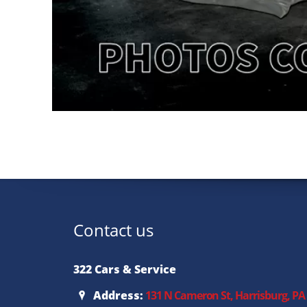
Contact us
322 Cars & Service
Address:
131 N Cameron St, Harrisburg, PA