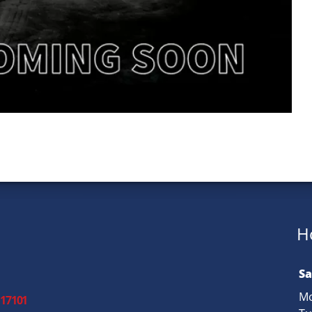
H
Sa
Mo
 17101