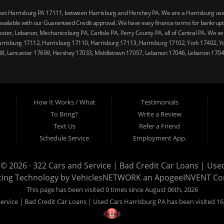
reet Harrisburg PA 17111, between Harrisburg and Hershey PA. We are a Harrisburg used 
vailable with our Guaranteed Credit approval. We have easy finance terms for bankruptcy,
ster, Lebanon, Mechanicsburg PA, Carlisle PA, Perry County PA, all of Central PA. We ser
arrisburg 17112, Harrisburg 17110, Harrisburg 17113, Harrisburg 17102, York 17402, Y
08, Lancaster 17699, Hershey 17033, Middletown 17057, Lebanon 17046, Lebanon 17042
How It Works / What
Testimonials
To Bring?
Write a Review
Text Us
Refer a Friend
Schedule Service
Employment App.
 © 2026 ·
322 Cars and Service | Bad Credit Car Loans | Use
ting Technology by
VehiclesNETWORK
an ApogeeINVENT C
This page has been visited 0 times since August 06th, 2026
ervice | Bad Credit Car Loans | Used Cars Harrisburg PA has been visited 16