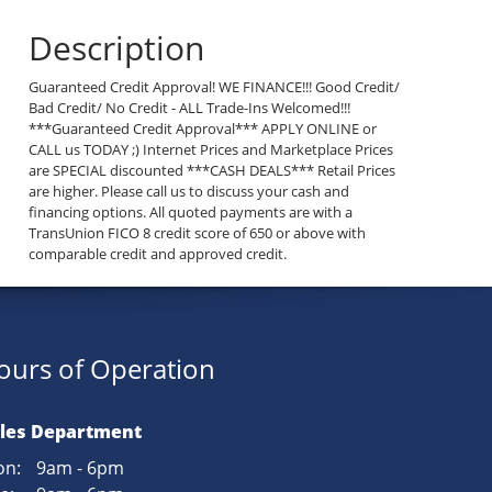
Description
Guaranteed Credit Approval! WE FINANCE!!! Good Credit/
Bad Credit/ No Credit - ALL Trade-Ins Welcomed!!!
***Guaranteed Credit Approval*** APPLY ONLINE or
CALL us TODAY ;) Internet Prices and Marketplace Prices
are SPECIAL discounted ***CASH DEALS*** Retail Prices
are higher. Please call us to discuss your cash and
financing options. All quoted payments are with a
TransUnion FICO 8 credit score of 650 or above with
comparable credit and approved credit.
ours of Operation
les Department
n:
9am - 6pm