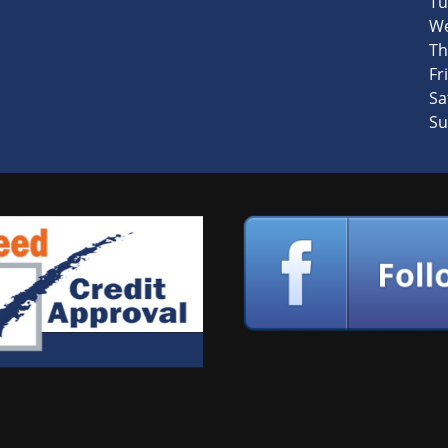
Tu
We
Th
Fri
Sa
Su