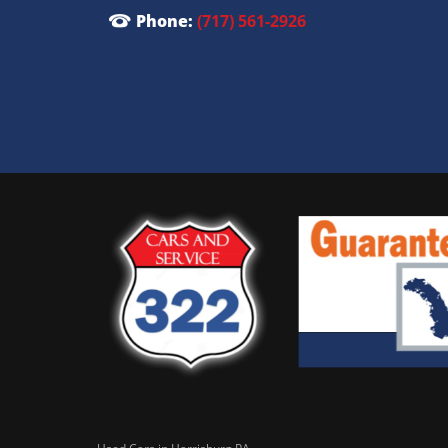
Phone:
(717) 561-2926