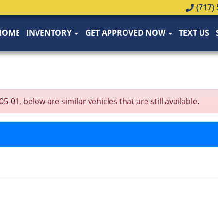
(717) 
HOME
INVENTORY
GET APPROVED NOW
TEXT US
1, below are similar vehicles that are still available.