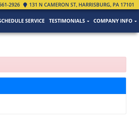
561-2926
131 N CAMERON ST, HARRISBURG, PA 17101
SCHEDULE SERVICE
TESTIMONIALS
COMPANY INFO