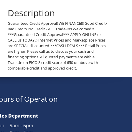
Description
Guaranteed Credit Approval! WE FINANCE!!! Good Credit/
Bad Credit/ No Credit - ALL Trade-Ins Welcomed!!!
***Guaranteed Credit Approval*** APPLY ONLINE or
CALL us TODAY ;) Internet Prices and Marketplace Prices
are SPECIAL discounted ***CASH DEALS*** Retail Prices
are higher. Please call us to discuss your cash and
financing options. All quoted payments are with a
TransUnion FICO 8 credit score of 650 or above with
comparable credit and approved credit.
ours of Operation
les Department
n:
9am - 6pm