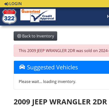
LOGIN
Back to Inventory
This 2009 JEEP WRANGLER 2DR was sold on 2024-05-0
Suggested Vehicles
Please wait... loading inventory.
2009 JEEP WRANGLER 2DR