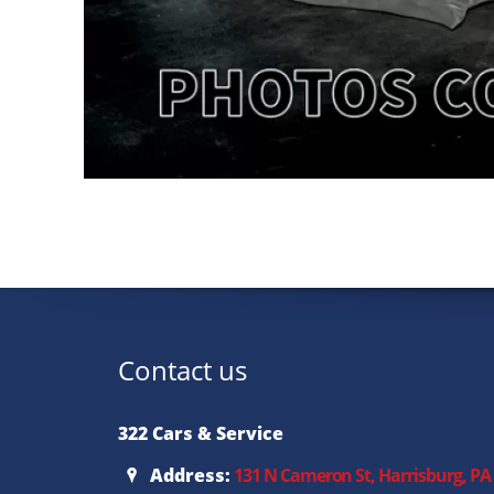
Contact us
322 Cars & Service
Address:
131 N Cameron St, Harrisburg, PA