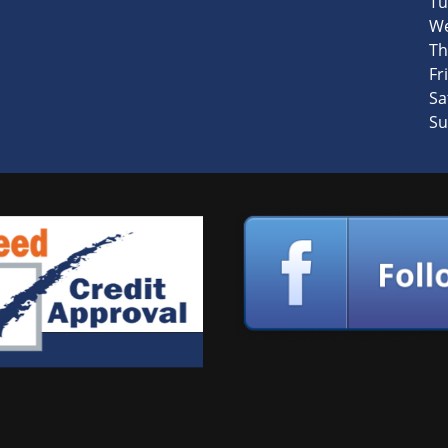
Tu
We
Th
Fri
Sa
Su