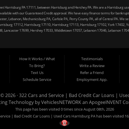
reet Harrisburg PA 17111, between Harrisburg and Hershey PA. We are a Harrisburg used 
vailable with our Guaranteed Credit approval. We have easy finance terms for bankruptcy,
ster, Lebanon, Mechanicsburg PA, Carlisle PA, Perry County PA, all of Central PA. We ser
arrisburg 17112, Harrisburg 17110, Harrisburg 17113, Harrisburg 17102, York 17402, Y
08, Lancaster 17699, Hershey 17033, Middletown 17057, Lebanon 17046, Lebanon 17042
How It Works / What
Testimonials
To Bring?
Write a Review
Text Us
Refer a Friend
Schedule Service
Employment App.
 © 2026 ·
322 Cars and Service | Bad Credit Car Loans | Use
ting Technology by
VehiclesNETWORK
an ApogeeINVENT C
This page has been visited 0 times since August 08th, 2026
ervice | Bad Credit Car Loans | Used Cars Harrisburg PA has been visited 16