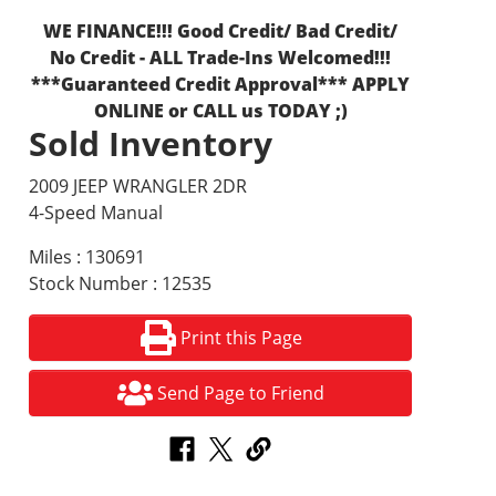
WE FINANCE!!! Good Credit/ Bad Credit/
No Credit - ALL Trade-Ins Welcomed!!!
***Guaranteed Credit Approval*** APPLY
ONLINE or CALL us TODAY ;)
Sold Inventory
2009 JEEP WRANGLER 2DR
4-Speed Manual
Miles : 130691
Stock Number : 12535
Print this Page
Send Page to Friend