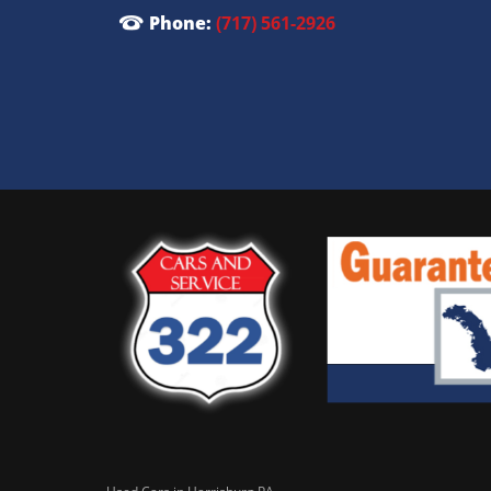
Phone:
(717) 561-2926