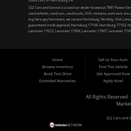
Used Cars in Harrisburg PA
322 Cars and Service is a used car dealer located at 7981 Paxton St
used vehicles, used cars, used trucks, SUV, minivans, work vans are a
buy here pay here loans, we service Harrisburg, Hershey, York, Lanca
guaranteed credit approval, Harrisburg 17104, Harrisburg 17103, H
Lancaster 17622, Lancaster 17604, Lancaster 17607, Lancaster 176
Home
Sell Us Your Auto
Browse Inventory
Find This Vehicle
Book Test-Drive
Get Approved Now
Extended Warranties
Apply Now!
All Rights Reserved ·
Marke
322 Cars and S