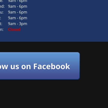
e:
9am - 6pm
d:
9am - 6pm
u:
9am - 6pm
:
9am - 6pm
t:
9am - 3pm
n:
Closed