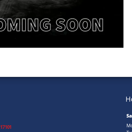
H
Sa
Mo
 17101