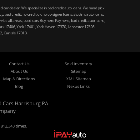
car dealer. We specialize in bad credit auto loans. We hand pick
 bad credit, no credit ok, no co-signer loans, student auto loans,
vice all areas, used cars Buy here Pay here, bad credit auto loans,
ork 17406, York 17401, York Haven 17370, Lancaster 17605,
, Carlisle 17013.
Contact Us
Sold Inventory
About Us
Sitemap
Map & Directions
XML Sitemap
Blog
Nexus Links
d Cars Harrisburg PA
ompany
,812,343 times.