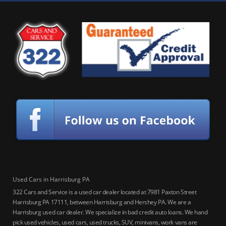
Used Cars in Harrisburg PA
322 Cars and Service is a used car dealer located at 7981 Paxton Street
Harrisburg PA 17111, between Harrisburg and Hershey PA. We are a
Harrisburg used car dealer. We specialize in bad credit auto loans. We hand
pick used vehicles, used cars, used trucks, SUV, minivans, work vans are