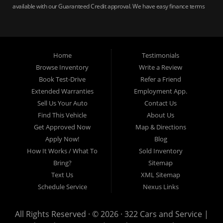
available with our Guaranteed Credit approval. We have easy finance terms
for bankruptcy, bad credit, no credit ok, no co-signer loans, student auto
loans, buy here pay here loans, we service Harrisburg, Hershey, York,
Lancaster, Lebanon, Mechanicsburg PA, Carlisle PA, Perry County PA, all of
Central PA. We service all areas, used cars Buy here Pay here, bad credit
Home
Testimonials
auto loans, guaranteed credit approval, Harrisburg 17104, Harrisburg
17103, Harrisburg 17112, Harrisburg 17110, Harrisburg 17113, Harrisburg
Browse Inventory
Write a Review
17102, York 17402, York 17406, York 17401, York Haven 17370, Lancaster
Book Test-Drive
Refer a Friend
17605, Lancaster 17622, Lancaster 17604, Lancaster 17607, Lancaster
Extended Warranties
Employment App.
17608, Lancaster 17699, Hershey 17033, Middletown 17057, Lebanon
Sell Us Your Auto
Contact Us
17046, Lebanon 17042, Carlisle 17013.
Find This Vehicle
About Us
Get Approved Now
Map & Directions
Apply Now!
Blog
How It Works / What To
Sold Inventory
Bring?
Sitemap
Text Us
XML Sitemap
Schedule Service
Nexus Links
All Rights Reserved · © 2026 ·
322 Cars and Service |