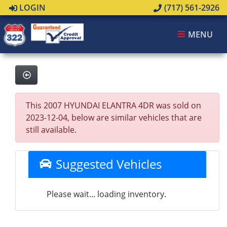
LOGIN
(717) 561-2926
MENU
This 2007 HYUNDAI ELANTRA 4DR was sold on
2023-12-04, below are similar vehicles that are
still available.
Suggested Vehicles
Please wait... loading inventory.