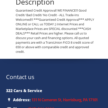
Description
Guaranteed Credit Approval! WE FINANCE!!! Good
Credit/ Bad Credit/ No Credit - ALL Trade-Ins
Welcomed!!! ***Guaranteed Credit Approval*** APPLY
ONLINE or CALL us TODAY ;) Internet Prices and
Marketplace Prices are SPECIAL discounted ***CASH
DEALS*** Retail Prices are higher. Please call us to
discuss your cash and financing options. All quoted
payments are with a TransUnion FICO 8 credit score of
650 or above with comparable credit and approved
credit.
Contact us
322 Cars & Service
Address:
131 N Cameron St, Harrisburg, PA 17101