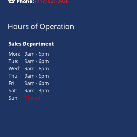
Phone:
(717) 561-2926
Hours of Operation
Sales Department
Mon:
9am - 6pm
Tue:
9am - 6pm
Wed:
9am - 6pm
Thu:
9am - 6pm
Fri:
9am - 6pm
Sat:
9am - 3pm
Sun:
Closed