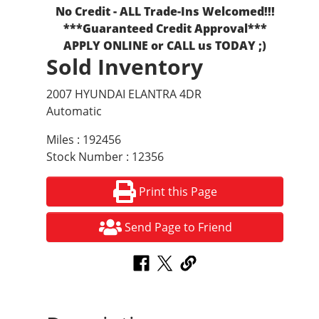
No Credit - ALL Trade-Ins Welcomed!!!
***Guaranteed Credit Approval***
APPLY ONLINE or CALL us TODAY ;)
Sold Inventory
2007 HYUNDAI ELANTRA 4DR
Automatic
Miles : 192456
Stock Number : 12356
Print this Page
Send Page to Friend