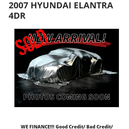
2007 HYUNDAI ELANTRA
4DR
WE FINANCE!!! Good Credit/ Bad Credit/