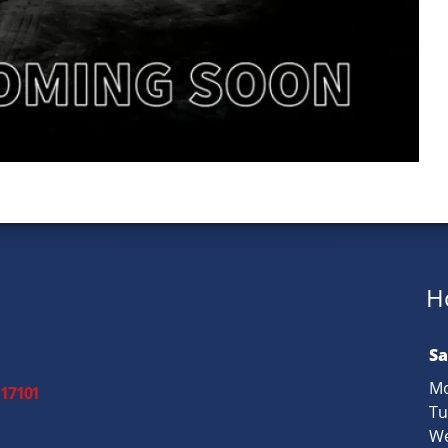
H
Sa
Mo
 17101
Tu
We