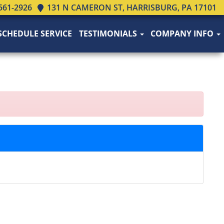
561-2926
131 N CAMERON ST, HARRISBURG, PA 17101
SCHEDULE SERVICE
TESTIMONIALS
COMPANY INFO