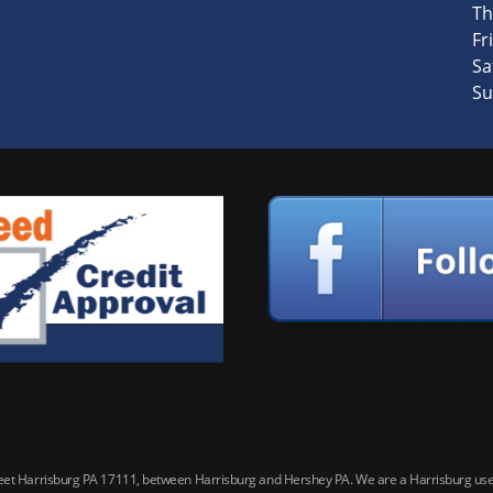
Th
Fri
Sa
Su
reet Harrisburg PA 17111, between Harrisburg and Hershey PA. We are a Harrisburg used 