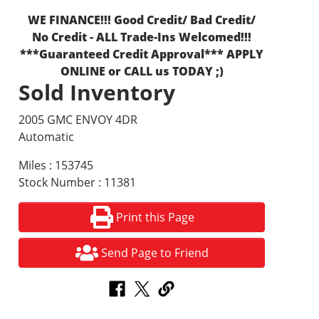
WE FINANCE!!! Good Credit/ Bad Credit/
No Credit - ALL Trade-Ins Welcomed!!!
***Guaranteed Credit Approval*** APPLY
ONLINE or CALL us TODAY ;)
Sold Inventory
2005 GMC ENVOY 4DR
Automatic
Miles : 153745
Stock Number : 11381
Print this Page
Send Page to Friend