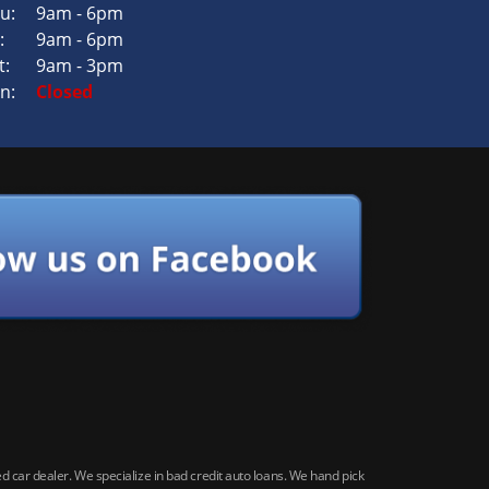
u:
9am - 6pm
:
9am - 6pm
t:
9am - 3pm
n:
Closed
car dealer. We specialize in bad credit auto loans. We hand pick