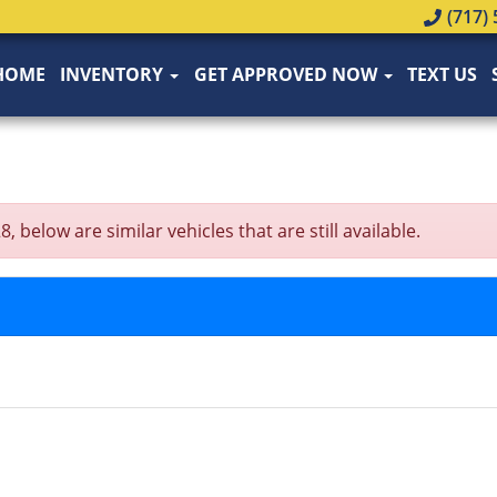
(717) 
HOME
INVENTORY
GET APPROVED NOW
TEXT US
elow are similar vehicles that are still available.