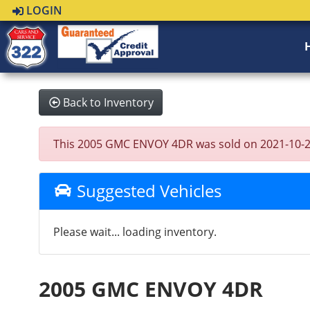
LOGIN
Back to Inventory
This 2005 GMC ENVOY 4DR was sold on 2021-10-28, b
Suggested Vehicles
Please wait... loading inventory.
2005 GMC ENVOY 4DR