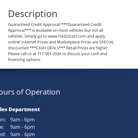
Description
Guaranteed Credit Approval! ***Guaranteed Credit
Approval*** is available on most vehicles but not all
vehicles. Simply go to www.rte322cars.com and apply
online! Internet Prices and Marketplace Prices are SPECIAL
discounted ***CASH DEALS*** Retail Prices are higher.
Please call us at 717-561-2926 to discuss your cash and
financing options.
ours of Operation
les Department
n:
9am - 6pm
e:
9am - 6pm
d:
9am - 6pm