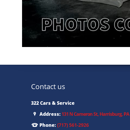
Contact us
322 Cars & Service
Address:
131 N Cameron St, Harrisburg, PA
Phone:
(717) 561-2926