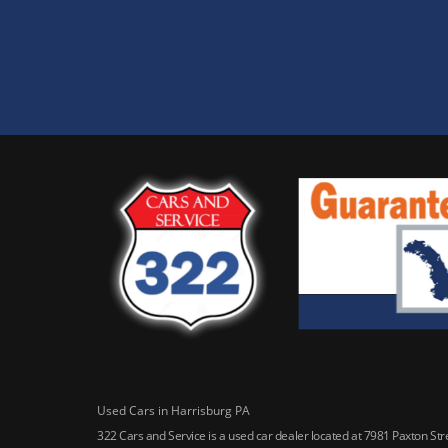
Used Cars in Harrisburg PA
322 Cars and Service is a used car dealer located at 7981 Paxton St