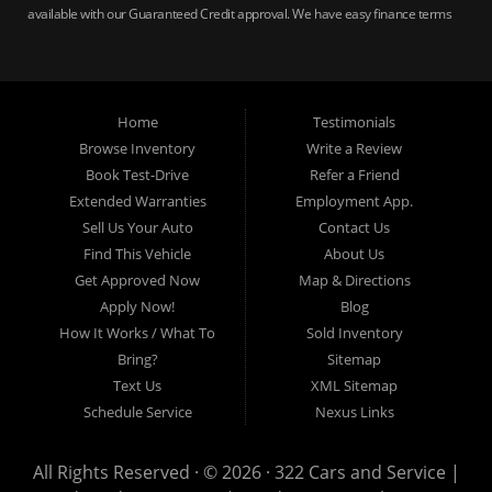
available with our Guaranteed Credit approval. We have easy finance terms
for bankruptcy, bad credit, no credit ok, no co-signer loans, student auto
loans, buy here pay here loans, we service Harrisburg, Hershey, York,
Lancaster, Lebanon, Mechanicsburg PA, Carlisle PA, Perry County PA, all of
Central PA. We service all areas, used cars Buy here Pay here, bad credit
Home
Testimonials
auto loans, guaranteed credit approval, Harrisburg 17104, Harrisburg
17103, Harrisburg 17112, Harrisburg 17110, Harrisburg 17113, Harrisburg
Browse Inventory
Write a Review
17102, York 17402, York 17406, York 17401, York Haven 17370, Lancaster
Book Test-Drive
Refer a Friend
17605, Lancaster 17622, Lancaster 17604, Lancaster 17607, Lancaster
Extended Warranties
Employment App.
17608, Lancaster 17699, Hershey 17033, Middletown 17057, Lebanon
Sell Us Your Auto
Contact Us
17046, Lebanon 17042, Carlisle 17013.
Find This Vehicle
About Us
Get Approved Now
Map & Directions
Apply Now!
Blog
How It Works / What To
Sold Inventory
Bring?
Sitemap
Text Us
XML Sitemap
Schedule Service
Nexus Links
All Rights Reserved · © 2026 ·
322 Cars and Service |