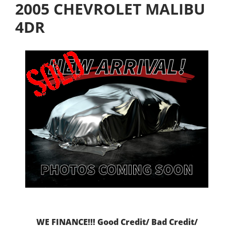
2005 CHEVROLET MALIBU
4DR
WE FINANCE!!! Good Credit/ Bad Credit/