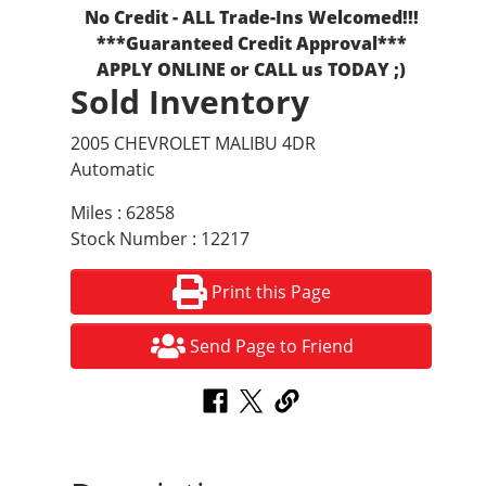
No Credit - ALL Trade-Ins Welcomed!!!
***Guaranteed Credit Approval***
APPLY ONLINE or CALL us TODAY ;)
Sold Inventory
2005 CHEVROLET MALIBU 4DR
Automatic
Miles : 62858
Stock Number : 12217
Print this Page
Send Page to Friend