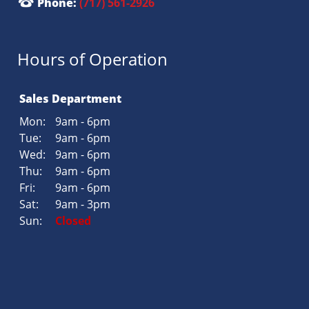
Phone:
(717) 561-2926
Hours of Operation
Sales Department
Mon:
9am - 6pm
Tue:
9am - 6pm
Wed:
9am - 6pm
Thu:
9am - 6pm
Fri:
9am - 6pm
Sat:
9am - 3pm
Sun:
Closed