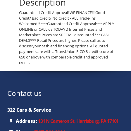
Description
Guaranteed Credit Approval! WE FINANCE!!! Good
Credit/ Bad Credit/ No Credit - ALL Trade-Ins
Welcomed!!! ***Guaranteed Credit Approval*** APPLY
ONLINE or CALL us TODAY ;) Internet Prices and
Marketplace Prices are SPECIAL discounted ***CASH
DEALS*** Retail Prices are higher. Please call us to
discuss your cash and financing options. All quoted
payments are with a TransUnion FICO 8 credit score of
650 or above with comparable credit and approved
credit.
Contact us
322 Cars & Service
Address:
131 N Cameron St, Harrisburg, PA 17101