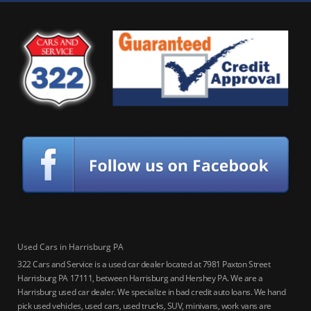
Used Cars in Harrisburg PA
322 Cars and Service is a used car dealer located at 7981 Paxton Street
Harrisburg PA 17111, between Harrisburg and Hershey PA. We are a
Harrisburg used car dealer. We specialize in bad credit auto loans. We hand
pick used vehicles, used cars, used trucks, SUV, minivans, work vans are