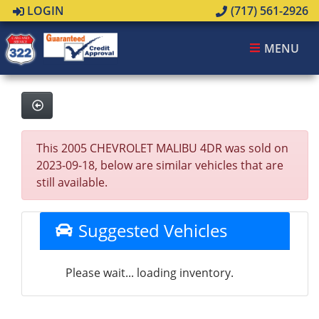
LOGIN
(717) 561-2926
MENU
This 2005 CHEVROLET MALIBU 4DR was sold on
2023-09-18, below are similar vehicles that are
still available.
Suggested Vehicles
Please wait... loading inventory.