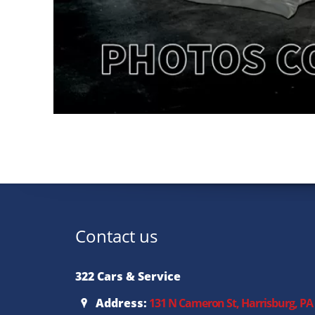
Contact us
322 Cars & Service
Address:
131 N Cameron St, Harrisburg, PA