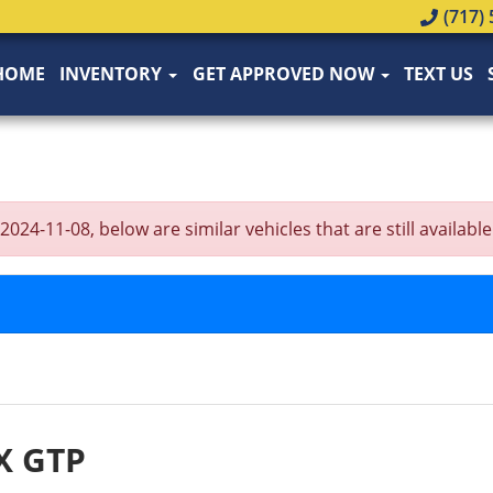
(717) 
HOME
INVENTORY
GET APPROVED NOW
TEXT US
-11-08, below are similar vehicles that are still available
X GTP