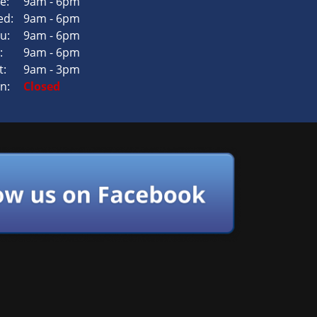
e:
9am - 6pm
d:
9am - 6pm
u:
9am - 6pm
:
9am - 6pm
t:
9am - 3pm
n:
Closed