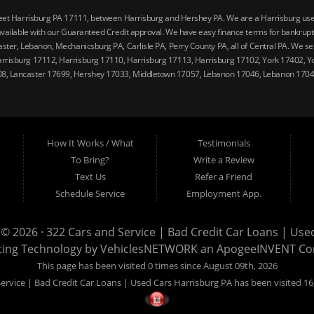
reet Harrisburg PA 17111, between Harrisburg and Hershey PA. We are a Harrisburg used 
vailable with our Guaranteed Credit approval. We have easy finance terms for bankruptcy,
ster, Lebanon, Mechanicsburg PA, Carlisle PA, Perry County PA, all of Central PA. We ser
arrisburg 17112, Harrisburg 17110, Harrisburg 17113, Harrisburg 17102, York 17402, Y
08, Lancaster 17699, Hershey 17033, Middletown 17057, Lebanon 17046, Lebanon 17042
How It Works / What
Testimonials
To Bring?
Write a Review
Text Us
Refer a Friend
Schedule Service
Employment App.
 © 2026 ·
322 Cars and Service | Bad Credit Car Loans | Use
ting Technology by
VehiclesNETWORK
an ApogeeINVENT C
This page has been visited 0 times since August 09th, 2026
ervice | Bad Credit Car Loans | Used Cars Harrisburg PA has been visited 16