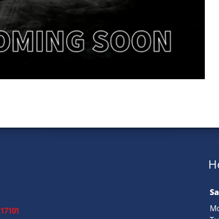
H
Sa
Mo
 17101