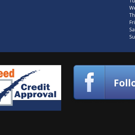
Tu
We
Th
Fri
Sa
Su