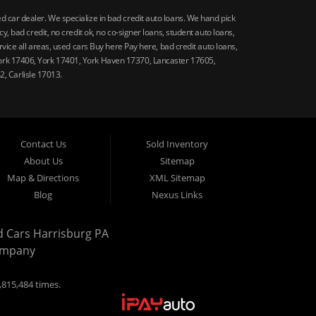
car dealer. We specialize in bad credit auto loans. We hand pick
 bad credit, no credit ok, no co-signer loans, student auto loans,
vice all areas, used cars Buy here Pay here, bad credit auto loans,
ork 17406, York 17401, York Haven 17370, Lancaster 17605,
, Carlisle 17013.
Contact Us
Sold Inventory
About Us
Sitemap
Map & Directions
XML Sitemap
Blog
Nexus Links
d Cars Harrisburg PA
ompany
,815,484 times.