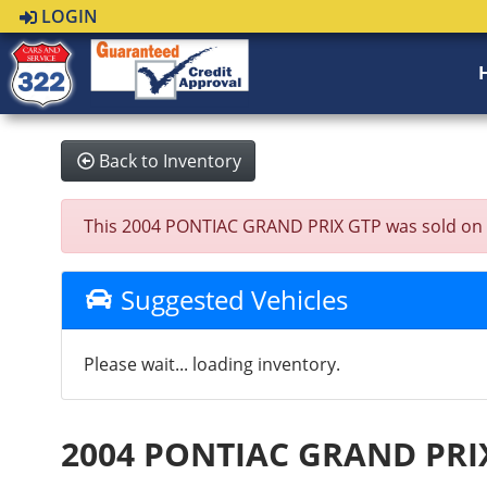
LOGIN
Back to Inventory
This 2004 PONTIAC GRAND PRIX GTP was sold on 2024
Suggested Vehicles
Please wait... loading inventory.
2004 PONTIAC GRAND PRI