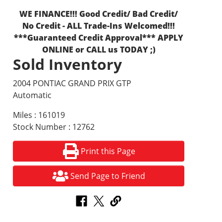
WE FINANCE!!! Good Credit/ Bad Credit/
No Credit - ALL Trade-Ins Welcomed!!!
***Guaranteed Credit Approval*** APPLY
ONLINE or CALL us TODAY ;)
Sold Inventory
2004 PONTIAC GRAND PRIX GTP
Automatic
Miles : 161019
Stock Number : 12762
Print this Page
Send Page to Friend