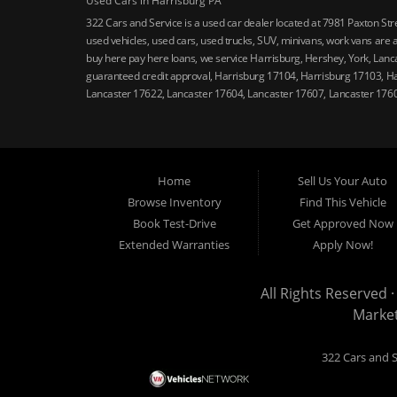
Used Cars in Harrisburg PA
322 Cars and Service is a used car dealer located at 7981 Paxton St
used vehicles, used cars, used trucks, SUV, minivans, work vans are a
buy here pay here loans, we service Harrisburg, Hershey, York, Lanca
guaranteed credit approval, Harrisburg 17104, Harrisburg 17103, H
Lancaster 17622, Lancaster 17604, Lancaster 17607, Lancaster 176
Home
Sell Us Your Auto
Browse Inventory
Find This Vehicle
Book Test-Drive
Get Approved Now
Extended Warranties
Apply Now!
All Rights Reserved ·
Marke
322 Cars and S