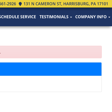
561-2926
131 N CAMERON ST, HARRISBURG, PA 17101
SCHEDULE SERVICE
TESTIMONIALS
COMPANY INFO
.