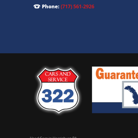
Phone:
(717) 561-2926