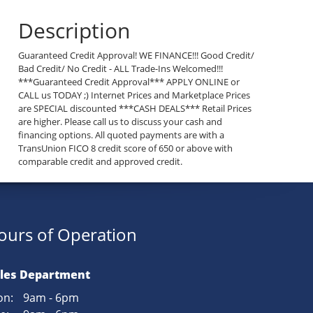
Description
Guaranteed Credit Approval! WE FINANCE!!! Good Credit/
Bad Credit/ No Credit - ALL Trade-Ins Welcomed!!!
***Guaranteed Credit Approval*** APPLY ONLINE or
CALL us TODAY ;) Internet Prices and Marketplace Prices
are SPECIAL discounted ***CASH DEALS*** Retail Prices
are higher. Please call us to discuss your cash and
financing options. All quoted payments are with a
TransUnion FICO 8 credit score of 650 or above with
comparable credit and approved credit.
ours of Operation
les Department
n:
9am - 6pm