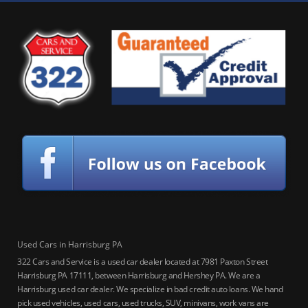
Used Cars in Harrisburg PA
322 Cars and Service is a used car dealer located at 7981 Paxton Street
Harrisburg PA 17111, between Harrisburg and Hershey PA. We are a
Harrisburg used car dealer. We specialize in bad credit auto loans. We hand
pick used vehicles, used cars, used trucks, SUV, minivans, work vans are