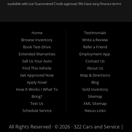
available with our Guaranteed Credit approval. We have easy finance terms
for bankruptcy, bad credit, no credit ok, no co-signer loans, student auto
loans, buy here pay here loans, we service Harrisburg, Hershey, York,
Lancaster, Lebanon, Mechanicsburg PA, Carlisle PA, Perry County PA, all of
Central PA. We service all areas, used cars Buy here Pay here, bad credit
Home
Testimonials
auto loans, guaranteed credit approval, Harrisburg 17104, Harrisburg
17103, Harrisburg 17112, Harrisburg 17110, Harrisburg 17113, Harrisburg
Browse Inventory
Write a Review
17102, York 17402, York 17406, York 17401, York Haven 17370, Lancaster
Book Test-Drive
Refer a Friend
17605, Lancaster 17622, Lancaster 17604, Lancaster 17607, Lancaster
Extended Warranties
Employment App.
17608, Lancaster 17699, Hershey 17033, Middletown 17057, Lebanon
Sell Us Your Auto
Contact Us
17046, Lebanon 17042, Carlisle 17013.
Find This Vehicle
About Us
Get Approved Now
Map & Directions
Apply Now!
Blog
How It Works / What To
Sold Inventory
Bring?
Sitemap
Text Us
XML Sitemap
Schedule Service
Nexus Links
All Rights Reserved · © 2026 ·
322 Cars and Service |