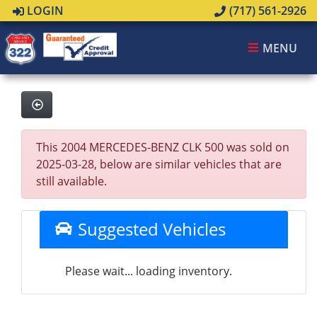
LOGIN
(717) 561-2926
MENU
This 2004 MERCEDES-BENZ CLK 500 was sold on
2025-03-28, below are similar vehicles that are
still available.
Suggested Vehicles
Please wait... loading inventory.