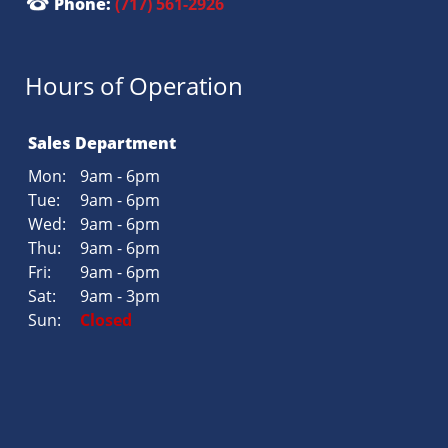
Phone:
(717) 561-2926
Hours of Operation
Sales Department
Mon:
9am - 6pm
Tue:
9am - 6pm
Wed:
9am - 6pm
Thu:
9am - 6pm
Fri:
9am - 6pm
Sat:
9am - 3pm
Sun:
Closed