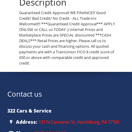
Description
Guaranteed Credit Approval! WE FINANCE!!! Good
Credit/ Bad Credit/ No Credit - ALL Trade-Ins
Welcomed!!! ***Guaranteed Credit Approval*** APPLY
ONLINE or CALL us TODAY ;) Internet Prices and
Marketplace Prices are SPECIAL discounted ***CASH
DEALS*** Retail Prices are higher. Please call us to
discuss your cash and financing options. All quoted
payments are with a TransUnion FICO 8 credit score of
650 or above with comparable credit and approved
credit.
Contact us
322 Cars & Service
Address:
131 N Cameron St, Harrisburg, PA 17101