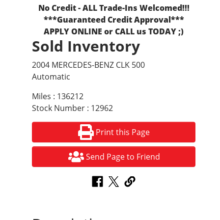
No Credit - ALL Trade-Ins Welcomed!!!
***Guaranteed Credit Approval***
APPLY ONLINE or CALL us TODAY ;)
Sold Inventory
2004 MERCEDES-BENZ CLK 500
Automatic
Miles : 136212
Stock Number : 12962
Print this Page
Send Page to Friend