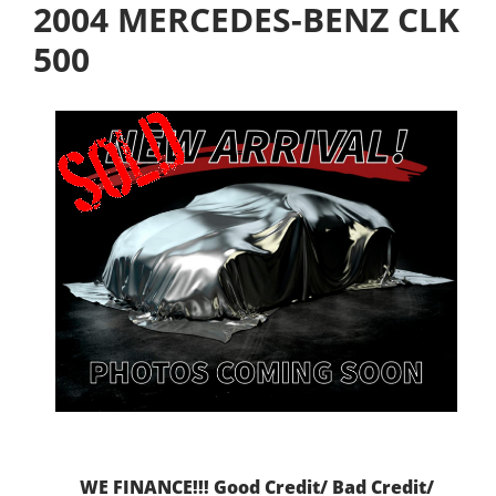
2004 MERCEDES-BENZ CLK
500
WE FINANCE!!! Good Credit/ Bad Credit/