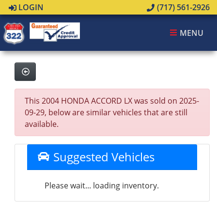
LOGIN
(717) 561-2926
MENU
This 2004 HONDA ACCORD LX was sold on 2025-
09-29, below are similar vehicles that are still
available.
Suggested Vehicles
Please wait... loading inventory.