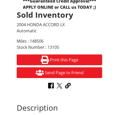
***Guaranteed Credit Approval***
APPLY ONLINE or CALL us TODAY ;)
Sold Inventory
2004 HONDA ACCORD LX
Automatic
Miles : 148506
Stock Number : 13105
Print this Page
Send Page to Friend
Description