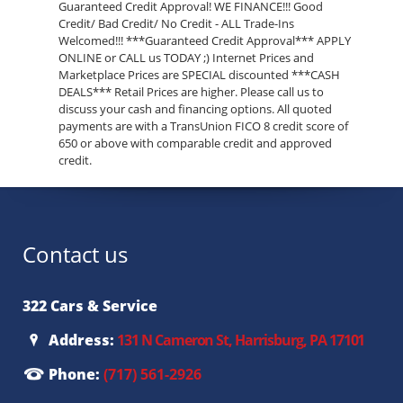
Guaranteed Credit Approval! WE FINANCE!!! Good
Credit/ Bad Credit/ No Credit - ALL Trade-Ins
Welcomed!!! ***Guaranteed Credit Approval*** APPLY
ONLINE or CALL us TODAY ;) Internet Prices and
Marketplace Prices are SPECIAL discounted ***CASH
DEALS*** Retail Prices are higher. Please call us to
discuss your cash and financing options. All quoted
payments are with a TransUnion FICO 8 credit score of
650 or above with comparable credit and approved
credit.
Contact us
322 Cars & Service
Address:
131 N Cameron St, Harrisburg, PA 17101
Phone:
(717) 561-2926