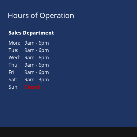
Hours of Operation
Sales Department
Mon:
9am - 6pm
Tue:
9am - 6pm
Wed:
9am - 6pm
Thu:
9am - 6pm
Fri:
9am - 6pm
Sat:
9am - 3pm
Sun:
Closed