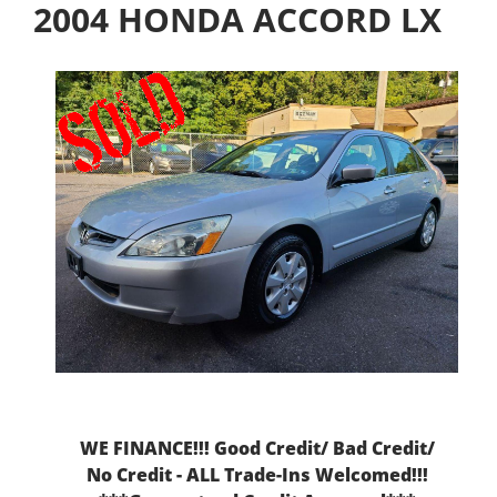
2004 HONDA ACCORD LX
WE FINANCE!!! Good Credit/ Bad Credit/
No Credit - ALL Trade-Ins Welcomed!!!