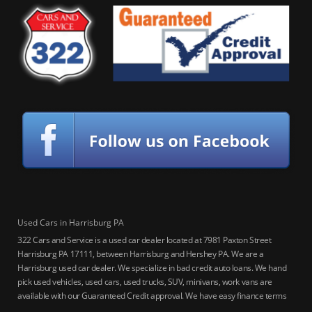
Used Cars in Harrisburg PA
322 Cars and Service is a used car dealer located at 7981 Paxton Street
Harrisburg PA 17111, between Harrisburg and Hershey PA. We are a
Harrisburg used car dealer. We specialize in bad credit auto loans. We hand
pick used vehicles, used cars, used trucks, SUV, minivans, work vans are
available with our Guaranteed Credit approval. We have easy finance terms
for bankruptcy, bad credit, no credit ok, no co-signer loans, student auto