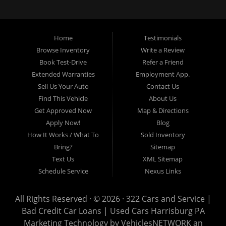
loans, buy here pay here loans, we service Harrisburg, Hershey, York,
Lancaster, Lebanon, Mechanicsburg PA, Carlisle PA, Perry County PA, all of
Central PA. We service all areas, used cars Buy here Pay here, bad credit
Home
Testimonials
auto loans, guaranteed credit approval, Harrisburg 17104, Harrisburg
17103, Harrisburg 17112, Harrisburg 17110, Harrisburg 17113, Harrisburg
Browse Inventory
Write a Review
17102, York 17402, York 17406, York 17401, York Haven 17370, Lancaster
Book Test-Drive
Refer a Friend
17605, Lancaster 17622, Lancaster 17604, Lancaster 17607, Lancaster
Extended Warranties
Employment App.
17608, Lancaster 17699, Hershey 17033, Middletown 17057, Lebanon
Sell Us Your Auto
Contact Us
17046, Lebanon 17042, Carlisle 17013.
Find This Vehicle
About Us
Get Approved Now
Map & Directions
Apply Now!
Blog
How It Works / What To
Sold Inventory
Bring?
Sitemap
Text Us
XML Sitemap
Schedule Service
Nexus Links
All Rights Reserved · © 2026 ·
322 Cars and Service |
Bad Credit Car Loans | Used Cars Harrisburg PA
Marketing Technology by
VehiclesNETWORK
an