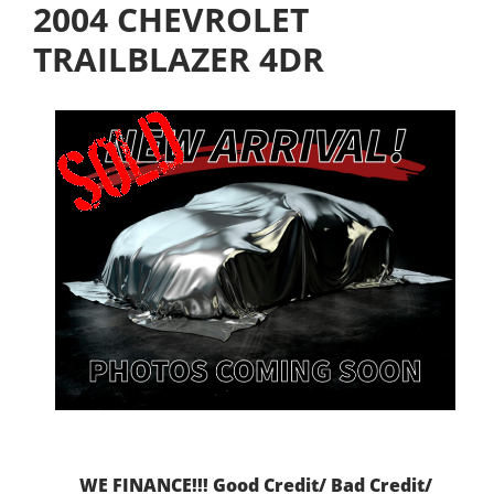
2004 CHEVROLET
TRAILBLAZER 4DR
WE FINANCE!!! Good Credit/ Bad Credit/