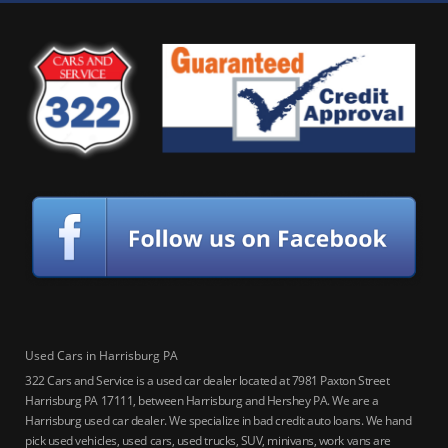
Used Cars in Harrisburg PA
322 Cars and Service is a used car dealer located at 7981 Paxton Street
Harrisburg PA 17111, between Harrisburg and Hershey PA. We are a
Harrisburg used car dealer. We specialize in bad credit auto loans. We hand
pick used vehicles, used cars, used trucks, SUV, minivans, work vans are