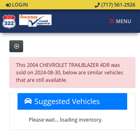
LOGIN
(717) 561-2926
MENU
This 2004 CHEVROLET TRAILBLAZER 4DR was
sold on 2024-08-30, below are similar vehicles
that are still available.
Suggested Vehicles
Please wait... loading inventory.