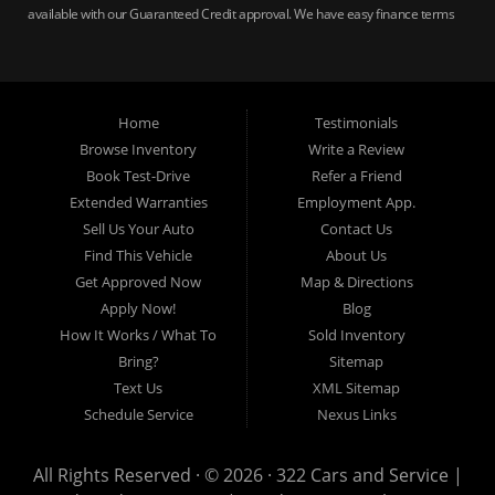
available with our Guaranteed Credit approval. We have easy finance terms
for bankruptcy, bad credit, no credit ok, no co-signer loans, student auto
loans, buy here pay here loans, we service Harrisburg, Hershey, York,
Lancaster, Lebanon, Mechanicsburg PA, Carlisle PA, Perry County PA, all of
Central PA. We service all areas, used cars Buy here Pay here, bad credit
Home
Testimonials
auto loans, guaranteed credit approval, Harrisburg 17104, Harrisburg
17103, Harrisburg 17112, Harrisburg 17110, Harrisburg 17113, Harrisburg
Browse Inventory
Write a Review
17102, York 17402, York 17406, York 17401, York Haven 17370, Lancaster
Book Test-Drive
Refer a Friend
17605, Lancaster 17622, Lancaster 17604, Lancaster 17607, Lancaster
Extended Warranties
Employment App.
17608, Lancaster 17699, Hershey 17033, Middletown 17057, Lebanon
Sell Us Your Auto
Contact Us
17046, Lebanon 17042, Carlisle 17013.
Find This Vehicle
About Us
Get Approved Now
Map & Directions
Apply Now!
Blog
How It Works / What To
Sold Inventory
Bring?
Sitemap
Text Us
XML Sitemap
Schedule Service
Nexus Links
All Rights Reserved · © 2026 ·
322 Cars and Service |