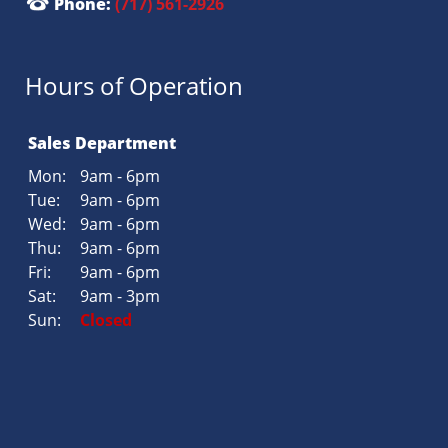
Phone:
(717) 561-2926
Hours of Operation
Sales Department
Mon:
9am - 6pm
Tue:
9am - 6pm
Wed:
9am - 6pm
Thu:
9am - 6pm
Fri:
9am - 6pm
Sat:
9am - 3pm
Sun:
Closed