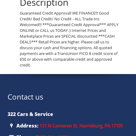
Description
Guaranteed Credit Approval! WE FINANCE!!! Good
Credit/ Bad Credit/ No Credit - ALL Trade-Ins
Welcomed!!! ***Guaranteed Credit Approval*** APPLY
ONLINE or CALL us TODAY ;) Internet Prices and
Marketplace Prices are SPECIAL discounted ***CASH
DEALS*** Retail Prices are higher. Please call us to
discuss your cash and financing options. All quoted
payments are with a TransUnion FICO 8 credit score of
650 or above with comparable credit and approved
credit.
Contact us
322 Cars & Service
Address:
131 N Cameron St, Harrisburg, PA 17101