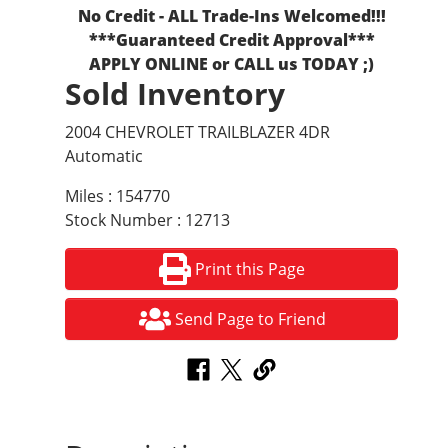
No Credit - ALL Trade-Ins Welcomed!!!
***Guaranteed Credit Approval***
APPLY ONLINE or CALL us TODAY ;)
Sold Inventory
2004 CHEVROLET TRAILBLAZER 4DR
Automatic
Miles : 154770
Stock Number : 12713
Print this Page
Send Page to Friend