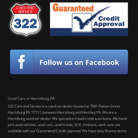
Used Cars in Harrisburg PA
322 Cars and Service is a used car dealer located at 7981 Paxton Street
Harrisburg PA 17111, between Harrisburg and Hershey PA. We are a
Harrisburg used car dealer. We specialize in bad credit auto loans. We hand
pick used vehicles, used cars, used trucks, SUV, minivans, work vans are
available with our Guaranteed Credit approval. We have easy finance terms
for bankruptcy, bad credit, no credit ok, no co-signer loans, student auto