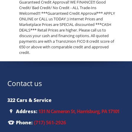
Guaranteed Credit Approval! WE FINANCE!!! Good
Credit/ Bad Credit/ No Credit - ALL Trade-Ins
Welcomed!!! ***Guaranteed Credit Approval*** APPLY
ONLINE or CALL us TODAY ;) Internet Prices and
Marketplace Prices are SPECIAL discounted ***CASH
DEALS*** Retail Prices are higher. Please call us to
discuss your cash and financing options. All quoted
payments are with a TransUnion FICO 8 credit score of
650 or above with comparable credit and approved
credit.
Contact us
322 Cars & Service
Address:
131 N Cameron St, Harrisburg, PA 17101
Phone:
(717) 561-2926