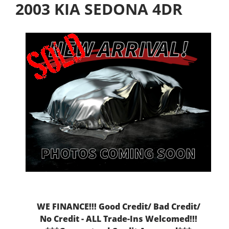
2003 KIA SEDONA 4DR
WE FINANCE!!! Good Credit/ Bad Credit/
No Credit - ALL Trade-Ins Welcomed!!!