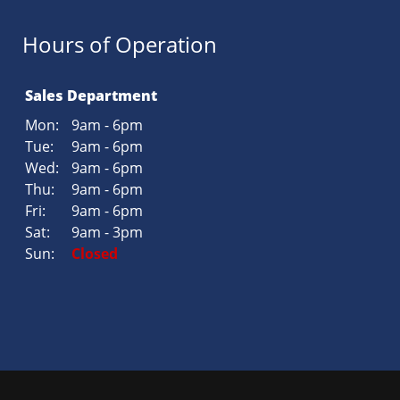
Hours of Operation
Sales Department
Mon:
9am - 6pm
Tue:
9am - 6pm
Wed:
9am - 6pm
Thu:
9am - 6pm
Fri:
9am - 6pm
Sat:
9am - 3pm
Sun:
Closed