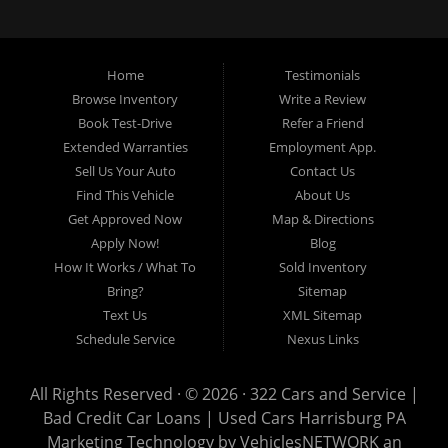
loans, buy here pay here loans, we service Harrisburg, Hershey, York,
Lancaster, Lebanon, Mechanicsburg PA, Carlisle PA, Perry County PA, all of
Central PA. We service all areas, used cars Buy here Pay here, bad credit
Home
Testimonials
auto loans, guaranteed credit approval, Harrisburg 17104, Harrisburg
17103, Harrisburg 17112, Harrisburg 17110, Harrisburg 17113, Harrisburg
Browse Inventory
Write a Review
17102, York 17402, York 17406, York 17401, York Haven 17370, Lancaster
Book Test-Drive
Refer a Friend
17605, Lancaster 17622, Lancaster 17604, Lancaster 17607, Lancaster
Extended Warranties
Employment App.
17608, Lancaster 17699, Hershey 17033, Middletown 17057, Lebanon
Sell Us Your Auto
Contact Us
17046, Lebanon 17042, Carlisle 17013.
Find This Vehicle
About Us
Get Approved Now
Map & Directions
Apply Now!
Blog
How It Works / What To
Sold Inventory
Bring?
Sitemap
Text Us
XML Sitemap
Schedule Service
Nexus Links
All Rights Reserved · © 2026 ·
322 Cars and Service |
Bad Credit Car Loans | Used Cars Harrisburg PA
Marketing Technology by
VehiclesNETWORK
an