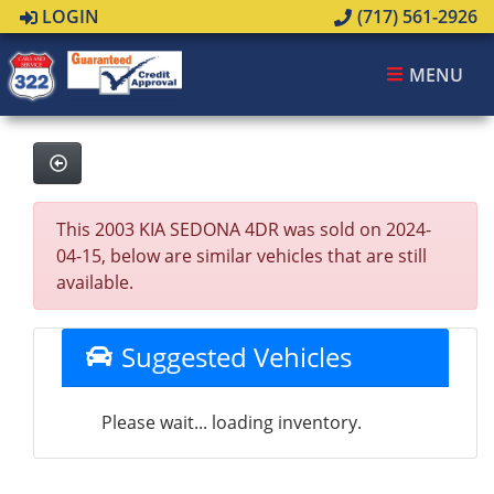
LOGIN
(717) 561-2926
MENU
This 2003 KIA SEDONA 4DR was sold on 2024-
04-15, below are similar vehicles that are still
available.
Suggested Vehicles
Please wait... loading inventory.