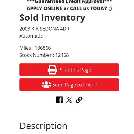
***Guaranteed Credit Approval***
APPLY ONLINE or CALL us TODAY ;)
Sold Inventory
2003 KIA SEDONA 4DR
Automatic
Miles : 136866
Stock Number : 12468
Print this Page
Send Page to Friend
Description