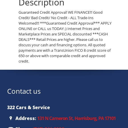
Description
Guaranteed Credit Approval! WE FINANCE!!! Good
Credit/ Bad Credit/ No Credit - ALL Trade-Ins
Welcomed!!! ***Guaranteed Credit Approval*** APPLY
ONLINE or CALL us TODAY ;) Internet Prices and
Marketplace Prices are SPECIAL discounted ***CASH
DEALS*** Retail Prices are higher. Please call us to
discuss your cash and financing options. All quoted
payments are with a TransUnion FICO 8 credit score of
650 or above with comparable credit and approved
credit.
Contact us
322 Cars & Service
Address:
131 N Cameron St, Harrisburg, PA 17101