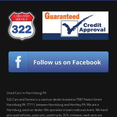
Used Cars in Harrisburg PA
322 Cars and Service is a used car dealer located at 7981 Paxton Street
Harrisburg PA 17111, between Harrisburg and Hershey PA. We are a
Harrisburg used car dealer. We specialize in bad credit auto loans. We hand
pick used vehicles, used cars, used trucks, SUV, minivans, work vans are