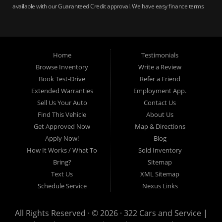
available with our Guaranteed Credit approval. We have easy finance terms
for bankruptcy, bad credit, no credit ok, no co-signer loans, student auto
loans, buy here pay here loans, we service Harrisburg, Hershey, York,
Lancaster, Lebanon, Mechanicsburg PA, Carlisle PA, Perry County PA, all of
Central PA. We service all areas, used cars Buy here Pay here, bad credit
Home
Testimonials
auto loans, guaranteed credit approval, Harrisburg 17104, Harrisburg
17103, Harrisburg 17112, Harrisburg 17110, Harrisburg 17113, Harrisburg
Browse Inventory
Write a Review
17102, York 17402, York 17406, York 17401, York Haven 17370, Lancaster
Book Test-Drive
Refer a Friend
17605, Lancaster 17622, Lancaster 17604, Lancaster 17607, Lancaster
Extended Warranties
Employment App.
17608, Lancaster 17699, Hershey 17033, Middletown 17057, Lebanon
Sell Us Your Auto
Contact Us
17046, Lebanon 17042, Carlisle 17013.
Find This Vehicle
About Us
Get Approved Now
Map & Directions
Apply Now!
Blog
How It Works / What To
Sold Inventory
Bring?
Sitemap
Text Us
XML Sitemap
Schedule Service
Nexus Links
All Rights Reserved · © 2026 ·
322 Cars and Service |