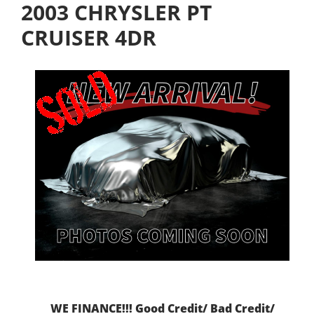
2003 CHRYSLER PT
CRUISER 4DR
WE FINANCE!!! Good Credit/ Bad Credit/