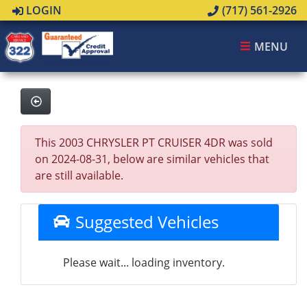
LOGIN
(717) 561-2926
MENU
This 2003 CHRYSLER PT CRUISER 4DR was sold
on 2024-08-31, below are similar vehicles that
are still available.
Suggested Vehicles
Please wait... loading inventory.