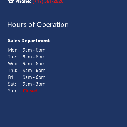
Phone:
(717) 561-2926
Hours of Operation
Sales Department
Mon:
9am - 6pm
Tue:
9am - 6pm
Wed:
9am - 6pm
Thu:
9am - 6pm
Fri:
9am - 6pm
Sat:
9am - 3pm
Sun:
Closed