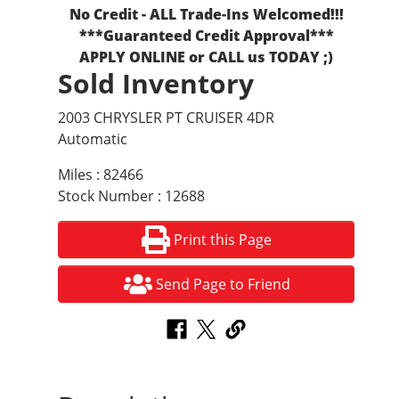
No Credit - ALL Trade-Ins Welcomed!!!
***Guaranteed Credit Approval***
APPLY ONLINE or CALL us TODAY ;)
Sold Inventory
2003 CHRYSLER PT CRUISER 4DR
Automatic
Miles : 82466
Stock Number : 12688
Print this Page
Send Page to Friend