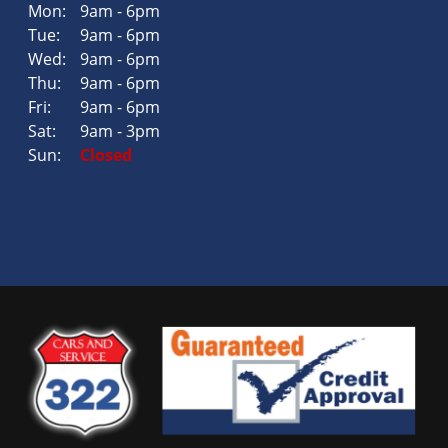
Mon:
9am - 6pm
Tue:
9am - 6pm
Wed:
9am - 6pm
Thu:
9am - 6pm
Fri:
9am - 6pm
Sat:
9am - 3pm
Sun:
Closed