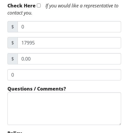
Check Here
If you would like a representative to
contact you.
$
$
$
Questions / Comments?