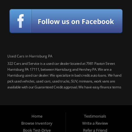
Used Cars in Harrisburg PA
322 Cars and Service is a used car dealer located at 7981 Paxton Street
Harrisburg PA 17111, between Harrisburg and Hershey PA. We are a
Harrisburg used car dealer. We specialize in bad credit auto loans. We hand
pick used vehicles, used cars, used trucks, SUV, minivans, work vans are
available with our Guaranteed Credit approval. We have easy finance terms
for bankruptcy, bad credit, no credit ok, no co-signer loans, student auto
loans, buy here pay here loans, we service Harrisburg, Hershey, York,
Lancaster, Lebanon, Mechanicsburg PA, Carlisle PA, Perry County PA, all of
Central PA. We service all areas, used cars Buy here Pay here, bad credit
Home
Testimonials
auto loans, guaranteed credit approval, Harrisburg 17104, Harrisburg
17103, Harrisburg 17112, Harrisburg 17110, Harrisburg 17113, Harrisburg
Browse Inventory
Write a Review
17102, York 17402, York 17406, York 17401, York Haven 17370, Lancaster
Book Test-Drive
Refer a Friend