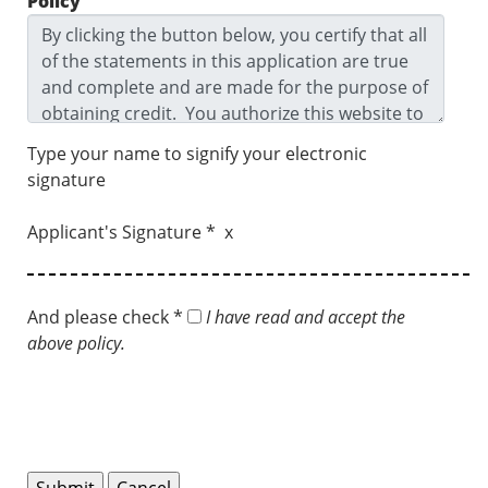
Policy
Type your name to signify your electronic
signature
Applicant's Signature * x
And please check *
I have read and accept the
above policy.