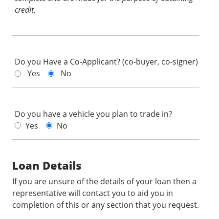
credit.
Do you Have a Co-Applicant? (co-buyer, co-signer)
Yes
No
Do you have a vehicle you plan to trade in?
Yes
No
Loan Details
If you are unsure of the details of your loan then a
representative will contact you to aid you in
completion of this or any section that you request.