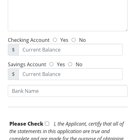
Checking Account
Yes
No
$
Savings Account
Yes
No
$
Please Check *
I, the Applicant, certify that all of
the statements in this application are true and
complete and are made for the purpose of obtaining