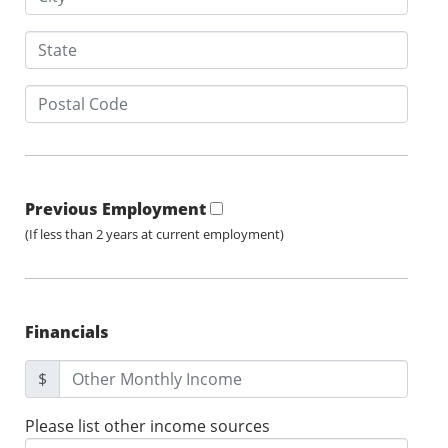
Previous Employment
(If less than 2 years at current employment)
Financials
$
Please list other income sources