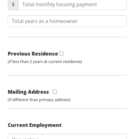
$
Previous Residence
(If less than 2 years at current residence)
Mailing Address
(If different than primary address)
Current Employment