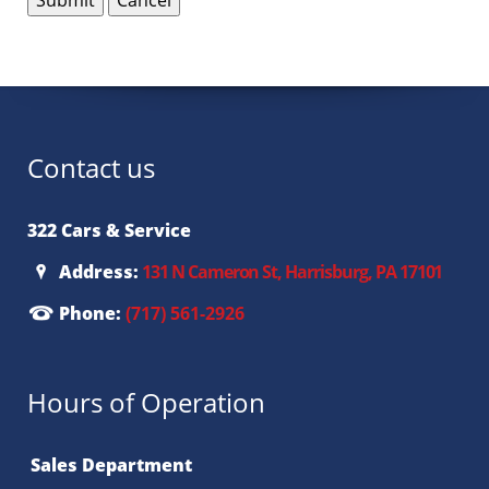
Contact us
322 Cars & Service
Address:
131 N Cameron St, Harrisburg, PA 17101
Phone:
(717) 561-2926
Hours of Operation
Sales Department