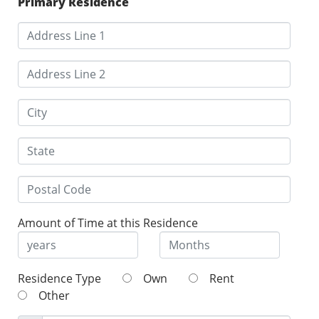
Primary Residence
Amount of Time at this Residence
Residence Type
Own
Rent
Other