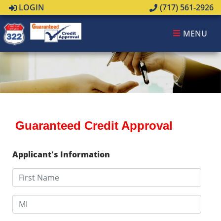
LOGIN
(717) 561-2926
MENU
Guaranteed Credit Approval
Applicant's Information