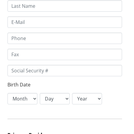
Birth Date