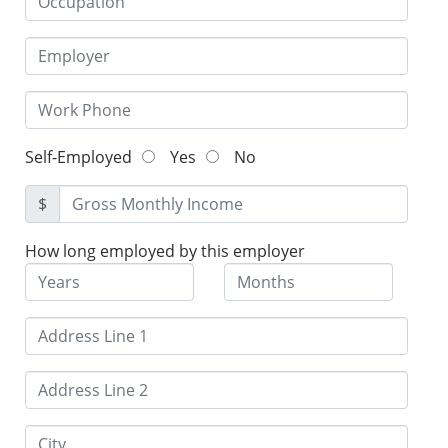
Self-Employed
Yes
No
$
How long employed by this employer