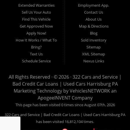
17605, Lancaster 17622, Lancaster 17604, Lancaster 17607, Lancaster
Extended Warranties
Employment App.
17608, Lancaster 17699, Hershey 17033, Middletown 17057, Lebanon
Sell Us Your Auto
Contact Us
17046, Lebanon 17042, Carlisle 17013.
Find This Vehicle
About Us
Get Approved Now
Map & Directions
Apply Now!
Blog
How It Works / What To
Sold Inventory
Bring?
Sitemap
Text Us
XML Sitemap
Schedule Service
Nexus Links
All Rights Reserved · © 2026 ·
322 Cars and Service |
Bad Credit Car Loans | Used Cars Harrisburg PA
Marketing Technology by
VehiclesNETWORK
an
ApogeeINVENT Company
This page has been visited 0 times since August 07th, 2026
322 Cars and Service | Bad Credit Car Loans | Used Cars Harrisburg PA
has been visited 16,812,104 times.