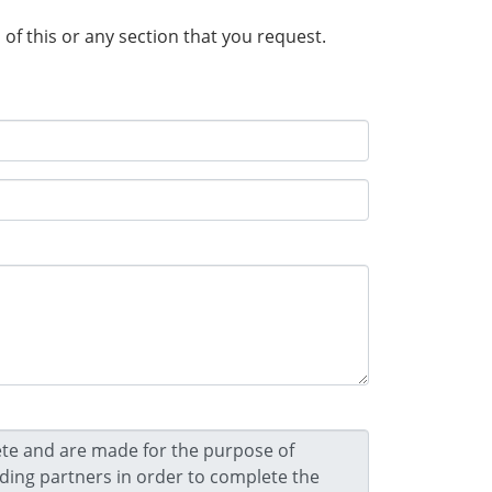
n of this or any section that you request.