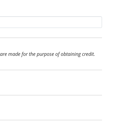
d are made for the purpose of obtaining credit.