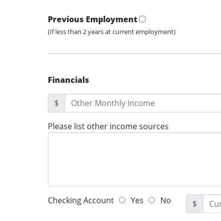
Previous Employment
(If less than 2 years at current employment)
Financials
$
Please list other income sources
Checking Account
Yes
No
$