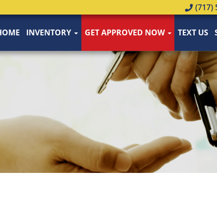
(717) 
HOME
INVENTORY
GET APPROVED NOW
TEXT US