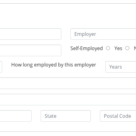
Self-Employed
Yes
N
How long employed by this employer