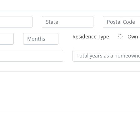
Residence Type
Own