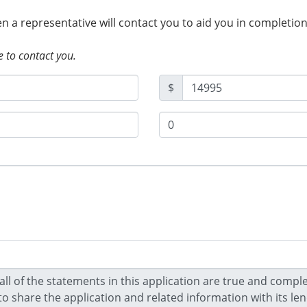
hen a representative will contact you to aid you in completio
e to contact you.
$