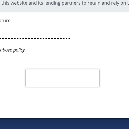
ature
above policy.