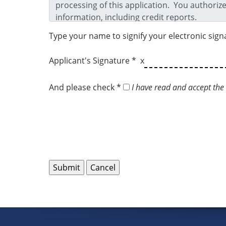
Type your name to signify your electronic sign
Applicant's Signature * x
And please check *
I have read and accept the 