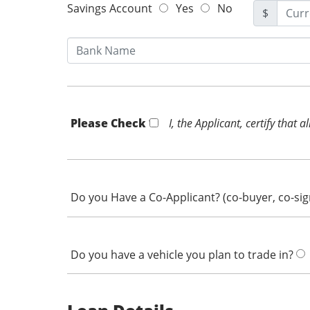
Savings Account
Yes
No
$
Please Check *
I, the Applicant, certify that
Do you Have a Co-Applicant? (co-buyer, co-si
Do you have a vehicle you plan to trade in?