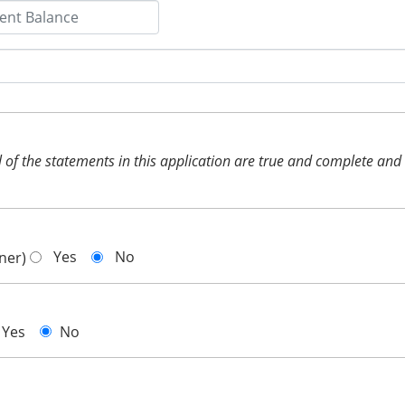
 all of the statements in this application are true and complete an
Yes
No
gner)
Yes
No