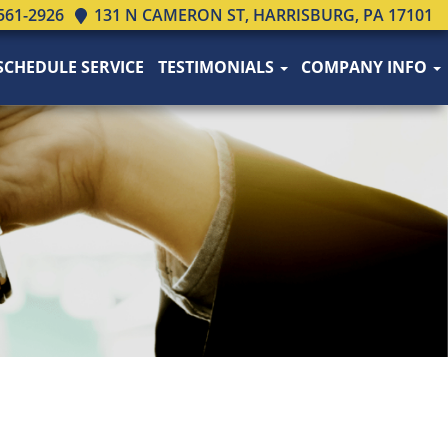
561-2926
131 N CAMERON ST, HARRISBURG, PA 17101
SCHEDULE SERVICE
TESTIMONIALS
COMPANY INFO