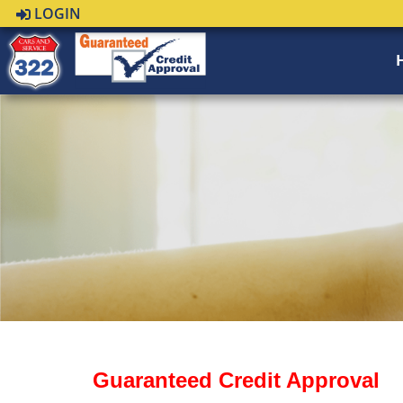
LOGIN
Guaranteed Credit Approval