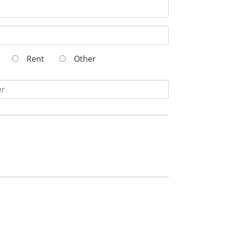
Rent
Other