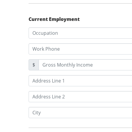
Current Employment
$