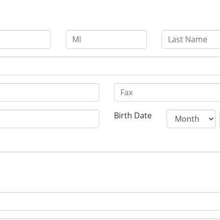
Birth Date