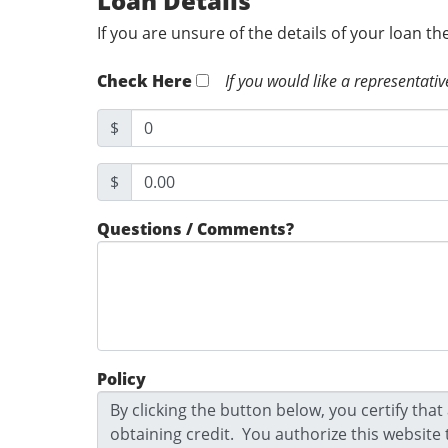
Loan Details
If you are unsure of the details of your loan t
Check Here
If you would like a representativ
$
$
Questions / Comments?
Policy