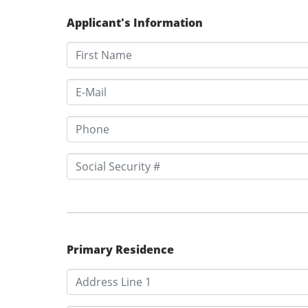
Applicant's Information
Primary Residence