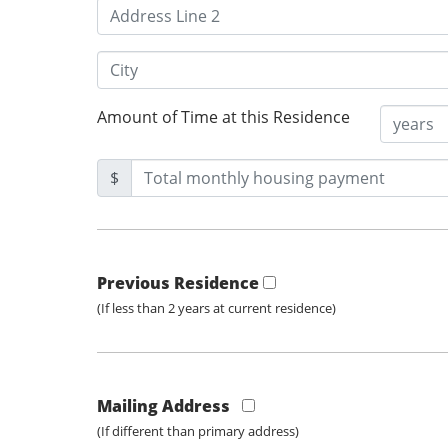
Amount of Time at this Residence
$
Previous Residence
(If less than 2 years at current residence)
Mailing Address
(If different than primary address)